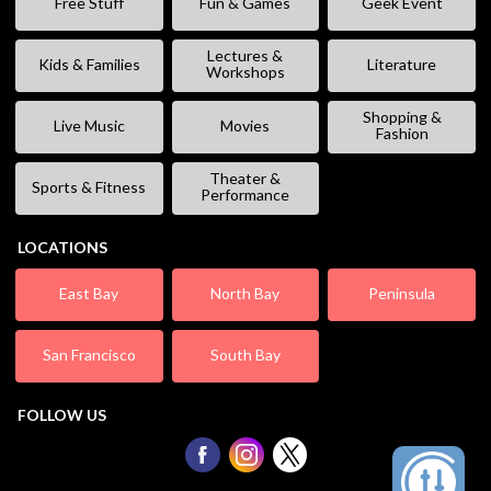
Free Stuff
Fun & Games
Geek Event
Lectures &
Kids & Families
Literature
Workshops
Shopping &
Live Music
Movies
Fashion
Theater &
Sports & Fitness
Performance
LOCATIONS
East Bay
North Bay
Peninsula
San Francisco
South Bay
FOLLOW US