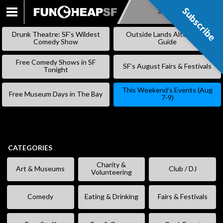
Subscribe
Subscribe
SKIP
TO
Drunk Theatre: SF’s Wildest
Outside Lands Alternative
CONTENT
Comedy Show
Guide
Free Comedy Shows in SF
SF’s August Fairs & Festivals
Tonight
This Weekend’s Events (Aug
Free Museum Days in The Bay
7-9)
CATEGORIES
Charity &
Art & Museums
Club / DJ
Volunteering
Comedy
Eating & Drinking
Fairs & Festivals