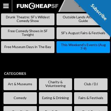
Subscribe
Subscribe
SKIP
TO
Drunk Theatre: SF’s Wildest
Outside Lands Alternative
CONTENT
Comedy Show
Guide
Free Comedy Shows in SF
SF’s August Fairs & Festivals
Tonight
This Weekend’s Events (Aug
Free Museum Days in The Bay
7-9)
CATEGORIES
Charity &
Art & Museums
Club / DJ
Volunteering
Comedy
Eating & Drinking
Fairs & Festivals