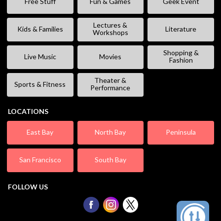
Free Stuff
Fun & Games
Geek Event
Lectures &
Kids & Families
Literature
Workshops
Shopping &
Live Music
Movies
Fashion
Theater &
Sports & Fitness
Performance
LOCATIONS
East Bay
North Bay
Peninsula
San Francisco
South Bay
FOLLOW US