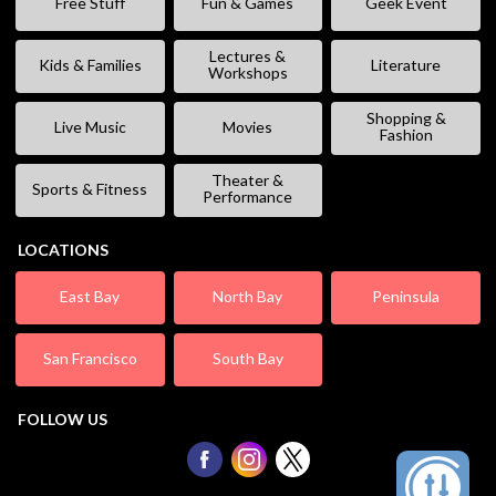
Free Stuff
Fun & Games
Geek Event
Lectures &
Kids & Families
Literature
Workshops
Shopping &
Live Music
Movies
Fashion
Theater &
Sports & Fitness
Performance
LOCATIONS
East Bay
North Bay
Peninsula
San Francisco
South Bay
FOLLOW US