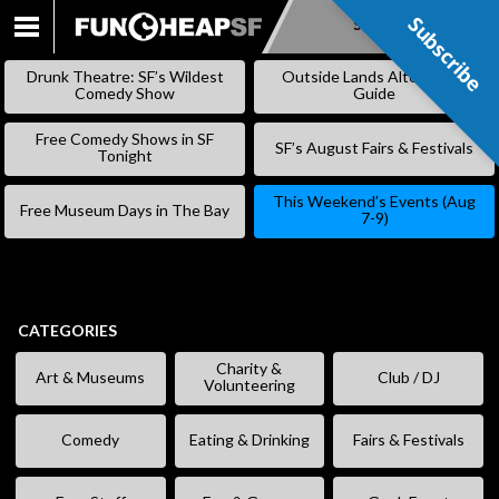
Subscribe
Subscribe
SKIP
TO
Drunk Theatre: SF’s Wildest
Outside Lands Alternative
CONTENT
Comedy Show
Guide
Free Comedy Shows in SF
SF’s August Fairs & Festivals
Tonight
This Weekend’s Events (Aug
Free Museum Days in The Bay
7-9)
CATEGORIES
Charity &
Art & Museums
Club / DJ
Volunteering
Comedy
Eating & Drinking
Fairs & Festivals