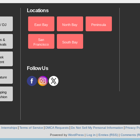
Locations
 / DJ
East Bay
North Bay
Peninsula
rs &
San
South Bay
ivals
Francisco
ek
ent
Follow Us
ature
ping
shion
 Internships
Terms of Service
DMCA Requests
Do Not Sell My Personal Information
Privacy Po
Powered by
WordPress
|
Log in
|
Entries (RSS)
|
Comments (