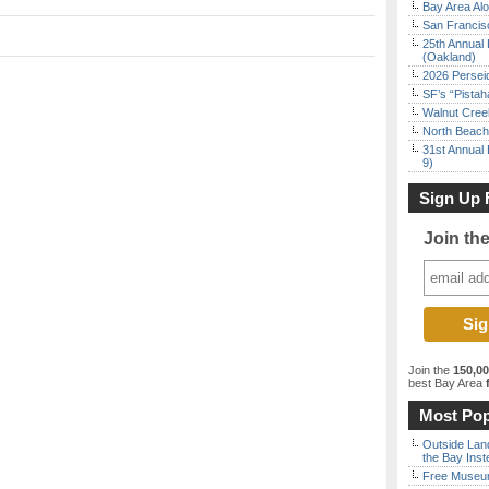
Bay Area Alo
San Francisc
25th Annual 
(Oakland)
2026 Persei
SF’s “Pista
Walnut Creek
North Beach 
31st Annual 
9)
Sign Up 
Join th
Join the
150,0
best Bay Area
f
Most Pop
Outside Land
the Bay Inst
Free Museum