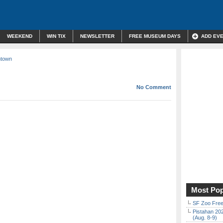
WEEKEND
WIN TIX
NEWSLETTER
FREE MUSEUM DAYS
ADD EV
ntown
No Comment
Most Pop
SF Zoo Free
Pistahan 202
(Aug. 8-9)