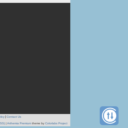
licy
Contact Us
RSS)
|
Arthemia Premium
theme by
Colorlabs Project