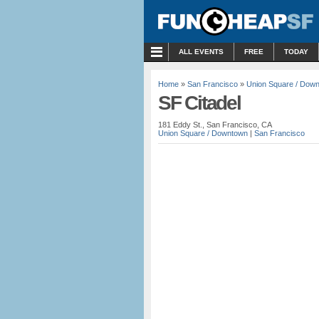
MENU
ALL EVENTS
FREE
TODAY
Home
»
San Francisco
»
Union Square / Dow
SF Citadel
181 Eddy St., San Francisco, CA
Union Square / Downtown
|
San Francisco