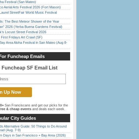
ha Festival (San Mateo)
o Aerial Arts Festival 2026 (Fort Mason)
Laurel StreetFair World Music Festival
ds: The Best Meteor Shower of the Year
han” 2026 (Yerba Buena Gardens Festival)
’s Locust Street Festival 2026
First Fridays Art Crawl (SF)
Bay Area Aloha Festival in San Mateo (Aug 8-
For Funcheap Emails
e Funcheap SF Email List
00+
San Franciscans and get our picks for the
ree & cheap events
and deals each week.
ular City Guides
s Alternative Guide: 50 Things to Do Around
ead (Aug. 7-9)
 Days in San Francisco + Bay Area (2026)