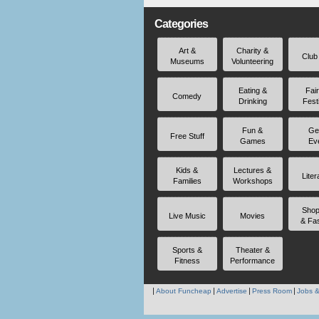
Categories
Art &
Charity &
Club
Museums
Volunteering
Eating &
Fai
Comedy
Drinking
Fest
Fun &
Ge
Free Stuff
Games
Ev
Kids &
Lectures &
Liter
Families
Workshops
Shop
Live Music
Movies
& Fa
Sports &
Theater &
Fitness
Performance
About Funcheap
Advertise
Press Room
Jobs &