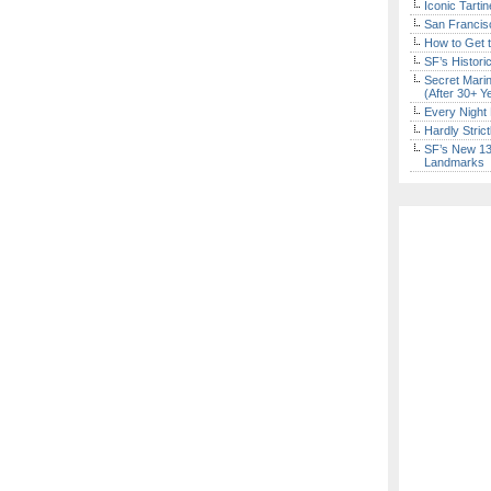
Iconic Tart
San Francisc
How to Get 
SF’s Histori
Secret Marin
(After 30+ Y
Every Night 
Hardly Stric
SF’s New 13-
Landmarks