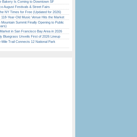
ine Bakery Is Coming to Downtown SF
o August Festivals & Street Fairs
the NY Times for Free (Updated for 2026)
c 118-Year-Old Music Venue Hits the Market
 Mountain Summit Finally Opening to Public
ears)
Market in San Francisco Bay Area in 2026
tly Bluegrass Unveils First of 2026 Lineup
Mile Trail Connects 12 National Park