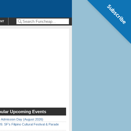
Subscribe
ENT
ular Upcoming Events
 Admission Day (August 2026)
6: SF’s Filipino Cultural Festival & Parade