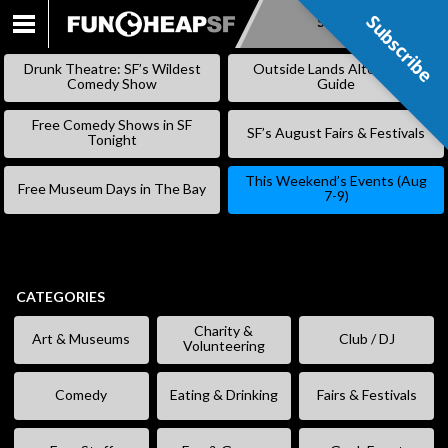
Subscribe
Subscribe
SKIP
TO
Drunk Theatre: SF’s Wildest
Outside Lands Alternative
CONTENT
Comedy Show
Guide
Free Comedy Shows in SF
SF’s August Fairs & Festivals
Tonight
This Weekend’s Events (Aug
Free Museum Days in The Bay
7-9)
CATEGORIES
Charity &
Art & Museums
Club / DJ
Volunteering
Comedy
Eating & Drinking
Fairs & Festivals