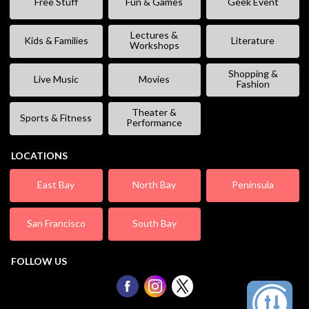
Free Stuff
Fun & Games
Geek Event
Lectures &
Kids & Families
Literature
Workshops
Shopping &
Live Music
Movies
Fashion
Theater &
Sports & Fitness
Performance
LOCATIONS
East Bay
North Bay
Peninsula
San Francisco
South Bay
FOLLOW US