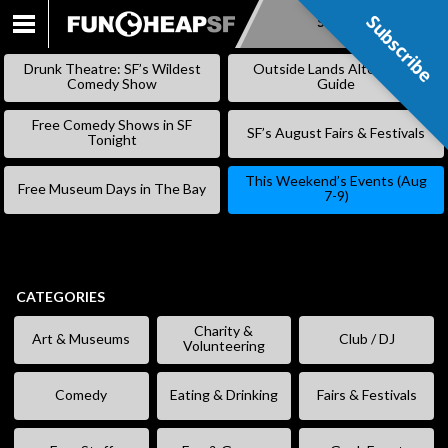
Subscribe
Subscribe
SKIP
TO
Drunk Theatre: SF’s Wildest
Outside Lands Alternative
CONTENT
Comedy Show
Guide
Free Comedy Shows in SF
SF’s August Fairs & Festivals
Tonight
This Weekend’s Events (Aug
Free Museum Days in The Bay
7-9)
CATEGORIES
Charity &
Art & Museums
Club / DJ
Volunteering
Comedy
Eating & Drinking
Fairs & Festivals