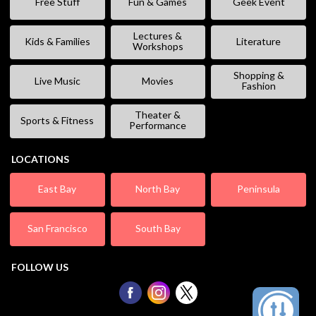
Free Stuff
Fun & Games
Geek Event
Lectures &
Kids & Families
Literature
Workshops
Shopping &
Live Music
Movies
Fashion
Theater &
Sports & Fitness
Performance
LOCATIONS
East Bay
North Bay
Peninsula
San Francisco
South Bay
FOLLOW US