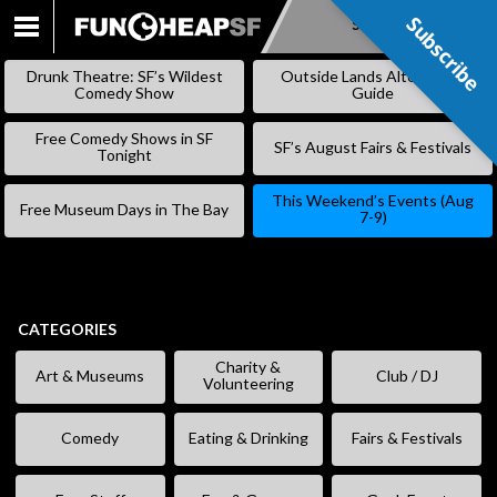
Subscribe
Subscribe
SKIP
TO
Drunk Theatre: SF’s Wildest
Outside Lands Alternative
CONTENT
Comedy Show
Guide
Free Comedy Shows in SF
SF’s August Fairs & Festivals
Tonight
This Weekend’s Events (Aug
Free Museum Days in The Bay
7-9)
CATEGORIES
Charity &
Art & Museums
Club / DJ
Volunteering
Comedy
Eating & Drinking
Fairs & Festivals