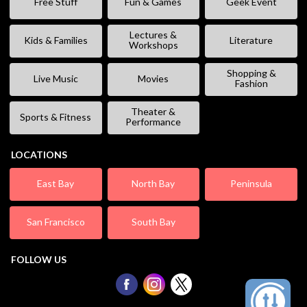
Free Stuff
Fun & Games
Geek Event
Lectures &
Kids & Families
Literature
Workshops
Shopping &
Live Music
Movies
Fashion
Theater &
Sports & Fitness
Performance
LOCATIONS
East Bay
North Bay
Peninsula
San Francisco
South Bay
FOLLOW US