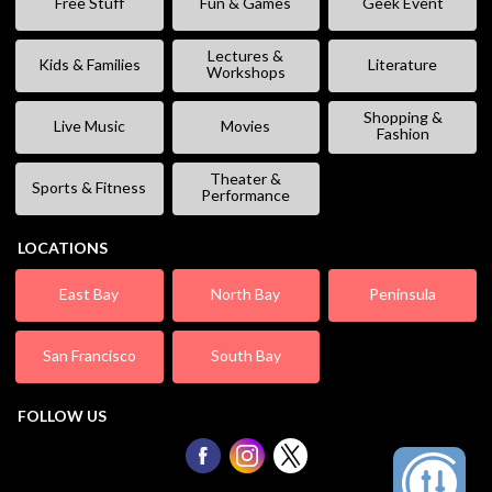
Free Stuff
Fun & Games
Geek Event
Lectures &
Kids & Families
Literature
Workshops
Shopping &
Live Music
Movies
Fashion
Theater &
Sports & Fitness
Performance
LOCATIONS
East Bay
North Bay
Peninsula
San Francisco
South Bay
FOLLOW US