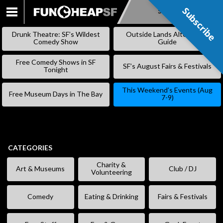
Subscribe
Subscribe
SKIP
TO
Drunk Theatre: SF’s Wildest
Outside Lands Alternative
CONTENT
Comedy Show
Guide
Free Comedy Shows in SF
SF’s August Fairs & Festivals
Tonight
This Weekend’s Events (Aug
Free Museum Days in The Bay
7-9)
CATEGORIES
Charity &
Art & Museums
Club / DJ
Volunteering
Comedy
Eating & Drinking
Fairs & Festivals