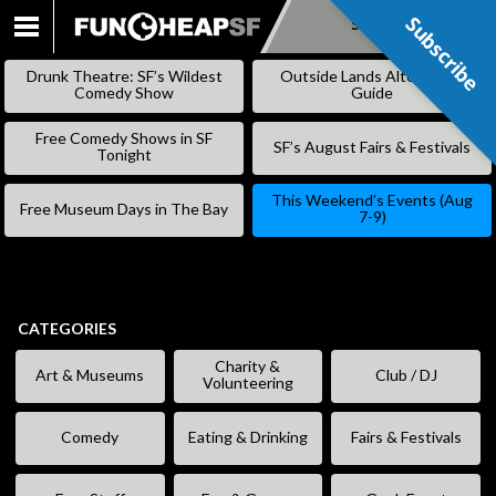
Subscribe
Subscribe
SKIP
TO
Drunk Theatre: SF’s Wildest
Outside Lands Alternative
CONTENT
Comedy Show
Guide
Free Comedy Shows in SF
SF’s August Fairs & Festivals
Tonight
This Weekend’s Events (Aug
Free Museum Days in The Bay
7-9)
CATEGORIES
Charity &
Art & Museums
Club / DJ
Volunteering
Comedy
Eating & Drinking
Fairs & Festivals