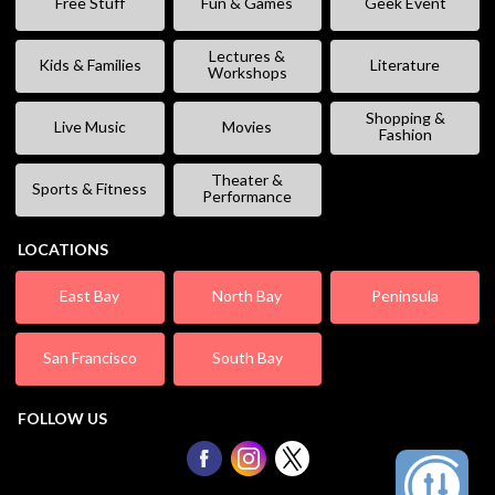
Free Stuff
Fun & Games
Geek Event
Lectures &
Kids & Families
Literature
Workshops
Shopping &
Live Music
Movies
Fashion
Theater &
Sports & Fitness
Performance
LOCATIONS
East Bay
North Bay
Peninsula
San Francisco
South Bay
FOLLOW US