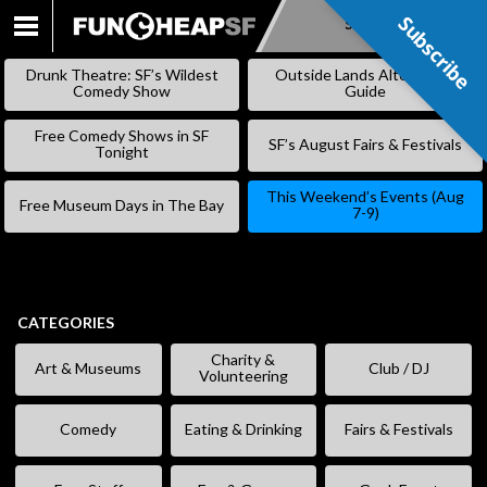
Subscribe
Subscribe
SKIP
TO
Drunk Theatre: SF’s Wildest
Outside Lands Alternative
CONTENT
Comedy Show
Guide
Free Comedy Shows in SF
SF’s August Fairs & Festivals
Tonight
This Weekend’s Events (Aug
Free Museum Days in The Bay
7-9)
CATEGORIES
Charity &
Art & Museums
Club / DJ
Volunteering
Comedy
Eating & Drinking
Fairs & Festivals