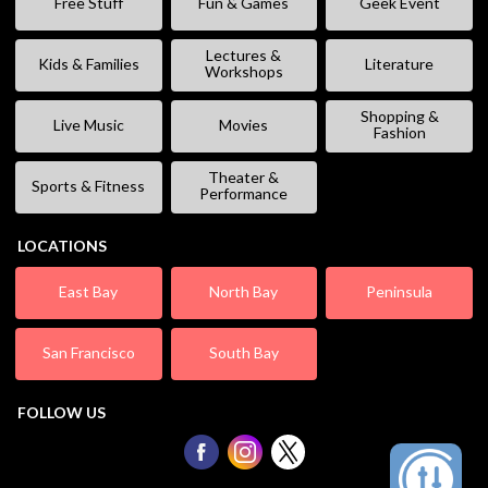
Free Stuff
Fun & Games
Geek Event
Lectures &
Kids & Families
Literature
Workshops
Shopping &
Live Music
Movies
Fashion
Theater &
Sports & Fitness
Performance
LOCATIONS
East Bay
North Bay
Peninsula
San Francisco
South Bay
FOLLOW US