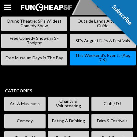
Subscribe
Subscribe
SKIP
TO
Drunk Theatre: SF’s Wildest
Outside Lands Alternative
CONTENT
Comedy Show
Guide
Free Comedy Shows in SF
SF’s August Fairs & Festivals
Tonight
This Weekend’s Events (Aug
Free Museum Days in The Bay
7-9)
CATEGORIES
Charity &
Art & Museums
Club / DJ
Volunteering
Comedy
Eating & Drinking
Fairs & Festivals