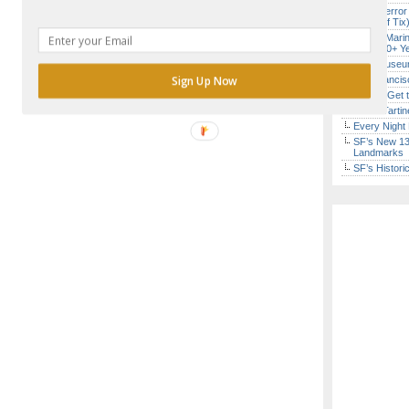
SF’s “Terror
($10 Off Tix
Secret Marin
(After 30+ Y
Free Museum
Sign Up Now
San Francisc
How to Get 
Iconic Tart
Every Night 
SF’s New 13-
Landmarks
SF’s Histori