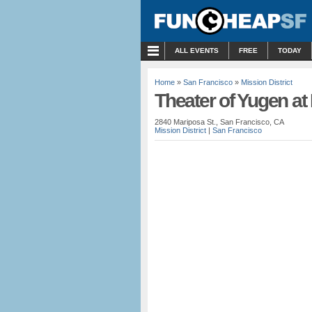
MENU
ALL EVENTS
FREE
TODAY
Home
»
San Francisco
»
Mission District
Theater of Yugen a
2840 Mariposa St., San Francisco, CA
Mission District
|
San Francisco