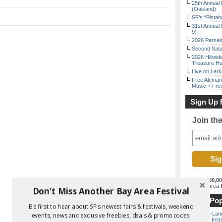
25th Annual 
(Oakland)
SF’s “Pista
31st Annual 
9)
2026 Persei
Second Satu
2026 Hillwid
Treasure Hu
Live on Lark
Free Aleman
Music + Fre
Sign Up 
Join th
Join the
150,0
best Bay Area
f
Don't Miss Another Bay Area Festival
Most Pop
Be first to hear about SF's newest fairs & festivals, weekend
Outside Land
events, news and exclusive freebies, deals & promo codes.
the Bay Inst