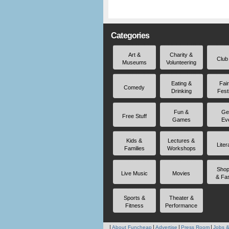
Categories
Art &
Charity &
Club
Museums
Volunteering
Eating &
Fai
Comedy
Drinking
Fest
Fun &
Ge
Free Stuff
Games
Ev
Kids &
Lectures &
Liter
Families
Workshops
Shop
Live Music
Movies
& Fa
Sports &
Theater &
Fitness
Performance
About Funcheap
Advertise
Press Room
Jobs &