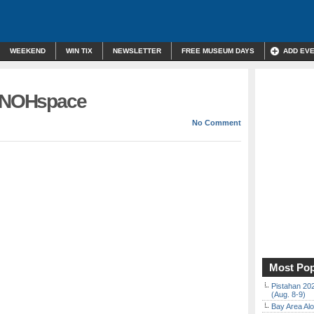
WEEKEND
WIN TIX
NEWSLETTER
FREE MUSEUM DAYS
ADD EV
t NOHspace
No Comment
Most Pop
Pistahan 202
(Aug. 8-9)
Bay Area Alo