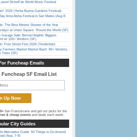
Laurel StreetFair World Music Festival
han” 2026 (Yerba Buena Gardens Festival)
Bay Area Aloha Festival in San Mateo (Aug 8-
ds: The Best Meteor Shower of the Year
rdays at Union Square: ‘Round the World (SF)
e Garage Sale: Bernal Heights’ Biggest
nt w/ 100+ Vendors (SF)
in: Free Street Fest 2026 (Tenderloin)
y Farmers Market Market Bash: 80+ Vendors,
e Totes (SF)
For Funcheap Emails
e Funcheap SF Email List
00+
San Franciscans and get our picks for the
ree & cheap events
and deals each week.
ular City Guides
s Alternative Guide: 50 Things to Do Around
ead (Aug. 7-9)