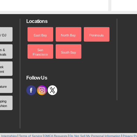
Locations
 / DJ
East Bay
North Bay
Peninsula
rs &
San
South Bay
ivals
Francisco
ek
ent
Follow Us
ature
ping
shion
 Internships
Terms of Service
DMCA Requests
Do Not Sell My Personal Information
Privacy Po