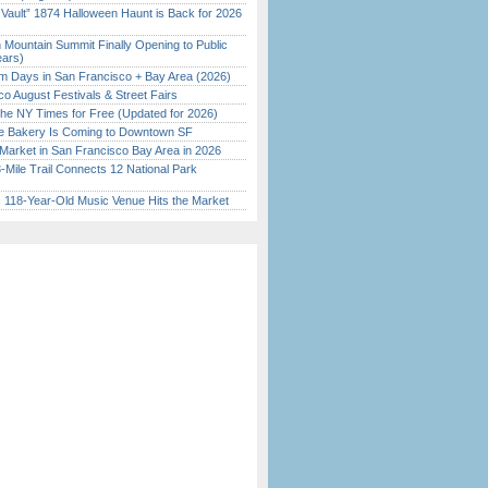
 Vault” 1874 Halloween Haunt is Back for 2026
)
 Mountain Summit Finally Opening to Public
ears)
 Days in San Francisco + Bay Area (2026)
o August Festivals & Street Fairs
the NY Times for Free (Updated for 2026)
ine Bakery Is Coming to Downtown SF
Market in San Francisco Bay Area in 2026
Mile Trail Connects 12 National Park
c 118-Year-Old Music Venue Hits the Market