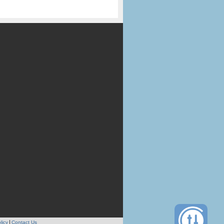
licy
Contact Us