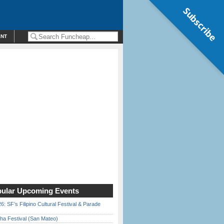
Subscribe
ENT
ular Upcoming Events
6: SF’s Filipino Cultural Festival & Parade
ha Festival (San Mateo)