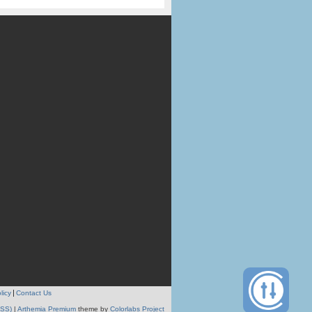
licy
Contact Us
RSS)
|
Arthemia Premium
theme by
Colorlabs Project