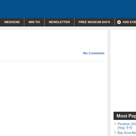
WEEKEND
WIN TIX
NEWSLETTER
FREE MUSEUM DAYS
ADD EV
No Comment
Most Pop
Pistahan 202
(Aug. 8-9)
Bay Area Alo