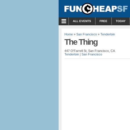
MENU
ALL EVENTS
FREE
TODAY
Home
»
San Francisco
»
Tenderloin
The Thing
447 O'Farrell St, San Francisco, CA
Tenderloin
|
San Francisco