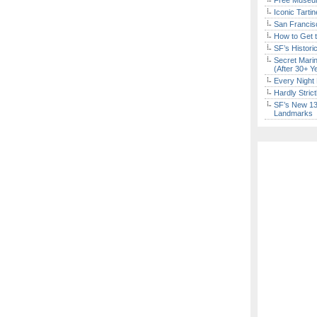
Free Museum
Iconic Tart
San Francisc
How to Get 
SF’s Histori
Secret Marin
(After 30+ Y
Every Night 
Hardly Stric
SF’s New 13-
Landmarks