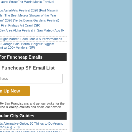
Laurel StreetFair World Music Festival
o Aerial Arts Festival 2026 (Fort Mason)
ds: The Best Meteor Shower of the Year
han” 2026 (Yerba Buena Gardens Festival)
First Fridays Art Crawl (SF)
Bay Area Aloha Festival in San Mateo (Aug 8-
l Night Market: Food, Music & Performances
e Garage Sale: Bernal Heights’ Biggest
nt w/ 100+ Vendors (SF)
For Funcheap Emails
e Funcheap SF Email List
00+
San Franciscans and get our picks for the
ree & cheap events
and deals each week.
ular City Guides
s Alternative Guide: 50 Things to Do Around
ead (Aug. 7-9)