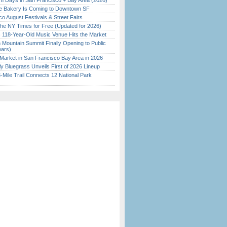
 Days in San Francisco + Bay Area (2026)
ine Bakery Is Coming to Downtown SF
o August Festivals & Street Fairs
the NY Times for Free (Updated for 2026)
c 118-Year-Old Music Venue Hits the Market
 Mountain Summit Finally Opening to Public
ears)
Market in San Francisco Bay Area in 2026
tly Bluegrass Unveils First of 2026 Lineup
Mile Trail Connects 12 National Park