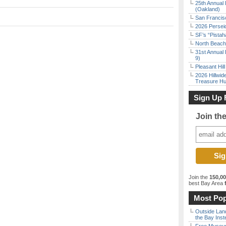
25th Annual 
(Oakland)
San Francisc
2026 Persei
SF’s “Pista
North Beach 
31st Annual 
9)
Pleasant Hil
2026 Hillwid
Treasure Hu
Sign Up 
Join th
Join the
150,0
best Bay Area
f
Most Pop
Outside Land
the Bay Inst