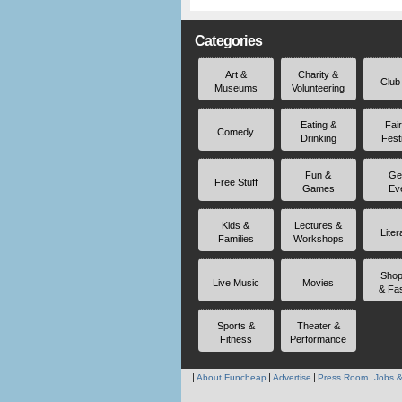
Categories
Art &
Charity &
Club
Museums
Volunteering
Eating &
Fai
Comedy
Drinking
Fest
Fun &
Ge
Free Stuff
Games
Ev
Kids &
Lectures &
Liter
Families
Workshops
Shop
Live Music
Movies
& Fa
Sports &
Theater &
Fitness
Performance
About Funcheap
Advertise
Press Room
Jobs &