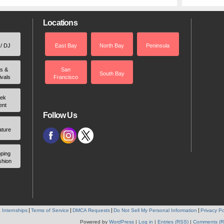
Locations
 / DJ
East Bay
North Bay
Peninsula
rs &
San
South Bay
ivals
Francisco
ek
ent
Follow Us
ature
ping
shion
 Internships
Terms of Service
DMCA Requests
Do Not Sell My Personal Information
Privacy Po
Powered by
WordPress
|
Log in
|
Entries (RSS)
|
Comments (