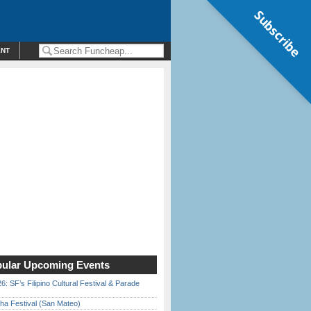
Subscribe
ENT
ular Upcoming Events
6: SF’s Filipino Cultural Festival & Parade
ha Festival (San Mateo)