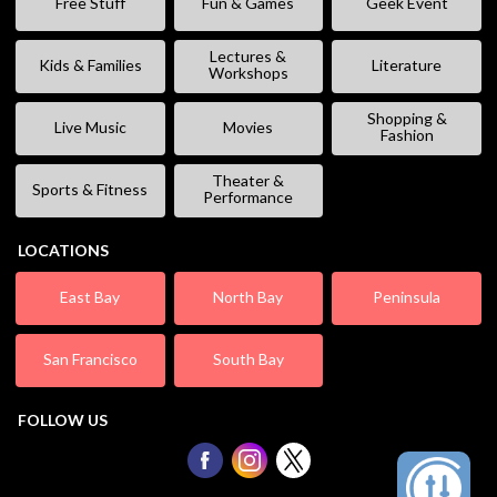
Free Stuff
Fun & Games
Geek Event
Lectures &
Kids & Families
Literature
Workshops
Shopping &
Live Music
Movies
Fashion
Theater &
Sports & Fitness
Performance
LOCATIONS
East Bay
North Bay
Peninsula
San Francisco
South Bay
FOLLOW US