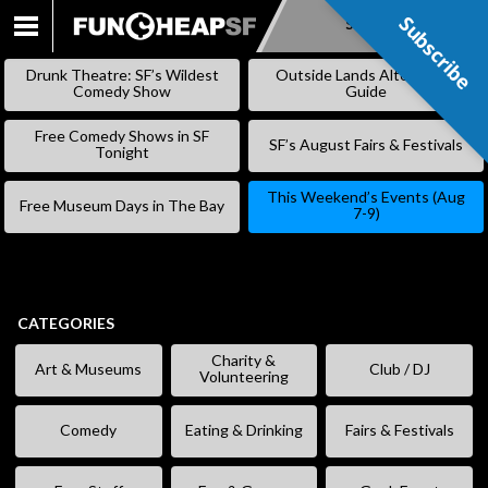
Subscribe
Subscribe
SKIP
TO
Drunk Theatre: SF’s Wildest
Outside Lands Alternative
CONTENT
Comedy Show
Guide
Free Comedy Shows in SF
SF’s August Fairs & Festivals
Tonight
This Weekend’s Events (Aug
Free Museum Days in The Bay
7-9)
CATEGORIES
Charity &
Art & Museums
Club / DJ
Volunteering
Comedy
Eating & Drinking
Fairs & Festivals