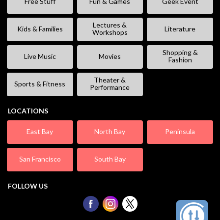
Free Stuff
Fun & Games
Geek Event
Lectures &
Kids & Families
Literature
Workshops
Shopping &
Live Music
Movies
Fashion
Theater &
Sports & Fitness
Performance
LOCATIONS
East Bay
North Bay
Peninsula
San Francisco
South Bay
FOLLOW US