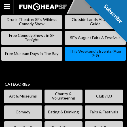
Subscribe
Subscribe
SKIP
TO
Drunk Theatre: SF’s Wildest
Outside Lands Alternative
CONTENT
Comedy Show
Guide
Free Comedy Shows in SF
SF’s August Fairs & Festivals
Tonight
This Weekend’s Events (Aug
Free Museum Days in The Bay
7-9)
CATEGORIES
Charity &
Art & Museums
Club / DJ
Volunteering
Comedy
Eating & Drinking
Fairs & Festivals