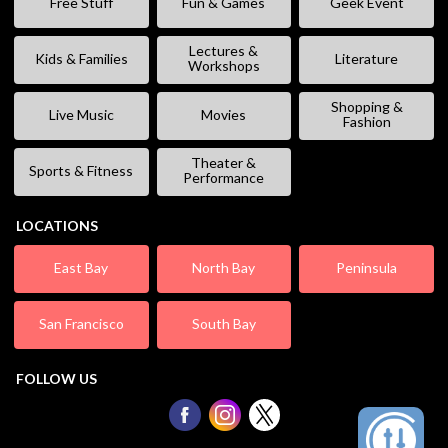
Free Stuff
Fun & Games
Geek Event
Lectures &
Kids & Families
Literature
Workshops
Shopping &
Live Music
Movies
Fashion
Theater &
Sports & Fitness
Performance
LOCATIONS
East Bay
North Bay
Peninsula
San Francisco
South Bay
FOLLOW US