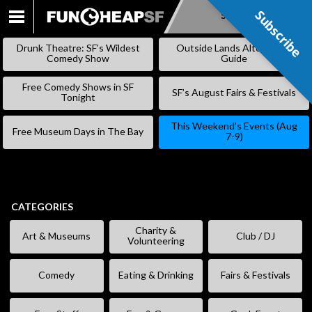
Subscribe
Subscribe
SKIP
TO
Drunk Theatre: SF’s Wildest
Outside Lands Alternative
CONTENT
Comedy Show
Guide
Free Comedy Shows in SF
SF’s August Fairs & Festivals
Tonight
This Weekend’s Events (Aug
Free Museum Days in The Bay
7-9)
CATEGORIES
Charity &
Art & Museums
Club / DJ
Volunteering
Comedy
Eating & Drinking
Fairs & Festivals