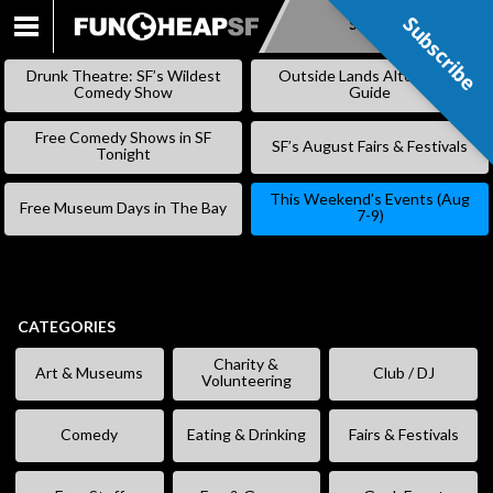
Subscribe
Subscribe
SKIP
TO
Drunk Theatre: SF’s Wildest
Outside Lands Alternative
CONTENT
Comedy Show
Guide
Free Comedy Shows in SF
SF’s August Fairs & Festivals
Tonight
This Weekend’s Events (Aug
Free Museum Days in The Bay
7-9)
CATEGORIES
Charity &
Art & Museums
Club / DJ
Volunteering
Comedy
Eating & Drinking
Fairs & Festivals