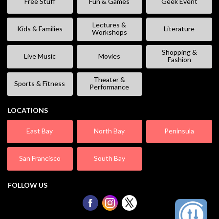
Free Stuff
Fun & Games
Geek Event
Lectures &
Kids & Families
Literature
Workshops
Shopping &
Live Music
Movies
Fashion
Theater &
Sports & Fitness
Performance
LOCATIONS
East Bay
North Bay
Peninsula
San Francisco
South Bay
FOLLOW US