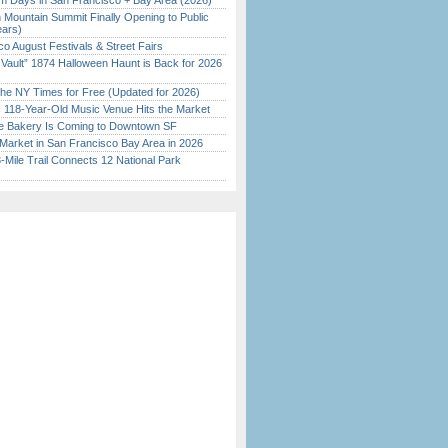
 Days in San Francisco + Bay Area (2026)
 Mountain Summit Finally Opening to Public
ears)
o August Festivals & Street Fairs
 Vault” 1874 Halloween Haunt is Back for 2026
)
the NY Times for Free (Updated for 2026)
c 118-Year-Old Music Venue Hits the Market
ine Bakery Is Coming to Downtown SF
Market in San Francisco Bay Area in 2026
Mile Trail Connects 12 National Park