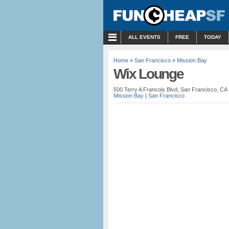
MENU
ALL EVENTS
FREE
TODAY
Home
»
San Francisco
»
Mission Bay
Wix Lounge
500 Terry A Francois Blvd, San Francisco, CA
Mission Bay
|
San Francisco