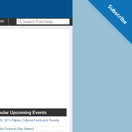
Subscribe
ENT
ular Upcoming Events
6: SF’s Filipino Cultural Festival & Parade
ha Festival (San Mateo)