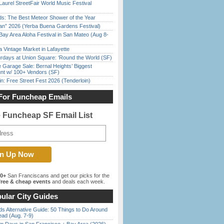
Laurel StreetFair World Music Festival
ds: The Best Meteor Shower of the Year
han” 2026 (Yerba Buena Gardens Festival)
Bay Area Aloha Festival in San Mateo (Aug 8-
 Vintage Market in Lafayette
rdays at Union Square: ‘Round the World (SF)
e Garage Sale: Bernal Heights’ Biggest
nt w/ 100+ Vendors (SF)
in: Free Street Fest 2026 (Tenderloin)
For Funcheap Emails
e Funcheap SF Email List
00+
San Franciscans and get our picks for the
ree & cheap events
and deals each week.
ular City Guides
s Alternative Guide: 50 Things to Do Around
ead (Aug. 7-9)