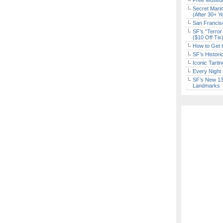
Free Museum
Secret Marin
(After 30+ Y
San Francisc
SF’s “Terror
($10 Off Tix
How to Get 
SF’s Histori
Iconic Tart
Every Night 
SF’s New 13-
Landmarks