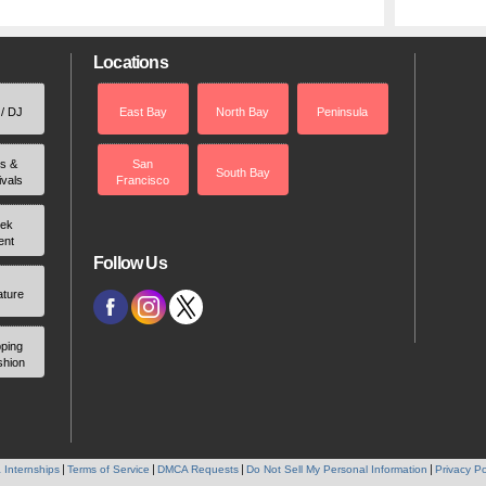
Locations
 / DJ
East Bay
North Bay
Peninsula
rs &
San
South Bay
ivals
Francisco
ek
ent
Follow Us
ature
ping
shion
 Internships
Terms of Service
DMCA Requests
Do Not Sell My Personal Information
Privacy Po