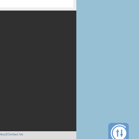
licy
Contact Us