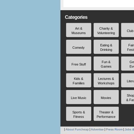
Categories
Art &
Charity &
Club
Museums
Volunteering
Eating &
Fai
Comedy
Drinking
Fest
Fun &
Ge
Free Stuff
Games
Ev
Kids &
Lectures &
Liter
Families
Workshops
Shop
Live Music
Movies
& Fa
Sports &
Theater &
Fitness
Performance
About Funcheap
Advertise
Press Room
Jobs &