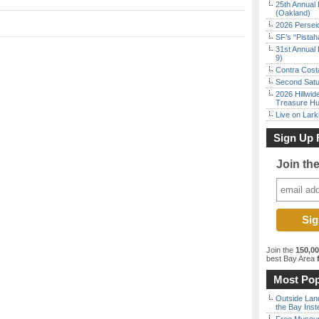
25th Annual 
(Oakland)
2026 Persei
SF’s “Pista
31st Annual 
9)
Contra Costa
Second Satu
2026 Hillwid
Treasure Hu
Live on Lark
Sign Up 
Join th
Join the
150,0
best Bay Area
f
Most Pop
Outside Land
the Bay Inst