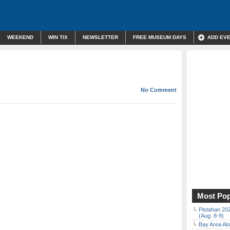
WEEKEND
WIN TIX
NEWSLETTER
FREE MUSEUM DAYS
ADD EV
No Comment
Most Pop
Pistahan 202
(Aug. 8-9)
Bay Area Alo