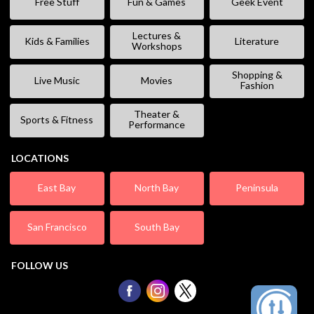
Free Stuff
Fun & Games
Geek Event
Lectures &
Kids & Families
Literature
Workshops
Shopping &
Live Music
Movies
Fashion
Theater &
Sports & Fitness
Performance
LOCATIONS
East Bay
North Bay
Peninsula
San Francisco
South Bay
FOLLOW US