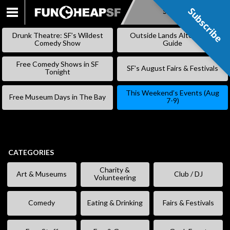
Subscribe
Subscribe
SKIP
TO
Drunk Theatre: SF’s Wildest
Outside Lands Alternative
CONTENT
Comedy Show
Guide
Free Comedy Shows in SF
SF’s August Fairs & Festivals
Tonight
This Weekend’s Events (Aug
Free Museum Days in The Bay
7-9)
CATEGORIES
Charity &
Art & Museums
Club / DJ
Volunteering
Comedy
Eating & Drinking
Fairs & Festivals