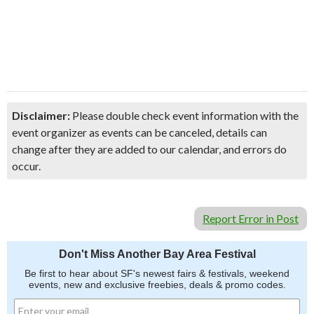
Disclaimer:
Please double check event information with the
event organizer as events can be canceled, details can
change after they are added to our calendar, and errors do
occur.
Report Error in Post
Don't Miss Another Bay Area Festival
Be first to hear about SF's newest fairs & festivals, weekend
events, new and exclusive freebies, deals & promo codes.