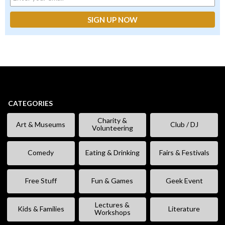
CATEGORIES
Charity &
Art & Museums
Club / DJ
Volunteering
Comedy
Eating & Drinking
Fairs & Festivals
Free Stuff
Fun & Games
Geek Event
Lectures &
Kids & Families
Literature
Workshops