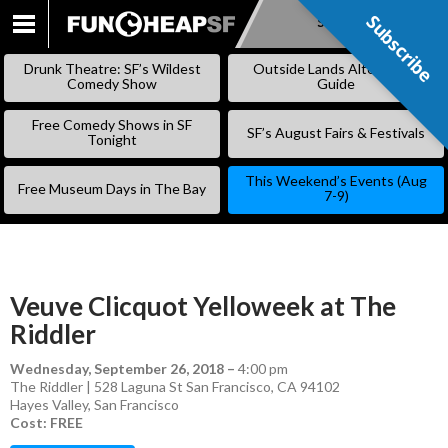
Subscribe
Subscribe
SKIP
TO
Drunk Theatre: SF’s Wildest
Outside Lands Alternative
CONTENT
Comedy Show
Guide
Free Comedy Shows in SF
SF’s August Fairs & Festivals
Tonight
This Weekend’s Events (Aug
Free Museum Days in The Bay
7-9)
Veuve Clicquot Yelloweek at The
Riddler
Wednesday, September 26, 2018
–
4:00 pm
The Riddler | 528 Laguna St San Francisco, CA 94102
Hayes Valley
,
San Francisco
Cost: FREE