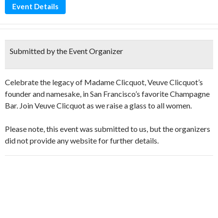
Event Details
Submitted by the Event Organizer
Celebrate the legacy of Madame Clicquot, Veuve Clicquot’s
founder and namesake, in San Francisco’s favorite Champagne
Bar. Join Veuve Clicquot as we raise a glass to all women.
Please note, this event was submitted to us, but the organizers
did not provide any website for further details.