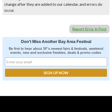
change after they are added to our calendar, and errors do
occur.
Report Error in Post
Don't Miss Another Bay Area Festival
Be first to hear about SF's newest fairs & festivals, weekend
events, new and exclusive freebies, deals & promo codes.