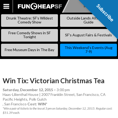
Subscribe
Subscribe
SKIP
TO
Drunk Theatre: SF’s Wildest
Outside Lands Alternative
CONTENT
Comedy Show
Guide
Free Comedy Shows in SF
SF’s August Fairs & Festivals
Tonight
This Weekend’s Events (Aug
Free Museum Days in The Bay
7-9)
Win Tix: Victorian Christmas Tea
Saturday, December 12, 2015
–
3:00 pm
Haas-Lilienthal House | 2007 Franklin Street, San Francisco, CA
Pacific Heights
,
Polk Gulch
,
San Francisco
Cost: WIN*
*Win a pair of tickets to the tea at 3 pm on Saturday, December 12, 2015. Regular cost:
$51.39 each.