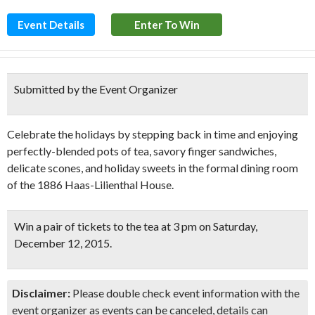
Event Details
Enter To Win
Submitted by the Event Organizer
Celebrate the holidays by stepping back in time and enjoying
perfectly-blended pots of tea, savory finger sandwiches,
delicate scones, and holiday sweets in the formal dining room
of the 1886 Haas-Lilienthal House.
Win a pair of tickets to the tea at
3 pm on Saturday,
December 12, 2015.
Disclaimer:
Please double check event information with the
event organizer as events can be canceled, details can