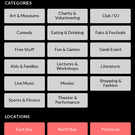
CATEGORIES
Charity &
Art & Museums
Club / DJ
Volunteering
Comedy
Eating & Drinking
Fairs & Festivals
Free Stuff
Fun & Games
Geek Event
Lectures &
Kids & Families
Literature
Workshops
Shopping &
Live Music
Movies
Fashion
Theater &
Sports & Fitness
Performance
LOCATIONS
East Bay
North Bay
Peninsula