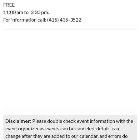
FREE
11:00 am to 3:30 pm.
For information call: (415) 435-3522
Disclaimer:
Please double check event information with the
event organizer as events can be canceled, details can
change after they are added to our calendar, and errors do