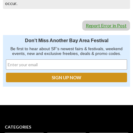
occur.
Report Error in Post
Don't Miss Another Bay Area Festival
Be first to hear about SF's newest fairs & festivals, weekend
events, new and exclusive freebies, deals & promo codes.
CATEGORIES