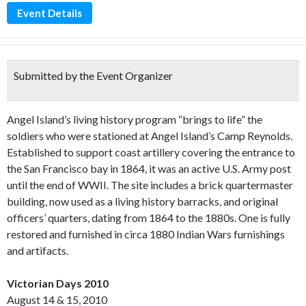
Event Details
Submitted by the Event Organizer
Angel Island’s living history program “brings to life” the
soldiers who were stationed at Angel Island’s Camp Reynolds.
Established to support coast artillery covering the entrance to
the San Francisco bay in 1864, it was an active U.S. Army post
until the end of WWII. The site includes a brick quartermaster
building, now used as a living history barracks, and original
officers’ quarters, dating from 1864 to the 1880s. One is fully
restored and furnished in circa 1880 Indian Wars furnishings
and artifacts.
Victorian Days 2010
August 14 & 15, 2010