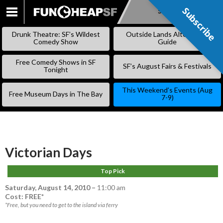
Subscribe
Subscribe
SKIP
TO
Drunk Theatre: SF’s Wildest
Outside Lands Alternative
CONTENT
Comedy Show
Guide
Free Comedy Shows in SF
SF’s August Fairs & Festivals
Tonight
This Weekend’s Events (Aug
Free Museum Days in The Bay
7-9)
Victorian Days
Top Pick
Saturday, August 14, 2010
–
11:00 am
Cost: FREE*
*Free, but you need to get to the island via ferry