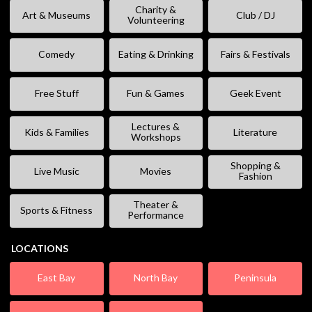
Charity &
Art & Museums
Club / DJ
Volunteering
Comedy
Eating & Drinking
Fairs & Festivals
Free Stuff
Fun & Games
Geek Event
Lectures &
Kids & Families
Literature
Workshops
Shopping &
Live Music
Movies
Fashion
Theater &
Sports & Fitness
Performance
LOCATIONS
East Bay
North Bay
Peninsula