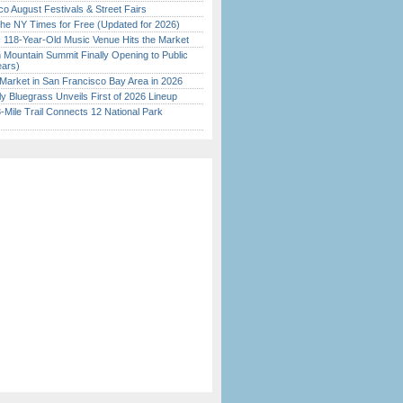
o August Festivals & Street Fairs
the NY Times for Free (Updated for 2026)
c 118-Year-Old Music Venue Hits the Market
 Mountain Summit Finally Opening to Public
ears)
Market in San Francisco Bay Area in 2026
tly Bluegrass Unveils First of 2026 Lineup
Mile Trail Connects 12 National Park