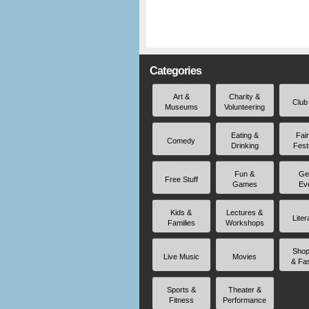
Categories
Art &
Charity &
Club
Museums
Volunteering
Eating &
Fai
Comedy
Drinking
Fest
Fun &
Ge
Free Stuff
Games
Ev
Kids &
Lectures &
Liter
Families
Workshops
Shop
Live Music
Movies
& Fa
Sports &
Theater &
Fitness
Performance