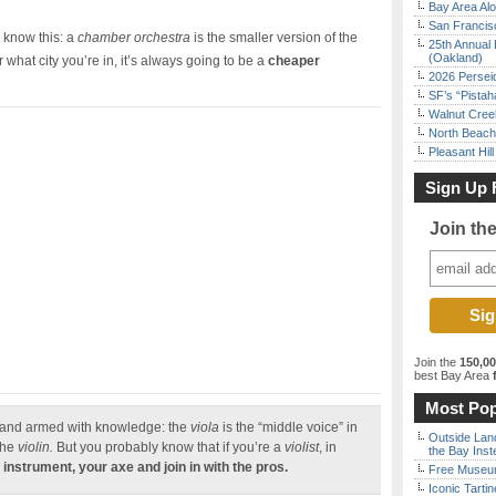
Bay Area Alo
San Francisc
, know this: a
chamber orchestra
is the smaller version of the
25th Annual 
(Oakland)
r what city you’re in, it’s always going to be a
cheaper
2026 Persei
SF’s “Pista
Walnut Creek
North Beach 
Pleasant Hil
Sign Up 
Join th
Join the
150,0
best Bay Area
f
Most Pop
 and armed with knowledge: the
viola
is the “middle voice” in
Outside Land
the
violin.
But you probably know that if you’re a
violist
, in
the Bay Inst
 instrument, your axe and join in with the pros.
Free Museum
Iconic Tart