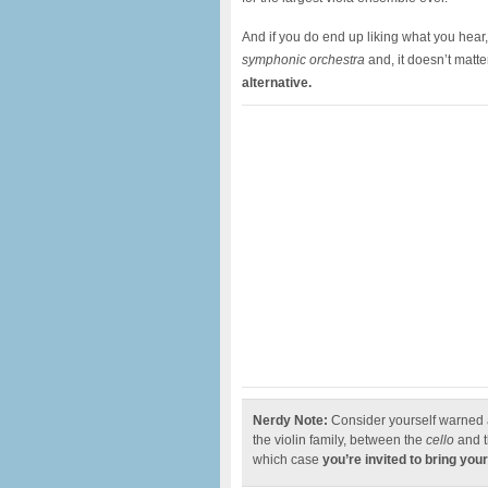
And if you do end up liking what you hear
symphonic orchestra
and, it doesn’t matte
alternative.
Nerdy Note:
Consider yourself warned
the violin family, between the
cello
and 
which case
you’re invited to bring your