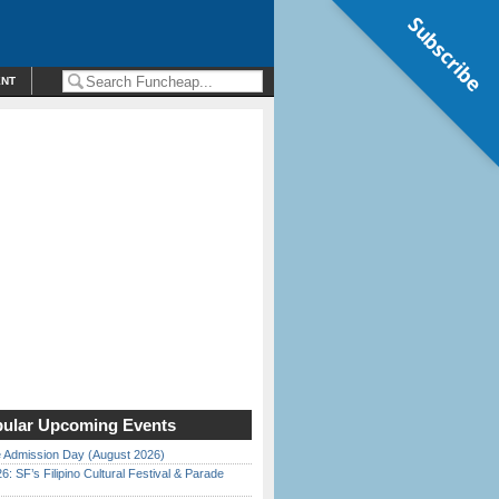
Subscribe
ENT
ular Upcoming Events
 Admission Day (August 2026)
6: SF’s Filipino Cultural Festival & Parade