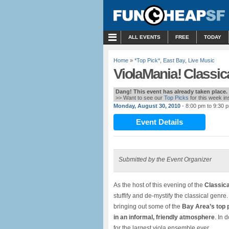
MENU
ALL EVENTS
FREE
TODAY
Home
»
*Top Pick*
,
East Bay
,
Live Music
ViolaMania! Classica
Dang! This event has already taken place.
>> Want to see our
Top Picks
for this week i
Monday, August 30, 2010
- 8:00 pm to 9:30 
Event Details
Submitted by the Event Organizer
As the host of this evening of the
Classica
stuffify and de-mystify the classical genr
bringing out some of the
Bay Area’s top p
in an informal, friendly atmosphere
. In 
for the largest viola ensemble ever.