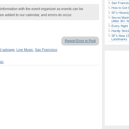
San Francisc
How to Get 
nformation with the event organizer as events can be
SF’s Histori
are added to our calendar, and errors do occur.
Secret Marin
(After 30+ Y
Every Night 
Hardly Stric
SF’s New 13-
Landmarks
Report Error in Post
nd salvage
,
Live Music
,
San Francisco
sic