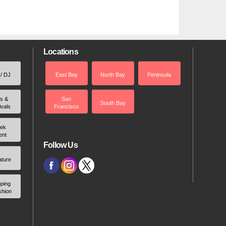
Locations
 / DJ
East Bay
North Bay
Peninsula
rs &
San
South Bay
ivals
Francisco
ek
ent
Follow Us
ature
ping
shion