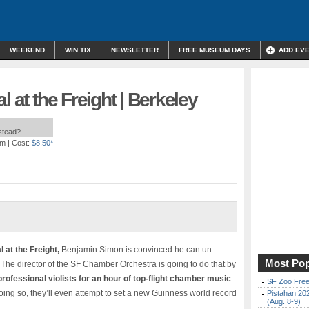
WEEKEND
WIN TIX
NEWSLETTER
FREE MUSEUM DAYS
ADD EV
l at the Freight | Berkeley
nstead?
pm
| Cost:
$8.50*
l at the Freight,
Benjamin Simon is convinced he can un-
Most Pop
e. The director of the SF Chamber Orchestra is going to do that by
rofessional violists for an hour of top-flight chamber music
SF Zoo Free
doing so, they’ll even attempt to set a new Guinness world record
Pistahan 202
(Aug. 8-9)