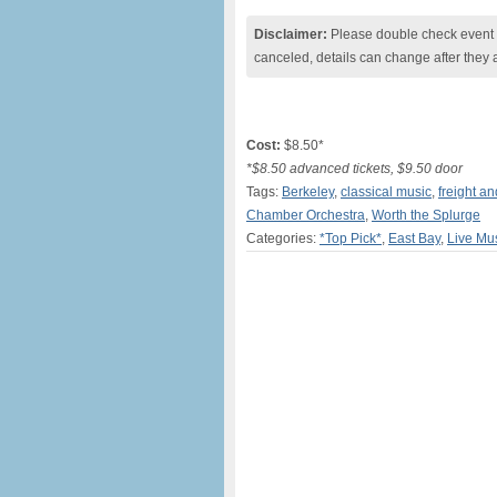
Disclaimer:
Please double check event i
canceled, details can change after they 
Cost:
$8.50*
*$8.50 advanced tickets, $9.50 door
Tags:
Berkeley
,
classical music
,
freight a
Chamber Orchestra
,
Worth the Splurge
Categories:
*Top Pick*
,
East Bay
,
Live Mu