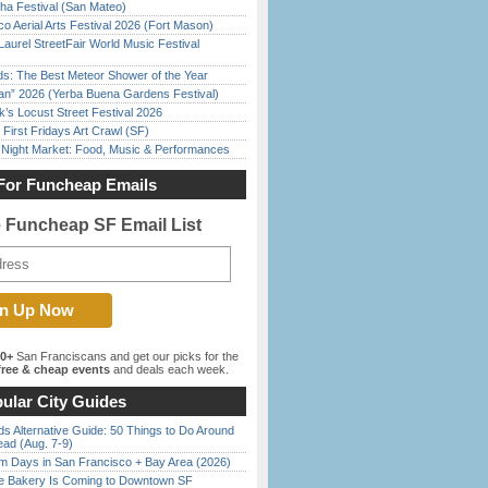
ha Festival (San Mateo)
o Aerial Arts Festival 2026 (Fort Mason)
Laurel StreetFair World Music Festival
ds: The Best Meteor Shower of the Year
han” 2026 (Yerba Buena Gardens Festival)
’s Locust Street Festival 2026
First Fridays Art Crawl (SF)
l Night Market: Food, Music & Performances
For Funcheap Emails
e Funcheap SF Email List
00+
San Franciscans and get our picks for the
ree & cheap events
and deals each week.
ular City Guides
s Alternative Guide: 50 Things to Do Around
ead (Aug. 7-9)
 Days in San Francisco + Bay Area (2026)
ine Bakery Is Coming to Downtown SF