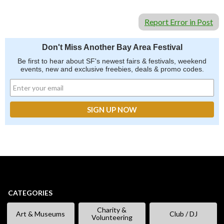
Report Error in Post
Don't Miss Another Bay Area Festival
Be first to hear about SF's newest fairs & festivals, weekend
events, new and exclusive freebies, deals & promo codes.
CATEGORIES
Charity &
Art & Museums
Club / DJ
Volunteering