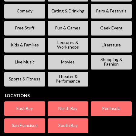
Comedy
Eating & Drinking
Fairs & Festivals
Free Stuff
Fun & Games
Geek Event
Lectures &
Kids & Families
Literature
Workshops
Shopping &
Live Music
Movies
Fashion
Theater &
Sports & Fitness
Performance
LOCATIONS
East Bay
North Bay
Peninsula
San Francisco
South Bay