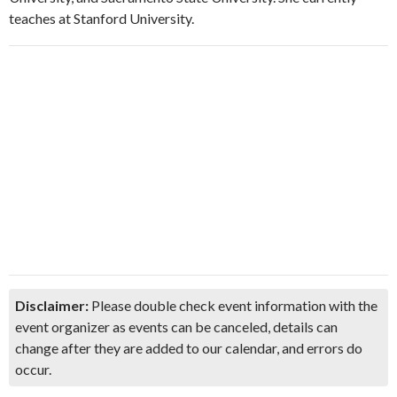
teaches at Stanford University.
Disclaimer:
Please double check event information with the
event organizer as events can be canceled, details can
change after they are added to our calendar, and errors do
occur.