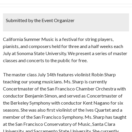
Submitted by the Event Organizer
California Summer Music is a festival for string players,
pianists, and composers held for three and a half weeks each
July at Sonoma State University. We present a series of master
classes and concerts to the public for free.
The master class July 14th features violinist Robin Sharp
teaching our young musicians. Ms. Sharp is currently
Concertmaster of the San Francisco Chamber Orchestra with
conductor Benjamin Simon, and served as Concertmaster of
the Berkeley Symphony with conductor Kent Nagano for six
seasons. She was also first violinist of the Ives Quartet and a
member of the San Francisco Symphony. Ms. Sharp has taught
at the San Francisco Conservatory of Music, Santa Clara
University, and Sacramento State University. She currently