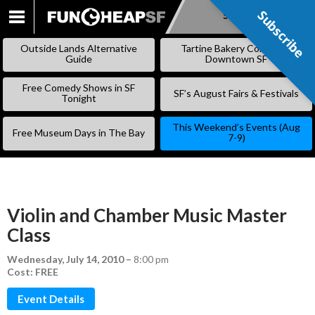
Subscribe
Subscribe
SKIP
TO
Outside Lands Alternative
Tartine Bakery Coming to
CONTENT
Guide
Downtown SF
Free Comedy Shows in SF
SF’s August Fairs & Festivals
Tonight
This Weekend’s Events (Aug
Free Museum Days in The Bay
7-9)
Violin and Chamber Music Master
Class
Wednesday, July 14, 2010
–
8:00 pm
Cost: FREE
Event Details