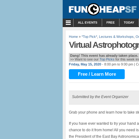
MENU
ALL EVENTS
FREE
TODAY
Home
»
*Top Pick*
,
Lectures & Workshops
,
On
Virtual Astrophotog
Dang! This event has already taken place.
>> Want to see our
Top Picks
for this week i
Friday, May 15, 2020
- 8:00 pm to 9:00 pm
| C
Free / Learn More
Submitted by the Event Organizer
Grab your phone and learn how to take ste
If you have ever wanted to try your hand a
chance to do it from home! All you need is
the President of the East Bay Astronomica