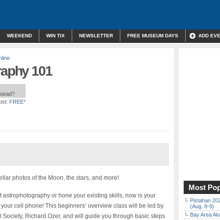
WEEKEND
WIN TIX
NEWSLETTER
FREE MUSEUM DAYS
ADD EV
line
raphy 101
nstead?
ost:
FREE*
llar photos of the Moon, the stars, and more!
Most Pop
t astrophotography or hone your existing skills, now is your
Pistahan 202
 your cell phone! This beginners’ overview class will be led by
(Aug. 8-9)
Bay Area Alo
l Society, Richard Ozer, and will guide you through basic steps