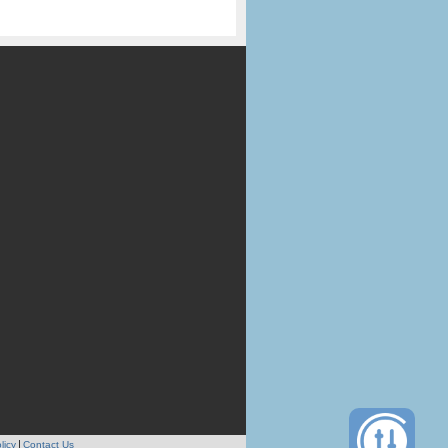
licy
Contact Us