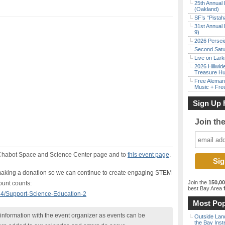
25th Annual 
(Oakland)
SF’s “Pista
31st Annual 
9)
2026 Persei
Second Satu
Live on Lark
2026 Hillwid
Treasure Hu
Free Aleman
Music + Fre
Sign Up 
Join th
e Chabot Space and Science Center page and to
this event page
.
r making a donation so we can continue to create engaging STEM
Join the
150,0
unt counts:
best Bay Area
f
84/Support-Science-Education-2
Most Pop
nformation with the event organizer as events can be
Outside Land
the Bay Inst