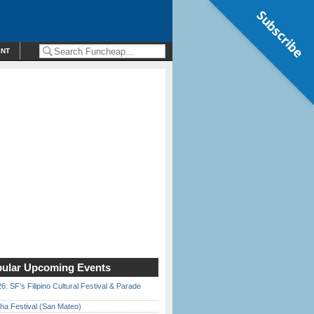
Subscribe
ENT
ular Upcoming Events
6: SF’s Filipino Cultural Festival & Parade
ha Festival (San Mateo)