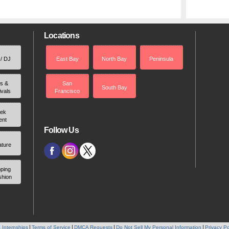
Locations
 / DJ
East Bay
North Bay
Peninsula
rs &
San
South Bay
ivals
Francisco
ek
ent
Follow Us
ature
ping
shion
 Internships
Terms of Service
DMCA Requests
Do Not Sell My Personal Information
Privacy Po