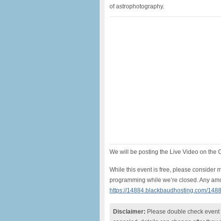
of astrophotography.
We will be posting the Live Video on th
While this event is free, please conside
programming while we’re closed. Any amo
https://14884.blackbaudhosting.com/148
Disclaimer:
Please double check event i