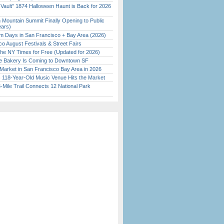
 Vault” 1874 Halloween Haunt is Back for 2026
)
 Mountain Summit Finally Opening to Public
ears)
 Days in San Francisco + Bay Area (2026)
o August Festivals & Street Fairs
the NY Times for Free (Updated for 2026)
ine Bakery Is Coming to Downtown SF
Market in San Francisco Bay Area in 2026
c 118-Year-Old Music Venue Hits the Market
Mile Trail Connects 12 National Park