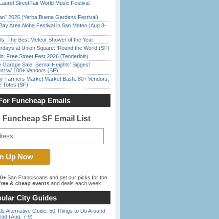
Laurel StreetFair World Music Festival
han” 2026 (Yerba Buena Gardens Festival)
Bay Area Aloha Festival in San Mateo (Aug 8-
ds: The Best Meteor Shower of the Year
rdays at Union Square: ‘Round the World (SF)
in: Free Street Fest 2026 (Tenderloin)
e Garage Sale: Bernal Heights’ Biggest
nt w/ 100+ Vendors (SF)
y Farmers Market Market Bash: 80+ Vendors,
e Totes (SF)
For Funcheap Emails
e Funcheap SF Email List
00+
San Franciscans and get our picks for the
ree & cheap events
and deals each week.
ular City Guides
s Alternative Guide: 50 Things to Do Around
ead (Aug. 7-9)