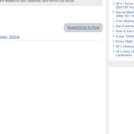
are added to our calendar, and errors do occur.
SF’s “Terror
($10 Off Tix
Secret Marin
(After 30+ Y
Free Museum
San Francisc
Report Error in Post
How to Get 
Iconic Tart
hops
,
Online
Every Night 
SF’s Histori
SF’s New 13-
Landmarks