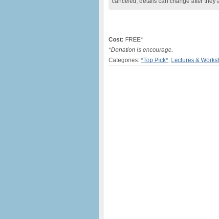
canceled, details can change after they 
Cost:
FREE*
*Donation is encourage.
Categories:
*Top Pick*
,
Lectures & Works