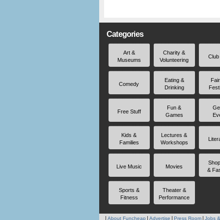
Categories
Art &
Charity &
Club
Museums
Volunteering
Eating &
Fai
Comedy
Drinking
Fest
Fun &
Ge
Free Stuff
Games
Ev
Kids &
Lectures &
Liter
Families
Workshops
Shop
Live Music
Movies
& Fa
Sports &
Theater &
Fitness
Performance
About Funcheap
Advertise
Press Room
Jobs &