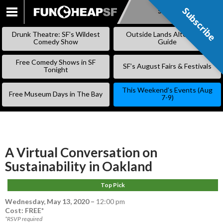
Subscribe
Subscribe
SKIP
TO
Drunk Theatre: SF’s Wildest
Outside Lands Alternative
CONTENT
Comedy Show
Guide
Free Comedy Shows in SF
SF’s August Fairs & Festivals
Tonight
This Weekend’s Events (Aug
Free Museum Days in The Bay
7-9)
A Virtual Conversation on
Sustainability in Oakland
Top Pick
Wednesday, May 13, 2020
–
12:00 pm
Cost: FREE*
*RSVP required