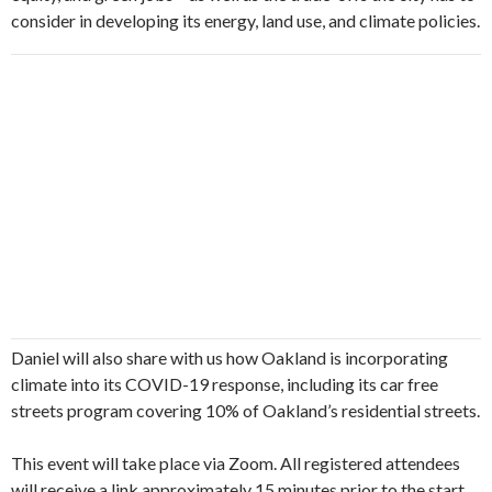
consider in developing its energy, land use, and climate policies.
Daniel will also share with us how Oakland is incorporating
climate into its COVID-19 response, including its car free
streets program covering 10% of Oakland’s residential streets.
This event will take place via Zoom. All registered attendees
will receive a link approximately 15 minutes prior to the start