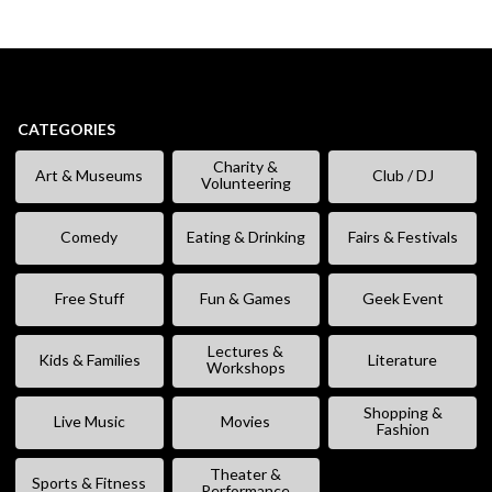
CATEGORIES
Charity &
Art & Museums
Club / DJ
Volunteering
Comedy
Eating & Drinking
Fairs & Festivals
Free Stuff
Fun & Games
Geek Event
Lectures &
Kids & Families
Literature
Workshops
Shopping &
Live Music
Movies
Fashion
Theater &
Sports & Fitness
Performance