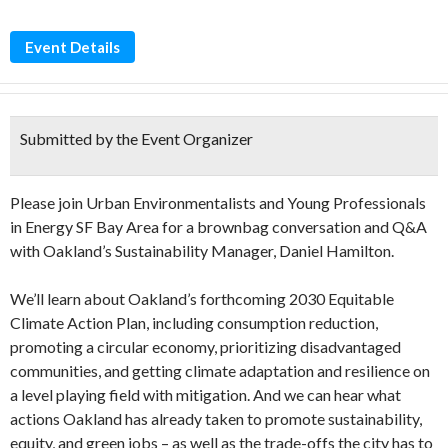
Event Details
Submitted by the Event Organizer
Please join Urban Environmentalists and Young Professionals
in Energy SF Bay Area for a brownbag conversation and Q&A
with Oakland’s Sustainability Manager, Daniel Hamilton.
We’ll learn about Oakland’s forthcoming 2030 Equitable
Climate Action Plan, including consumption reduction,
promoting a circular economy, prioritizing disadvantaged
communities, and getting climate adaptation and resilience on
a level playing field with mitigation. And we can hear what
actions Oakland has already taken to promote sustainability,
equity, and green jobs – as well as the trade-offs the city has to