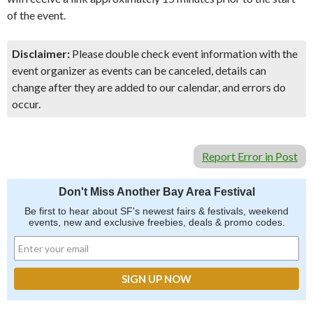
of the event.
Disclaimer:
Please double check event information with the
event organizer as events can be canceled, details can
change after they are added to our calendar, and errors do
occur.
Report Error in Post
Don't Miss Another Bay Area Festival
Be first to hear about SF's newest fairs & festivals, weekend
events, new and exclusive freebies, deals & promo codes.