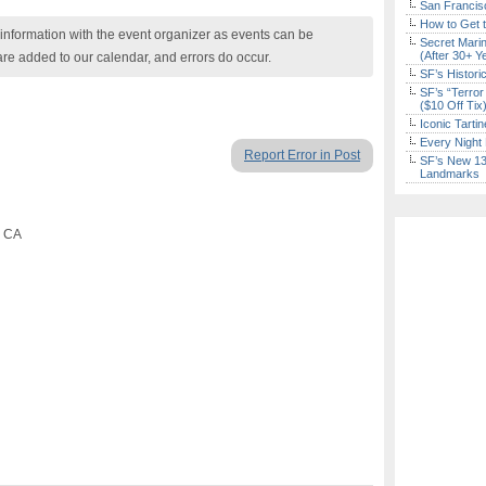
San Francisc
How to Get 
nformation with the event organizer as events can be
Secret Marin
(After 30+ Y
are added to our calendar, and errors do occur.
SF’s Histori
SF’s “Terror
($10 Off Tix
Iconic Tart
Every Night 
Report Error in Post
SF’s New 13-
Landmarks
, CA