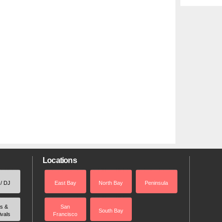
Locations
 / DJ
East Bay
North Bay
Peninsula
rs &
San
South Bay
ivals
Francisco