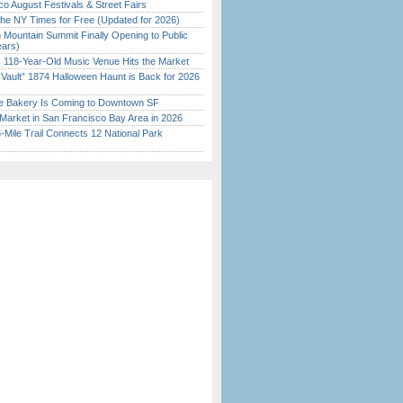
o August Festivals & Street Fairs
the NY Times for Free (Updated for 2026)
 Mountain Summit Finally Opening to Public
ears)
c 118-Year-Old Music Venue Hits the Market
 Vault” 1874 Halloween Haunt is Back for 2026
)
ine Bakery Is Coming to Downtown SF
Market in San Francisco Bay Area in 2026
Mile Trail Connects 12 National Park