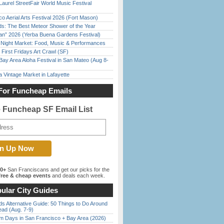
Laurel StreetFair World Music Festival
o Aerial Arts Festival 2026 (Fort Mason)
ds: The Best Meteor Shower of the Year
han” 2026 (Yerba Buena Gardens Festival)
l Night Market: Food, Music & Performances
First Fridays Art Crawl (SF)
Bay Area Aloha Festival in San Mateo (Aug 8-
 Vintage Market in Lafayette
For Funcheap Emails
e Funcheap SF Email List
00+
San Franciscans and get our picks for the
ree & cheap events
and deals each week.
ular City Guides
s Alternative Guide: 50 Things to Do Around
ead (Aug. 7-9)
 Days in San Francisco + Bay Area (2026)