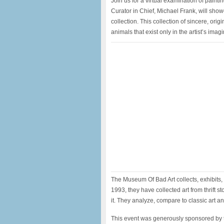
Join us for a virtual examination of pain
Curator in Chief, Michael Frank, will sho
collection. This collection of sincere, orig
animals that exist only in the artist’s imagi
The Museum Of Bad Art collects, exhibits, 
1993, they have collected art from thrift s
it. They analyze, compare to classic art a
This event was generously sponsored by t