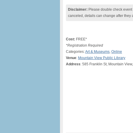
Disclaimer:
Please double check event i
canceled, details can change after they 
Cost:
FREE*
*Registration Required
Categories:
Art & Museums
,
Online
Venue
:
Mountain View Public Library
Address
: 585 Franklin St, Mountain View