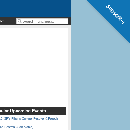
Subscribe
ENT
ular Upcoming Events
6: SF’s Filipino Cultural Festival & Parade
ha Festival (San Mateo)