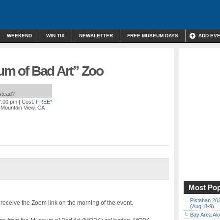
WEEKEND
WIN TIX
NEWSLETTER
FREE MUSEUM DAYS
ADD EV
eum of Bad Art” Zoo
nstead?
7:00 pm
| Cost:
FREE*
, Mountain View, CA
Most Pop
Pistahan 202
 receive the Zoom link on the morning of the event.
(Aug. 8-9)
Bay Area Alo