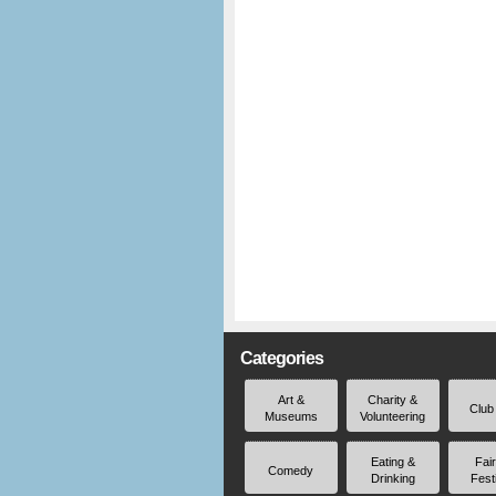
Categories
Art &
Charity &
Club
Museums
Volunteering
Eating &
Fai
Comedy
Drinking
Fest