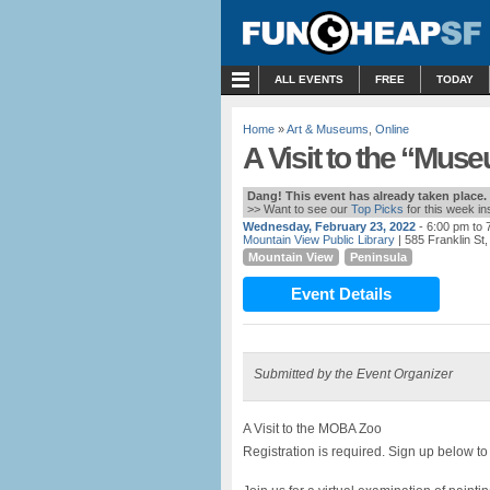
MENU
ALL EVENTS
FREE
TODAY
Home
»
Art & Museums
,
Online
A Visit to the “Mus
Dang! This event has already taken place.
>> Want to see our
Top Picks
for this week i
Wednesday, February 23, 2022
- 6:00 pm to 
Mountain View Public Library
| 585 Franklin St
Mountain View
Peninsula
Event Details
Submitted by the Event Organizer
A Visit to the MOBA Zoo
Registration is required. Sign up below to