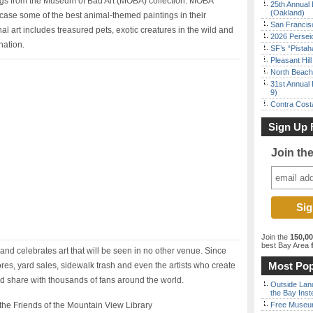
tings from the Museum of Bad Art (MOBA) collection. MOBA
25th Annual 
(Oakland)
wcase some of the best animal-themed paintings in their
San Francisc
inal art includes treasured pets, exotic creatures in the wild and
2026 Persei
nation.
SF’s “Pista
Pleasant Hil
North Beach 
31st Annual 
9)
Contra Costa
Sign Up 
Join th
Join the
150,0
best Bay Area
f
and celebrates art that will be seen in no other venue. Since
Most Pop
tores, yard sales, sidewalk trash and even the artists who create
nd share with thousands of fans around the world.
Outside Land
the Bay Inst
he Friends of the Mountain View Library
Free Museum