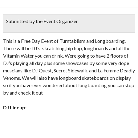
Submitted by the Event Organizer
This is a Free Day Event of Turntablism and Longboarding.
There will be DJ’s, skratching, hip hop, longboards and all the
Vitamin Water you can drink. Were going to have 2 floors of
DJ’s playing all day plus some showcases by some very dope
muscians like DJ Quest, Secret Sidewalk, and La Femme Deadly
Venoms. We will also have longboard skateboards on display
so if you have ever wondered about longboarding you can stop
by and check it out
DJ Lineup: