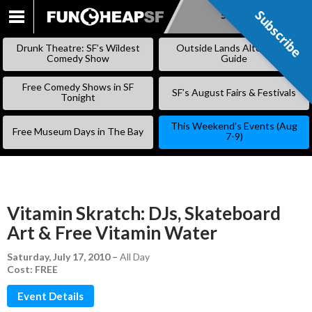
Subscribe
Subscribe
SKIP
TO
Drunk Theatre: SF’s Wildest
Outside Lands Alternative
CONTENT
Comedy Show
Guide
Free Comedy Shows in SF
SF’s August Fairs & Festivals
Tonight
This Weekend’s Events (Aug
Free Museum Days in The Bay
7-9)
Vitamin Skratch: DJs, Skateboard
Art & Free Vitamin Water
Saturday, July 17, 2010
–
All Day
Cost: FREE
Event Details