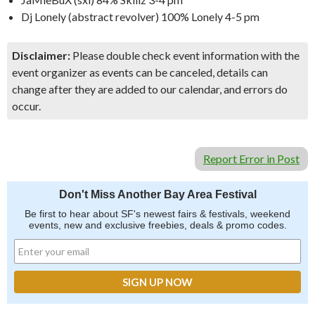
Dj Lonely (abstract revolver) 100% Lonely 4-5 pm
Disclaimer:
Please double check event information with the
event organizer as events can be canceled, details can
change after they are added to our calendar, and errors do
occur.
Report Error in Post
Don't Miss Another Bay Area Festival
Be first to hear about SF's newest fairs & festivals, weekend
events, new and exclusive freebies, deals & promo codes.