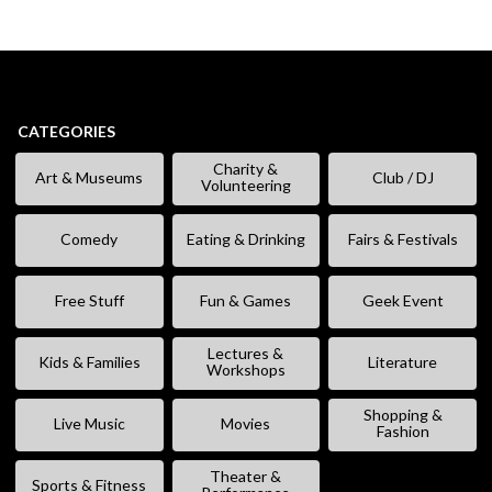
CATEGORIES
Charity &
Art & Museums
Club / DJ
Volunteering
Comedy
Eating & Drinking
Fairs & Festivals
Free Stuff
Fun & Games
Geek Event
Lectures &
Kids & Families
Literature
Workshops
Shopping &
Live Music
Movies
Fashion
Theater &
Sports & Fitness