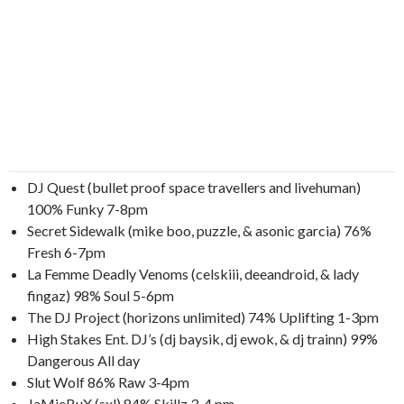
DJ Quest (bullet proof space travellers and livehuman)
100% Funky 7-8pm
Secret Sidewalk (mike boo, puzzle, & asonic garcia) 76%
Fresh 6-7pm
La Femme Deadly Venoms (celskiii, deeandroid, & lady
fingaz) 98% Soul 5-6pm
The DJ Project (horizons unlimited) 74% Uplifting 1-3pm
High Stakes Ent. DJ’s (dj baysik, dj ewok, & dj trainn) 99%
Dangerous All day
Slut Wolf 86% Raw 3-4pm
JaMieBuX (sxl) 84% Skillz 3-4 pm