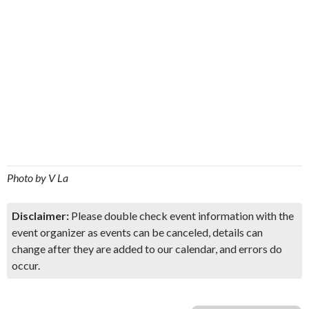
Photo by V La
Disclaimer:
Please double check event information with the
event organizer as events can be canceled, details can
change after they are added to our calendar, and errors do
occur.