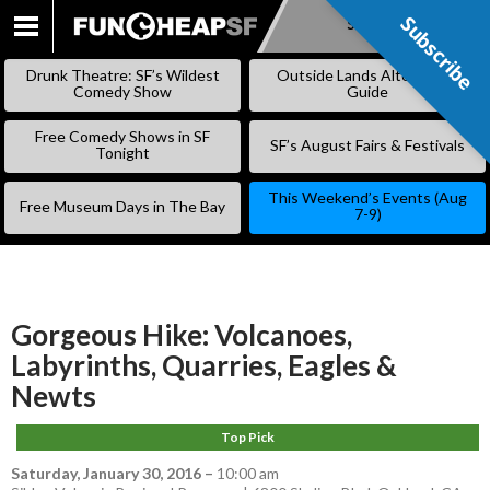
Subscribe
Subscribe
SKIP
TO
Drunk Theatre: SF’s Wildest
Outside Lands Alternative
CONTENT
Comedy Show
Guide
Free Comedy Shows in SF
SF’s August Fairs & Festivals
Tonight
This Weekend’s Events (Aug
Free Museum Days in The Bay
7-9)
Gorgeous Hike: Volcanoes,
Labyrinths, Quarries, Eagles &
Newts
Top Pick
Saturday, January 30, 2016
–
10:00 am