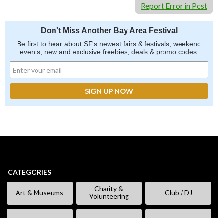
Report Error in Post
Don't Miss Another Bay Area Festival
Be first to hear about SF's newest fairs & festivals, weekend
events, new and exclusive freebies, deals & promo codes.
CATEGORIES
Charity &
Art & Museums
Club / DJ
Volunteering