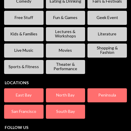
Comedy
Eating & Drinking
Fairs & Festivals
Free Stuff
Fun & Games
Geek Event
Lectures &
Kids & Families
Literature
Workshops
Shopping &
Live Music
Movies
Fashion
Theater &
Sports & Fitness
Performance
LOCATIONS
East Bay
North Bay
Peninsula
San Francisco
South Bay
FOLLOW US