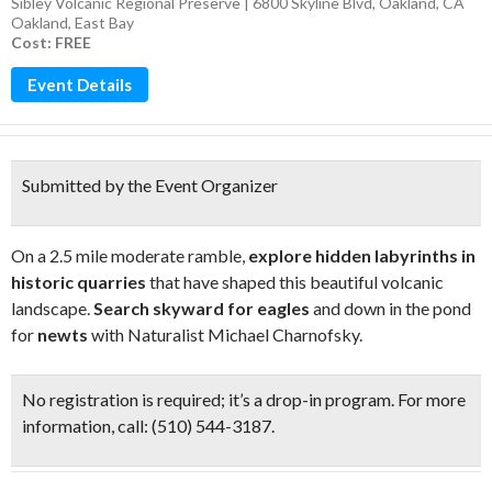
Sibley Volcanic Regional Preserve | 6800 Skyline Blvd, Oakland, CA
Oakland
,
East Bay
Cost: FREE
Event Details
Submitted by the Event Organizer
On a 2.5 mile moderate ramble,
explore hidden labyrinths in
historic quarries
that have shaped this beautiful volcanic
landscape.
Search skyward for eagles
and down in the pond
for
newts
with Naturalist Michael Charnofsky.
No registration is required; it’s a drop-in program. For more
information, call: (510) 544-3187.