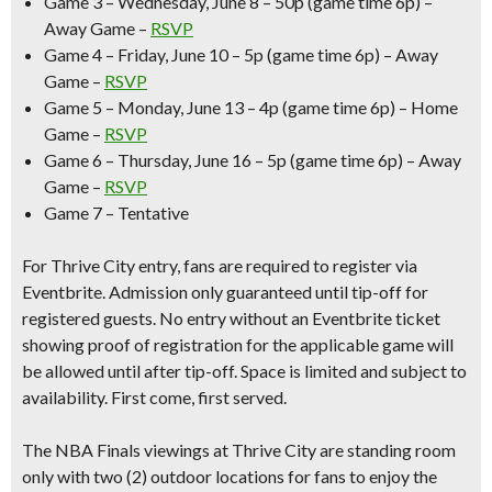
Game 3 – Wednesday, June 8 –
50p (game time 6p) –
Away Game –
RSVP
Game 4 – Friday, June 10 –
5p (game time 6p) – Away
Game –
RSVP
Game 5 – Monday, June 13 –
4p (game time 6p) – Home
Game –
RSVP
Game 6 – Thursday, June 16 –
5p (game time 6p) – Away
Game –
RSVP
Game 7 – Tentative
For Thrive City entry,
fans are required to register via
Eventbrite
. Admission only guaranteed until tip-off for
registered guests. No entry without an Eventbrite ticket
showing proof of registration for the applicable game will
be allowed until after tip-off. Space is limited and subject to
availability. First come, first served.
The NBA Finals viewings at Thrive City are
standing room
only
with two (2) outdoor locations for fans to enjoy the