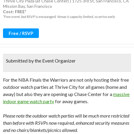
Thrive City Plaza (at Chase Center) | 1725 3rd St, San Francisco, CA
Mission Bay
,
San Francisco
Cost: FREE*
*Free event, but RSVP is encouraged. Venue is capacity limited, so arrive early
Free / RSVP
Submitted by the Event Organizer
For the NBA Finals the Warriors are not only hosting their free
outdoor watch parties at Thrive City for all games (home and
away) but also they are opening up Chase Center for a
massive
indoor game watch party
for away games.
Please note the outdoor watch parties will be much more restricted
than before with RSVPs now required, enhanced security measures
and no chairs/blankets/picnics allowed.