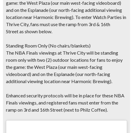
game: the West Plaza (our main west-facing videoboard)
and on the Esplanade (our north-facing additional viewing
location near Harmonic Brewing).
To enter Watch Parties in
Thrive City, fans must use the ramp from 3rd & 16th
Street
as shown below.
Standing Room Only (No chairs/blankets)
The NBA Finals viewings at Thrive City will be standing
room only with
two (2) outdoor locations
for fans to enjoy
the game: the West Plaza (our main west-facing
videoboard) and on the Esplanade (our north-facing
additional viewing location near Harmonic Brewing).
Enhanced security protocols
will be in place for these NBA
Finals viewings, and registered fans must enter from the
ramp on 3rd and 16th Street (next to Philz Coffee).