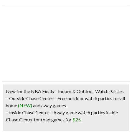
New for the NBA Finals – Indoor & Outdoor Watch Parties
– Outside Chase Center –
Free outdoor watch parties
for
all
home
(NEW)
and away games.
– Inside Chase Center – Away game
watch parties inside
Chase Center for road games
for
$25
.