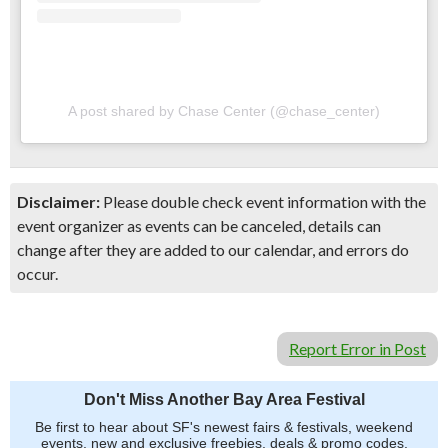
A post shared by Chase Center (@chase_center)
Disclaimer:
Please double check event information with the
event organizer as events can be canceled, details can
change after they are added to our calendar, and errors do
occur.
Report Error in Post
Don't Miss Another Bay Area Festival
Be first to hear about SF's newest fairs & festivals, weekend
events, new and exclusive freebies, deals & promo codes.