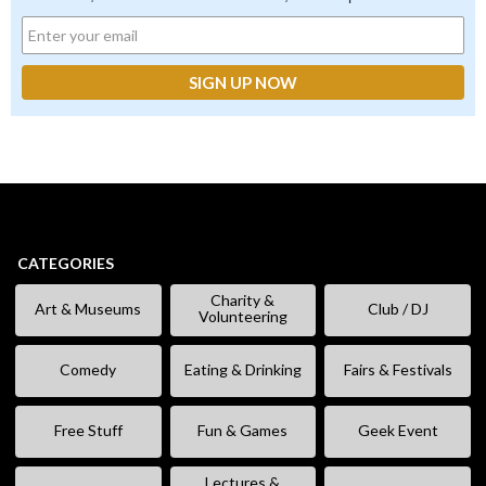
CATEGORIES
Charity &
Art & Museums
Club / DJ
Volunteering
Comedy
Eating & Drinking
Fairs & Festivals
Free Stuff
Fun & Games
Geek Event
Lectures &