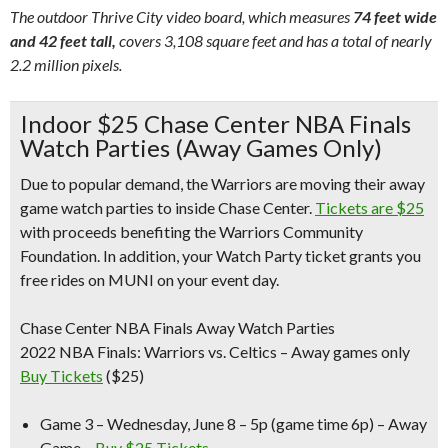
The outdoor Thrive City video board, which measures
74 feet wide
and 42 feet tall,
covers 3,108 square feet and has a total of nearly
2.2 million pixels.
Indoor $25 Chase Center NBA Finals
Watch Parties (Away Games Only)
Due to popular demand, the Warriors are moving their away
game watch parties to inside Chase Center.
Tickets are $25
with proceeds benefiting the Warriors Community
Foundation. In addition, your Watch Party ticket grants you
free rides on MUNI on your event day.
Chase Center NBA Finals Away Watch Parties
2022 NBA Finals: Warriors vs. Celtics – Away games only
Buy Tickets
($25)
Game 3 – Wednesday, June 8 –
5p (game time 6p) – Away
Game –
Buy $25 Tickets