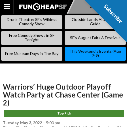
Subscribe
Subscribe
SKIP
TO
Drunk Theatre: SF’s Wildest
Outside Lands Alternative
CONTENT
Comedy Show
Guide
Free Comedy Shows in SF
SF’s August Fairs & Festivals
Tonight
This Weekend’s Events (Aug
Free Museum Days in The Bay
7-9)
Warriors’ Huge Outdoor Playoff
Watch Party at Chase Center (Game
2)
Top Pick
Tuesday, May 3, 2022
–
5:00 pm