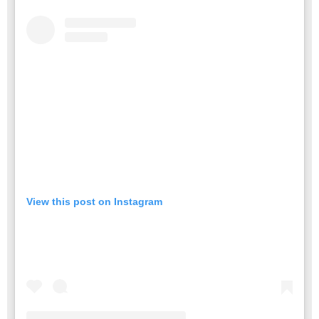
View this post on Instagram