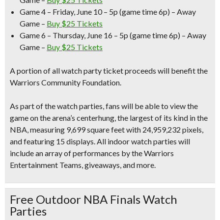
Game 4 – Friday, June 10 –
5p (game time 6p) – Away
Game –
Buy $25 Tickets
Game 6 – Thursday, June 16
– 5p (game time 6p) – Away
Game –
Buy $25 Tickets
A portion of all watch party ticket proceeds will benefit the
Warriors Community Foundation.
As part of the watch parties,
fans will be able to view the
game on the arena’s centerhung,
the largest of its kind in the
NBA, measuring 9,699 square feet with 24,959,232 pixels,
and featuring 15 displays. All
indoor watch parties will
include an array of performances by the Warriors
Entertainment Teams, giveaways
, and more.
Free Outdoor NBA Finals Watch
Parties