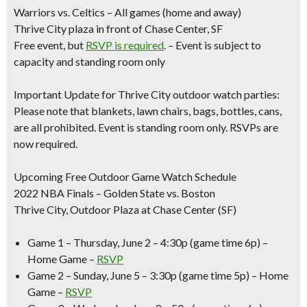
Warriors vs. Celtics – All games (home and away)
Thrive City plaza in front of Chase Center, SF
Free event, but
RSVP is required
. – Event is subject to
capacity and standing room only
Important Update for Thrive City outdoor watch parties:
Please note that blankets, lawn chairs, bags, bottles, cans,
are all prohibited. Event is standing room only. RSVPs are
now required.
Upcoming Free Outdoor Game Watch Schedule
2022 NBA Finals – Golden State vs. Boston
Thrive City, Outdoor Plaza at Chase Center (SF)
Game 1 – Thursday, June 2 –
4:30p (game time 6p) –
Home Game –
RSVP
Game 2 – Sunday, June 5 –
3:30p (game time 5p) – Home
Game –
RSVP