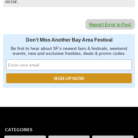
occur.
Report Error in Post
Don't Miss Another Bay Area Festival
Be first to hear about SF's newest fairs & festivals, weekend
events, new and exclusive freebies, deals & promo codes.
CATEGORIES