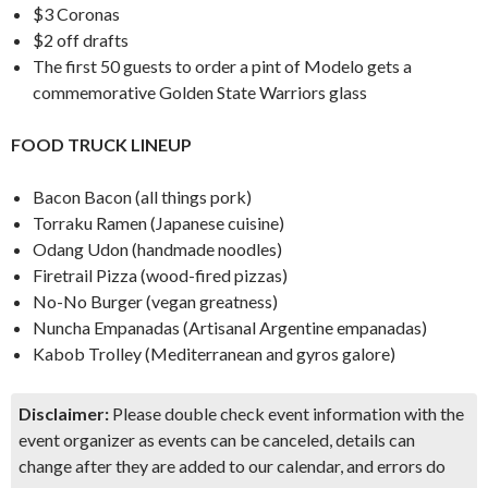
$3 Coronas
$2 off drafts
The first 50 guests to order a pint of Modelo gets a
commemorative Golden State Warriors glass
FOOD TRUCK LINEUP
Bacon Bacon (all things pork)
Torraku Ramen (Japanese cuisine)
Odang Udon (handmade noodles)
Firetrail Pizza (wood-fired pizzas)
No-No Burger (vegan greatness)
Nuncha Empanadas (Artisanal Argentine empanadas)
Kabob Trolley (Mediterranean and gyros galore)
Disclaimer:
Please double check event information with the
event organizer as events can be canceled, details can
change after they are added to our calendar, and errors do