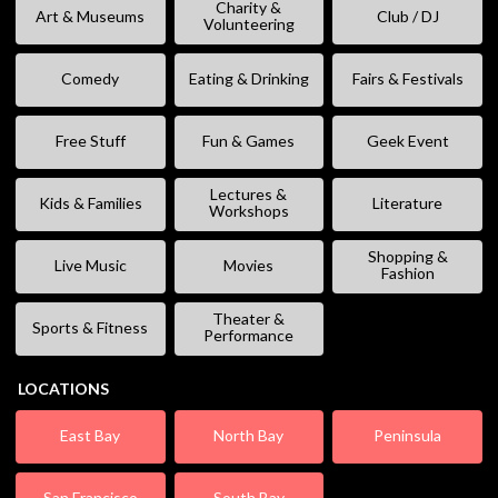
Charity &
Art & Museums
Club / DJ
Volunteering
Comedy
Eating & Drinking
Fairs & Festivals
Free Stuff
Fun & Games
Geek Event
Lectures &
Kids & Families
Literature
Workshops
Shopping &
Live Music
Movies
Fashion
Theater &
Sports & Fitness
Performance
LOCATIONS
East Bay
North Bay
Peninsula
San Francisco
South Bay