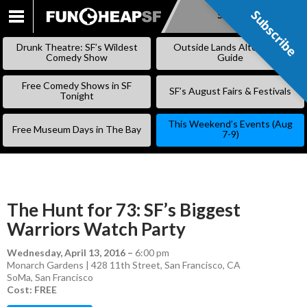
Subscribe
Subscribe
SKIP
TO
Drunk Theatre: SF’s Wildest
Outside Lands Alternative
CONTENT
Comedy Show
Guide
Free Comedy Shows in SF
SF’s August Fairs & Festivals
Tonight
This Weekend’s Events (Aug
Free Museum Days in The Bay
7-9)
The Hunt for 73: SF’s Biggest
Warriors Watch Party
Wednesday, April 13, 2016
–
6:00 pm
Monarch Gardens | 428 11th Street, San Francisco, CA
SoMa
,
San Francisco
Cost: FREE