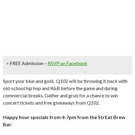
> FREE Admission
–
RSVP on Facebook
Sport your blue and gold. Q102 will be throwing it back with
old-school hip hop and R&B before the game and during
commercial breaks. Gather and grub for a chance to win
concert tickets and free giveaways from Q102.
Happy hour specials from 4-7pm from the StrEat Brew
Bar: