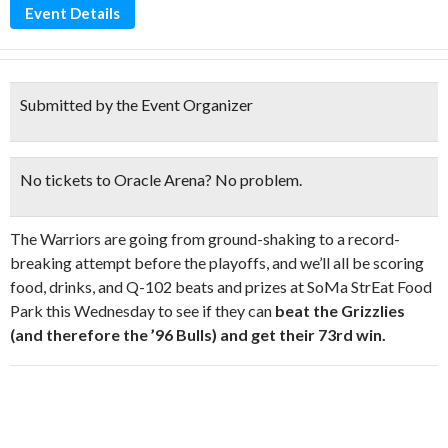
Event Details
Submitted by the Event Organizer
No tickets to Oracle Arena? No problem.
The Warriors are going from ground-shaking to a record-
breaking attempt before the playoffs, and we’ll all be scoring
food, drinks, and Q-102 beats and prizes at SoMa StrEat Food
Park this Wednesday to see if they can
beat the Grizzlies
(and therefore the ’96 Bulls) and get their 73rd win.