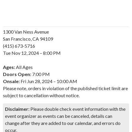
1300 Van Ness Avenue
San Francisco, CA 94109
(415) 673-5716
Tue
Nov
12, 2024 – 8:00 PM
Ages:
All Ages
Doors Open:
7:00 PM
Onsale:
Fri
Jun
28, 2024 – 10:00 AM
Please note, orders in violation of the published ticket limit are
subject to cancellation without notice.
Disclaimer:
Please double check event information with the
event organizer as events can be canceled, details can
change after they are added to our calendar, and errors do
occur.