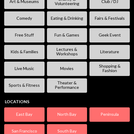
Art & Museums
Club / DJ
Volunteering
Comedy
Eating & Drinking
Fairs & Festivals
Free Stuff
Fun & Games
Geek Event
Lectures &
Kids & Families
Literature
Workshops
Shopping &
Live Music
Movies
Fashion
Theater &
Sports & Fitness
Performance
LOCATIONS
East Bay
North Bay
Peninsula
San Francisco
South Bay