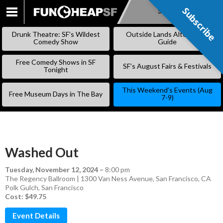
Subscribe
Subscribe
SKIP
TO
Drunk Theatre: SF’s Wildest
Outside Lands Alternative
CONTENT
Comedy Show
Guide
Free Comedy Shows in SF
SF’s August Fairs & Festivals
Tonight
This Weekend’s Events (Aug
Free Museum Days in The Bay
7-9)
Washed Out
Tuesday, November 12, 2024
–
8:00 pm
The Regency Ballroom | 1300 Van Ness Avenue, San Francisco, CA
Polk Gulch
,
San Francisco
Cost: $49.75
Event Details