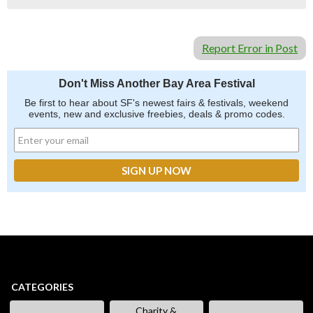
Report Error in Post
Don't Miss Another Bay Area Festival
Be first to hear about SF's newest fairs & festivals, weekend
events, new and exclusive freebies, deals & promo codes.
CATEGORIES
Charity &