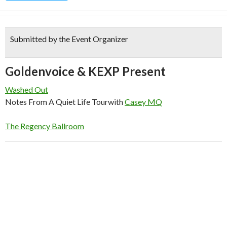
Submitted by the Event Organizer
Goldenvoice & KEXP Present
Washed Out
Notes From A Quiet Life Tour
with
Casey MQ
The Regency Ballroom