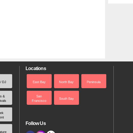
Locations
 / DJ
East Bay
North Bay
Peninsula
rs &
San
South Bay
ivals
Francisco
ek
ent
Follow Us
ature