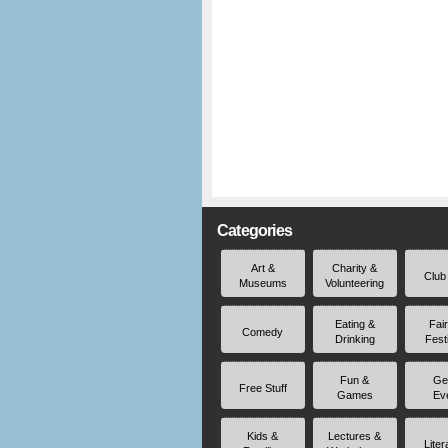
Categories
Art &
Charity &
Club
Museums
Volunteering
Eating &
Fai
Comedy
Drinking
Fest
Fun &
Ge
Free Stuff
Games
Ev
Kids &
Lectures &
Liter