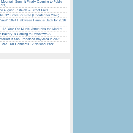
 Mountain Summit Finally Opening to Public
ears)
o August Festivals & Street Fairs
the NY Times for Free (Updated for 2026)
 Vault” 1874 Halloween Haunt is Back for 2026
)
c 118-Year-Old Music Venue Hits the Market
ine Bakery Is Coming to Downtown SF
Market in San Francisco Bay Area in 2026
Mile Trail Connects 12 National Park