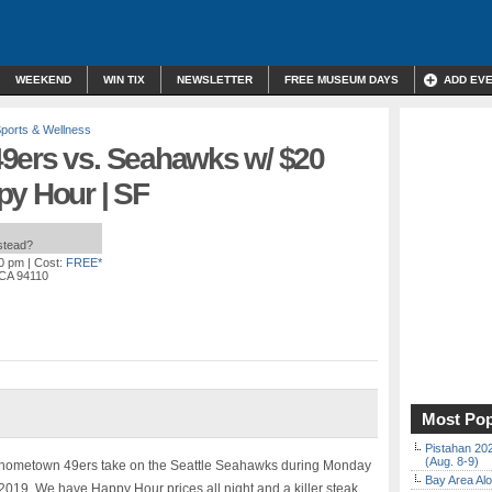
WEEKEND
WIN TIX
NEWSLETTER
FREE MUSEUM DAYS
ADD EV
ports & Wellness
9ers vs. Seahawks w/ $20
py Hour | SF
nstead?
00 pm
| Cost:
FREE*
 CA 94110
Most Pop
Pistahan 202
(Aug. 8-9)
 hometown 49ers take on the Seattle Seahawks during Monday
Bay Area Alo
019. We have Happy Hour prices all night and a killer steak