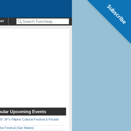
Subscribe
ENT
ular Upcoming Events
6: SF’s Filipino Cultural Festival & Parade
ha Festival (San Mateo)