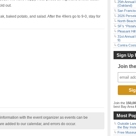
25th Annual 
old out.
(Oakland)
San Francisc
2026 Persei
k, baked potato, and salad. After the 49ers go to 9-0, stay for
North Beach 
SF’s “Pista
Pleasant Hil
31st Annual 
9)
Contra Costa
Sign Up 
Join th
Join the
150,0
best Bay Area
f
Most Pop
nformation with the event organizer as events can be
are added to our calendar, and errors do occur.
Outside Land
the Bay Inst
Free Museum