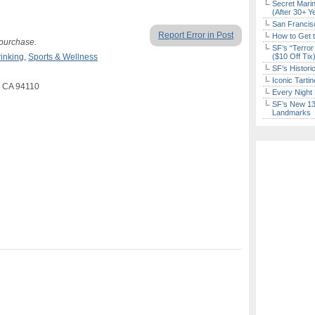
Secret Marin
(After 30+ Y
San Francisc
Report Error in Post
How to Get 
 purchase.
SF’s “Terror
rinking
,
Sports & Wellness
($10 Off Tix
SF’s Histori
Iconic Tart
o CA 94110
Every Night 
SF’s New 13-
Landmarks