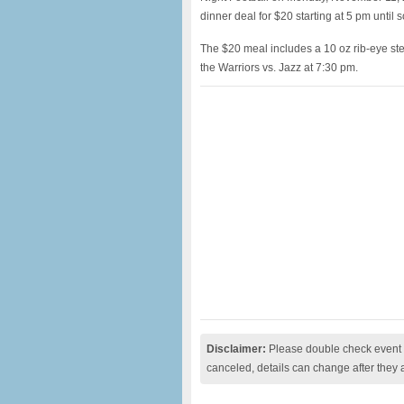
dinner deal for $20 starting at 5 pm until s
The $20 meal includes a 10 oz rib-eye stea
the Warriors vs. Jazz at 7:30 pm.
Disclaimer:
Please double check event i
canceled, details can change after they 