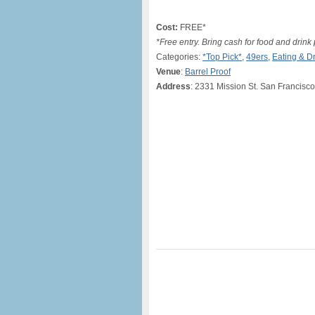
Cost:
FREE*
*Free entry. Bring cash for food and drink
Categories:
*Top Pick*
,
49ers
,
Eating & D
Venue
:
Barrel Proof
Address
: 2331 Mission St. San Francisc