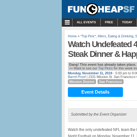
MENU
ALL EVENTS
FREE
TODAY
Home
»
*Top Pick*
,
49ers
,
Eating & Drinking
,
S
Watch Undefeated 4
Steak Dinner & Hap
Dang! This event has already taken place.
>> Want to see our
Top Picks
for this week i
Monday, November 11, 2019
- 5:00 pm to 9:
Barrel Proof
| 2331 Mission St. San Francisco
Mission District
San Francisco
Event Details
Submitted by the Event Organizer
Watch the only undefeated NFL team the
Night Football on Monday, November 11, 2