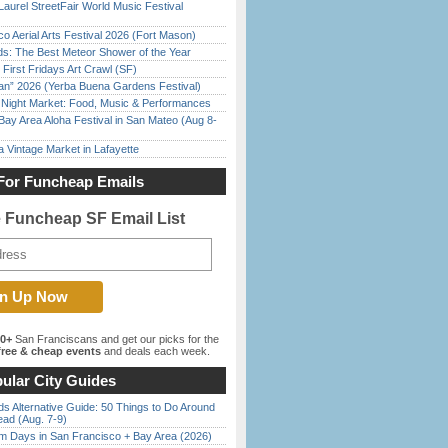
Laurel StreetFair World Music Festival
o Aerial Arts Festival 2026 (Fort Mason)
ds: The Best Meteor Shower of the Year
First Fridays Art Crawl (SF)
han” 2026 (Yerba Buena Gardens Festival)
l Night Market: Food, Music & Performances
Bay Area Aloha Festival in San Mateo (Aug 8-
 Vintage Market in Lafayette
For Funcheap Emails
e Funcheap SF Email List
00+
San Franciscans and get our picks for the
ree & cheap events
and deals each week.
ular City Guides
s Alternative Guide: 50 Things to Do Around
ead (Aug. 7-9)
 Days in San Francisco + Bay Area (2026)