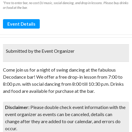
*Free to enter bar, no cost DJ music, social dancing, and drop in lessons. Please buy drinks
or food at the bar.
Event Details
Submitted by the Event Organizer
Come join us for a night of swing dancing at the fabulous
Decodance bar! We offer a free drop-in lesson from 7:00 to
8:00 p.m. with social dancing from 8:00 till 10:30 p.m. Drinks
and food are available for purchase at the bar.
Disclaimer:
Please double check event information with the
event organizer as events can be canceled, details can
change after they are added to our calendar, and errors do
occur.