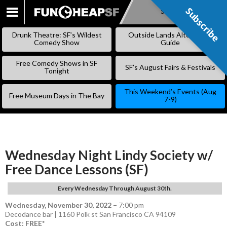
Subscribe
Subscribe
SKIP
TO
Drunk Theatre: SF’s Wildest
Outside Lands Alternative
CONTENT
Comedy Show
Guide
Free Comedy Shows in SF
SF’s August Fairs & Festivals
Tonight
This Weekend’s Events (Aug
Free Museum Days in The Bay
7-9)
Wednesday Night Lindy Society w/
Free Dance Lessons (SF)
Every Wednesday Through August 30th.
Wednesday, November 30, 2022
–
7:00 pm
Decodance bar | 1160 Polk st San Francisco CA 94109
Cost: FREE*