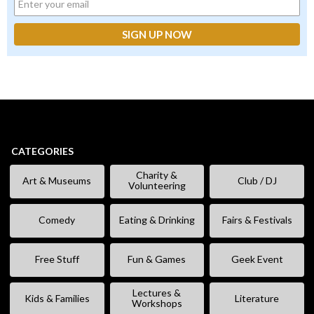
CATEGORIES
Charity &
Art & Museums
Club / DJ
Volunteering
Comedy
Eating & Drinking
Fairs & Festivals
Free Stuff
Fun & Games
Geek Event
Lectures &
Kids & Families
Literature
Workshops