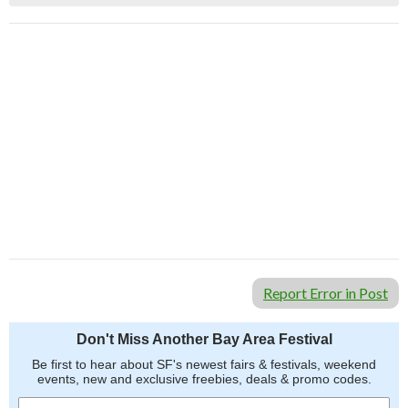
Report Error in Post
Don't Miss Another Bay Area Festival
Be first to hear about SF's newest fairs & festivals, weekend
events, new and exclusive freebies, deals & promo codes.