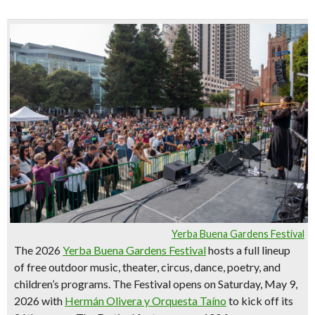
Yerba Buena Gardens Festival
The 2026
Yerba Buena Gardens Festival
hosts a full lineup
of
free outdoor music, theater, circus, dance, poetry, and
children’s programs
. The Festival opens on Saturday, May 9,
2026 with
Hermán Olivera y Orquesta Taíno
to kick off its