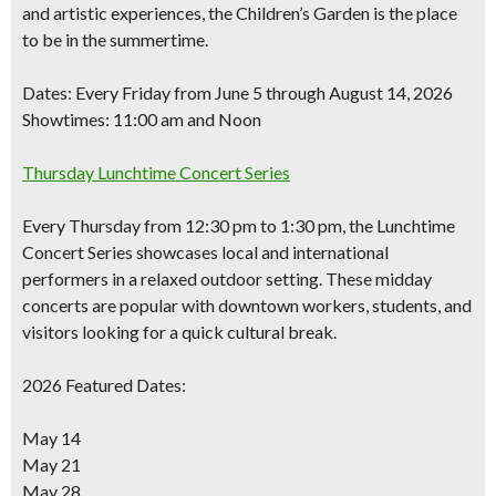
and artistic experiences, the Children’s Garden is the place
to be in the summertime.
Dates:
Every Friday from June 5 through August 14, 2026
Showtimes:
11:00 am and Noon
Thursday Lunchtime Concert Series
Every Thursday from 12:30 pm to 1:30 pm, the Lunchtime
Concert Series showcases local and international
performers in a relaxed outdoor setting. These midday
concerts are popular with downtown workers, students, and
visitors looking for a quick cultural break.
2026 Featured Dates:
May 14
May 21
May 28