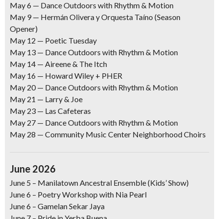
May 6 —
Dance Outdoors with Rhythm & Motion
May 9
— Hermán Olivera y Orquesta Taíno (Season
Opener)
May 12
— Poetic Tuesday
May 13 —
Dance Outdoors with Rhythm & Motion
May 14 —
Aireene & The Itch
May 16
— Howard Wiley + PHER
May 20 —
Dance Outdoors with Rhythm & Motion
May 21 —
Larry & Joe
May 23
— Las Cafeteras
May 27
— Dance Outdoors with Rhythm & Motion
May 28
— Community Music Center Neighborhood Choirs
June 2026
June 5 –
Manilatown Ancestral Ensemble (Kids’ Show)
June 6 –
Poetry Workshop with Nia Pearl
June 6
–
Gamelan Sekar Jaya
June 7
–
Pride in Yerba Buena