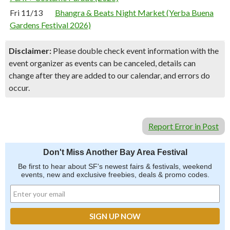
Fri 11/13
Bhangra & Beats Night Market (Yerba Buena
Gardens Festival 2026)
Disclaimer:
Please double check event information with the
event organizer as events can be canceled, details can
change after they are added to our calendar, and errors do
occur.
Report Error in Post
Don't Miss Another Bay Area Festival
Be first to hear about SF's newest fairs & festivals, weekend
events, new and exclusive freebies, deals & promo codes.