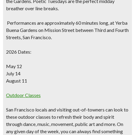
the Gardens. Poetic Tuesdays are the perfect midday
breather over line breaks.
Performances are approximately 60 minutes long, at Yerba
Buena Gardens on Mission Street between Third and Fourth
Streets, San Francisco.
2026 Dates:
May 12
July 14
August 11
Outdoor Classes
San Francisco locals and visiting out-of-towners can look to
these outdoor classes to refresh their body and spirit
through dance, music, movement, public art and more. On
any given day of the week, you can always find something