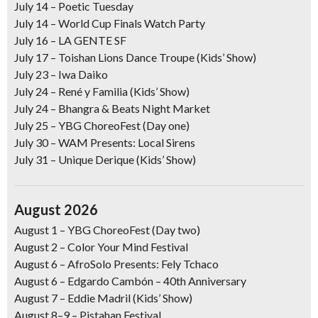
July 14
–
Poetic Tuesday
July 14 –
World Cup Finals Watch Party
July 16
– LA GENTE SF
July 17
– Toishan Lions Dance Troupe (Kids’ Show)
July 23
– Iwa Daiko
July 24
– René y Familia (Kids’ Show)
July 24
– Bhangra & Beats Night Market
July 25
–
YBG ChoreoFest (Day one)
July 30
– WAM Presents: Local Sirens
July 31
– Unique Derique (Kids’ Show)
August 2026
August 1
–
YBG ChoreoFest (Day two)
August 2
–
Color Your Mind Festival
August 6
– AfroSolo Presents: Fely Tchaco
August 6
– Edgardo Cambón – 40th Anniversary
August 7
– Eddie Madril (Kids’ Show)
August 8–9
–
Pistahan Festival