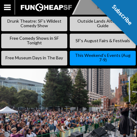
Subscribe
Subscribe
SKIP
TO
Drunk Theatre: SF’s Wildest
Outside Lands Alternative
CONTENT
Comedy Show
Guide
Free Comedy Shows in SF
SF’s August Fairs & Festivals
Tonight
This Weekend’s Events (Aug
Free Museum Days in The Bay
7-9)