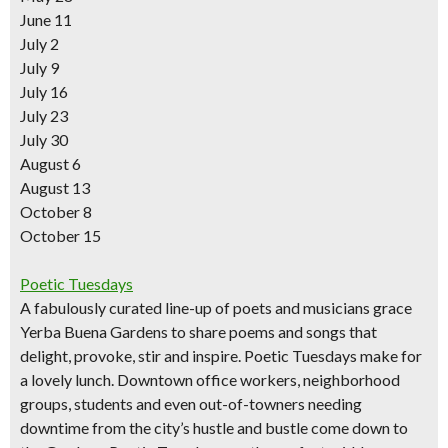
June 11
July 2
July 9
July 16
July 23
July 30
August 6
August 13
October 8
October 15
Poetic Tuesdays
A fabulously curated line-up of poets and musicians grace
Yerba Buena Gardens to share poems and songs that
delight, provoke, stir and inspire. Poetic Tuesdays make for
a lovely lunch. Downtown office workers, neighborhood
groups, students and even out-of-towners needing
downtime from the city’s hustle and bustle come down to