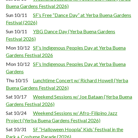
Buena Gardens Festival 2026)
Sun 10/11
SF’s Free “Dance Day” at Yerba Buena Gardens
Festival (2026)
Sun 10/11
YBG Dance Day (Yerba Buena Gardens
Festival 2026)
Mon 10/12
SF’s Indigenous Peoples Day at Yerba Buena
Gardens Festival 2026
Mon 10/12
SF’s Indigenous Peoples Day at Yerba Buena
Gardens
Thu 10/15
Lunchtime Concert w/ Richard Howell (Yerba
Buena Gardens Festival 2026)
Sat 10/17
Weekend Sessions w/ Joe Bataan (Yerba Buena
Gardens Festival 2026)
Sat 10/24
Weekend Sessions w/ Afro-Filipino Jazz
Project (Yerba Buena Gardens Festival 2026)
Sat 10/31
SF “Halloween Hoopla” Kids’ Festival in the
Park + Costume Parade (2026)