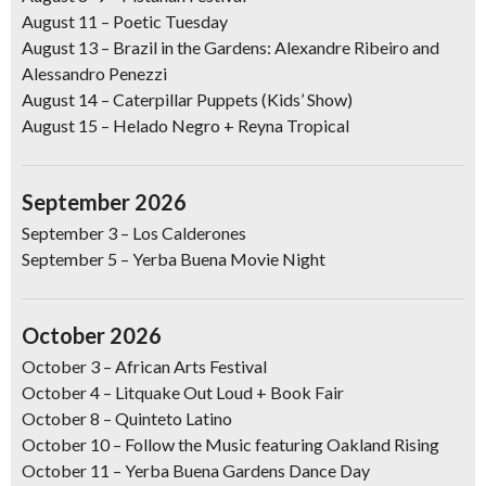
August 11
– Poetic Tuesday
August 13
– Brazil in the Gardens: Alexandre Ribeiro and
Alessandro Penezzi
August 14
– Caterpillar Puppets (Kids’ Show)
August 15
–
Helado Negro + Reyna Tropical
September 2026
September 3 –
Los Calderones
September 5
–
Yerba Buena Movie Night
October 2026
October 3
–
African Arts Festival
October 4
– Litquake Out Loud + Book Fair
October 8
– Quinteto Latino
October 10
–
Follow the Music featuring Oakland Rising
October 11
–
Yerba Buena Gardens Dance Day