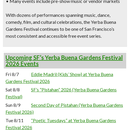
• Many events include pre-show music or vendor markets
With dozens of performances spanning music, dance,
comedy, film, and cultural celebrations, the Yerba Buena
Gardens Festival continues to be one of San Francisco’s
most consistent and accessible free event series.
Upcoming SF’s Yerba Buena Gardens Festival
2026 Events
Fri 8/7
Eddie Madril (Kids’ Show) at Yerba Buena
Gardens Festival 2026
Sat 8/8
SF’s “Pistahan” 2026 (Yerba Buena Gardens
Festival)
Sun 8/9
Second Day of Pistahan (Yerba Buena Gardens
Festival 2026)
Tue 8/11
“Poetic Tuesdays” at Yerba Buena Gardens
Festival 2026