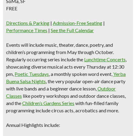
SoMa, SF
FREE
Directions & Parking
|
Admission-Free Seating
|
Performance Times
|
See the Full Calendar
Events will include music, theater, dance, poetry, and
children’s programming from May through October.
Regularly occurring series include the
Lunchtime Concerts
,
showcasing diverse musical acts every Thursday at 12:30
pm,
Poetic Tuesdays
, a monthly spoken word event,
Yerba
Buena Salsa Nights
, the very popular open-air dance party
with live bands and a beginner dance lesson,
Outdoor
Classes
like poetry workshops and outdoor dance classes,
and the
Children’s Gardens Series
with fun-filled family
programming include circus acts, acrobatics and more.
Annual Highlights include: