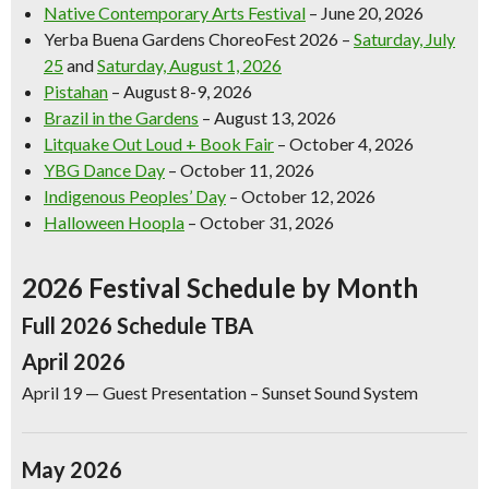
Native Contemporary Arts Festival
– June 20, 2026
Yerba Buena Gardens ChoreoFest 2026
–
Saturday, July
25
and
Saturday, August 1, 2026
Pistahan
– August 8-9, 2026
Brazil in the Gardens
– August 13, 2026
Litquake Out Loud + Book Fair
– October 4, 2026
YBG Dance Day
– October 11, 2026
Indigenous Peoples’ Day
– October 12, 2026
Halloween Hoopla
– October 31, 2026
2026 Festival Schedule by Month
Full 2026 Schedule TBA
April 2026
April 19
— Guest Presentation – Sunset Sound System
May 2026