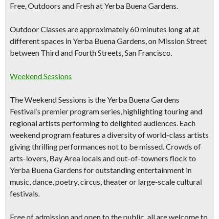
Free, Outdoors and Fresh at Yerba Buena Gardens.
Outdoor Classes are approximately 60 minutes long at at
different spaces in Yerba Buena Gardens, on Mission Street
between Third and Fourth Streets, San Francisco.
Weekend Sessions
The Weekend Sessions is the Yerba Buena Gardens
Festival’s premier program series, highlighting touring and
regional artists performing to delighted audiences. Each
weekend program features a diversity of world-class artists
giving thrilling performances not to be missed. Crowds of
arts-lovers, Bay Area locals and out-of-towners flock to
Yerba Buena Gardens for outstanding entertainment in
music, dance, poetry, circus, theater or large-scale cultural
festivals.
Free of admission and open to the public, all are welcome to