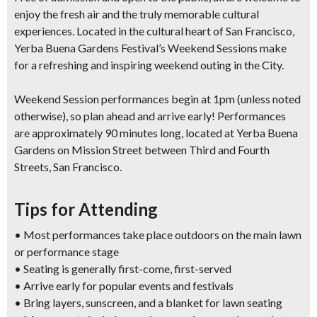
enjoy the fresh air and the truly memorable cultural
experiences. Located in the cultural heart of San Francisco,
Yerba Buena Gardens Festival’s Weekend Sessions make
for a refreshing and inspiring weekend outing in the City.
Weekend Session performances begin at 1pm (unless noted
otherwise), so plan ahead and arrive early! Performances
are approximately 90 minutes long, located at Yerba Buena
Gardens on Mission Street between Third and Fourth
Streets, San Francisco.
Tips for Attending
• Most performances take place outdoors on the main lawn
or performance stage
• Seating is generally first-come, first-served
• Arrive early for popular events and festivals
• Bring layers, sunscreen, and a blanket for lawn seating