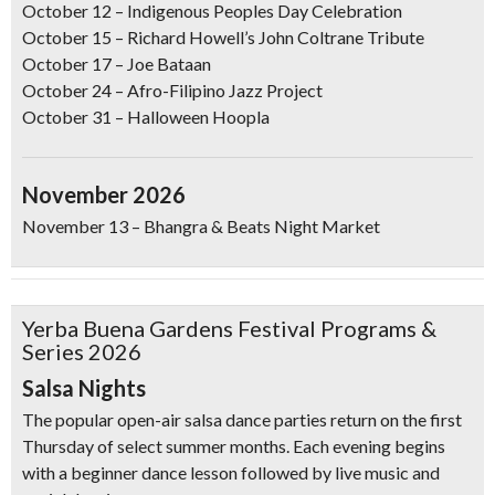
October 12
–
Indigenous Peoples Day Celebration
October 15
– Richard Howell’s John Coltrane Tribute
October 17
–
Joe Bataan
October 24
–
Afro-Filipino Jazz Project
October 31
–
Halloween Hoopla
November 2026
November 13
– Bhangra & Beats Night Market
Yerba Buena Gardens Festival Programs &
Don't Miss Another Bay Area Festival
Series 2026
Be first to hear about SF's newest fairs & festivals, weekend events,
Salsa Nights
news and exclusive freebies, deals & promo codes.
The popular open-air salsa dance parties return on the first
Thursday of select summer months. Each evening begins
with a beginner dance lesson followed by live music and