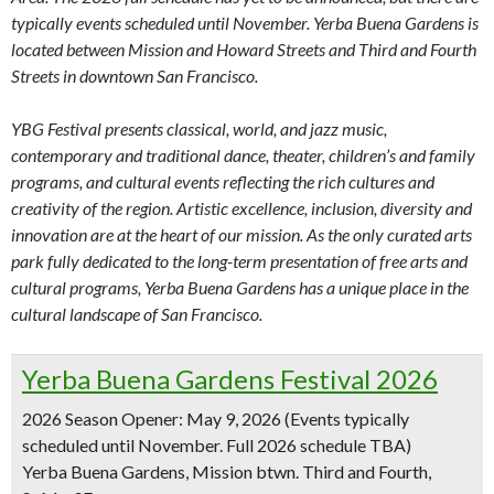
typically events scheduled until November. Yerba Buena Gardens is
located between Mission and Howard Streets and Third and Fourth
Streets in downtown San Francisco.
YBG Festival presents classical, world, and jazz music,
contemporary and traditional dance, theater, children’s and family
programs, and cultural events reflecting the rich cultures and
creativity of the region. Artistic excellence, inclusion, diversity and
innovation are at the heart of our mission. As the only curated arts
park fully dedicated to the long-term presentation of free arts and
cultural programs, Yerba Buena Gardens has a unique place in the
cultural landscape of San Francisco.
Yerba Buena Gardens Festival 2026
2026 Season Opener: May 9, 2026
(Events typically
scheduled until November. Full 2026 schedule TBA)
Yerba Buena Gardens, Mission btwn. Third and Fourth,