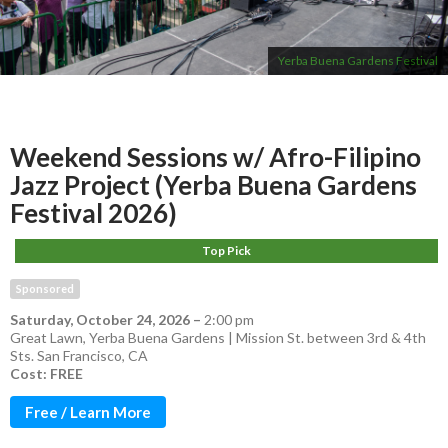
Yerba Buena Gardens Festival
Weekend Sessions w/ Afro-Filipino
Jazz Project (Yerba Buena Gardens
Festival 2026)
Top Pick
Sponsored
Saturday, October 24, 2026
–
2:00 pm
Great Lawn, Yerba Buena Gardens | Mission St. between 3rd & 4th
Sts. San Francisco, CA
Cost: FREE
Free / Learn More