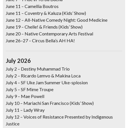
June 11
– Camellia Boutros
June 11
– Coventry & Kaluza (Kids’ Show)
June 12
–
All-Native Comedy Night: Good Medicine
June 19
– Chelle! & Friends (Kids’ Show)
June 20
–
Native Contemporary Arts Festival
June 26–27
–
Circus Bella’s AH HA!
July 2026
July 2 –
Destiny Muhammad Trio
July 2 –
Ricardo Lemvo & Makina Loca
July 4
–
SF Uke Jam Summer Uke-splosion
July 5
–
SF Mime Troupe
July 9
–
Mae Powell
July 10
–
Mariachi San Francisco (Kids’ Show)
July 11
–
Lady Wray
July 12
–
Voices of Resistance Presented by Indigenous
Justice