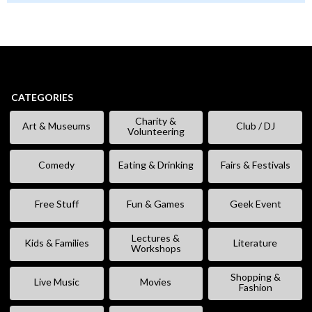
CATEGORIES
Charity &
Art & Museums
Club / DJ
Volunteering
Comedy
Eating & Drinking
Fairs & Festivals
Free Stuff
Fun & Games
Geek Event
Lectures &
Kids & Families
Literature
Workshops
Shopping &
Live Music
Movies
Fashion