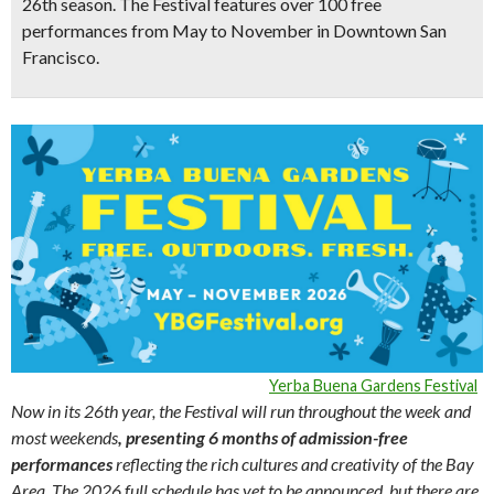
26th season
. The Festival features
over 100 free
performances from May to November
in Downtown San
Francisco.
Yerba Buena Gardens Festival
Now in its 26th year, the Festival will run throughout the week and
most weekends
, presenting 6 months of admission-free
performances
reflecting the rich cultures and creativity of the Bay
Area. The 2026 full schedule has yet to be announced, but there are