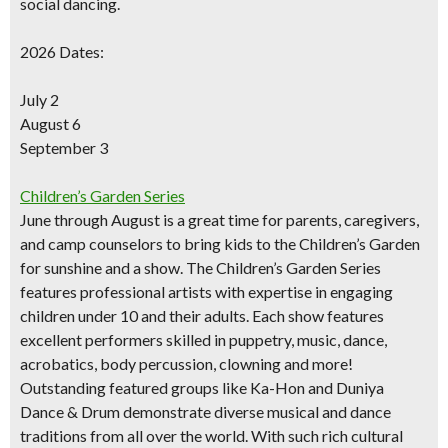
social dancing.
SIGN UP NOW
2026 Dates:
July 2
August 6
September 3
Children’s Garden Series
June through August is a great time for parents, caregivers,
and camp counselors to bring kids to the Children’s Garden
for sunshine and a show. The Children’s Garden Series
features professional artists with expertise in engaging
children under 10 and their adults. Each show features
excellent performers skilled in puppetry, music, dance,
acrobatics, body percussion, clowning and more!
Outstanding featured groups like Ka-Hon and Duniya
Dance & Drum demonstrate diverse musical and dance
traditions from all over the world. With such rich cultural