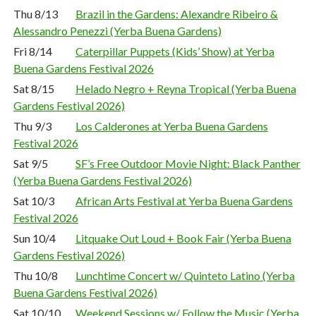
Thu 8/13
Brazil in the Gardens: Alexandre Ribeiro &
Alessandro Penezzi (Yerba Buena Gardens)
Fri 8/14
Caterpillar Puppets (Kids’ Show) at Yerba
Buena Gardens Festival 2026
Sat 8/15
Helado Negro + Reyna Tropical (Yerba Buena
Gardens Festival 2026)
Thu 9/3
Los Calderones at Yerba Buena Gardens
Festival 2026
Sat 9/5
SF’s Free Outdoor Movie Night: Black Panther
(Yerba Buena Gardens Festival 2026)
Sat 10/3
African Arts Festival at Yerba Buena Gardens
Festival 2026
Sun 10/4
Litquake Out Loud + Book Fair (Yerba Buena
Gardens Festival 2026)
Thu 10/8
Lunchtime Concert w/ Quinteto Latino (Yerba
Buena Gardens Festival 2026)
Sat 10/10
Weekend Sessions w/ Follow the Music (Yerba