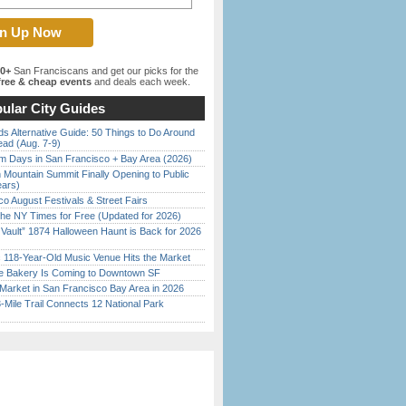
00+
San Franciscans and get our picks for the
ree & cheap events
and deals each week.
ular City Guides
s Alternative Guide: 50 Things to Do Around
ead (Aug. 7-9)
 Days in San Francisco + Bay Area (2026)
 Mountain Summit Finally Opening to Public
ears)
o August Festivals & Street Fairs
the NY Times for Free (Updated for 2026)
 Vault” 1874 Halloween Haunt is Back for 2026
)
c 118-Year-Old Music Venue Hits the Market
ine Bakery Is Coming to Downtown SF
Market in San Francisco Bay Area in 2026
Mile Trail Connects 12 National Park