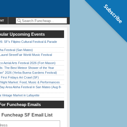
Subscribe
ENT
ular Upcoming Events
6: SF’s Filipino Cultural Festival & Parade
ha Festival (San Mateo)
Laurel StreetFair World Music Festival
o Aerial Arts Festival 2026 (Fort Mason)
ds: The Best Meteor Shower of the Year
han” 2026 (Yerba Buena Gardens Festival)
First Fridays Art Crawl (SF)
l Night Market: Food, Music & Performances
Bay Area Aloha Festival in San Mateo (Aug 8-
 Vintage Market in Lafayette
For Funcheap Emails
e Funcheap SF Email List