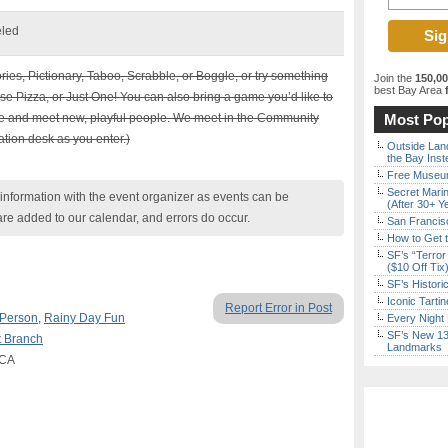
eled
ories, Pictionary, Taboo, Scrabble, or Boggle, or try something
Join the
150,0
best Bay Area
f
e Pizza, or Just One! You can also bring a game you’d like to
one and meet new, playful people. We meet in the Community
Most Pop
tion desk as you enter.)
Outside Land
the Bay Inst
Free Museum
Secret Marin
nformation with the event organizer as events can be
(After 30+ Y
are added to our calendar, and errors do occur.
San Francisc
How to Get 
SF’s “Terror
($10 Off Tix
SF’s Histori
Iconic Tart
Report Error in Post
 Person
,
Rainy Day Fun
Every Night 
SF’s New 13-
t Branch
Landmarks
 CA