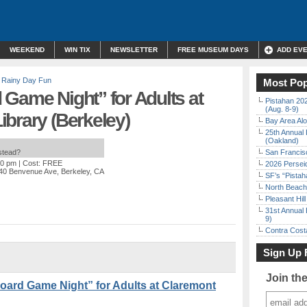
WEEKEND
WIN TIX
NEWSLETTER
FREE MUSEUM DAYS
ADD EV
,
Rainy Day Fun
Most Pop
Game Night” for Adults at
Pistahan 202
(Aug. 8-9)
brary (Berkeley)
Bay Area Alo
25th Annual 
(Oakland)
nstead?
San Francisc
30 pm
| Cost: FREE
2026 Persei
40 Benvenue Ave, Berkeley, CA
SF’s “Pista
North Beach 
Pleasant Hil
31st Annual 
9)
Contra Costa
Sign Up 
Join th
rd Game Night” for Adults at Claremont