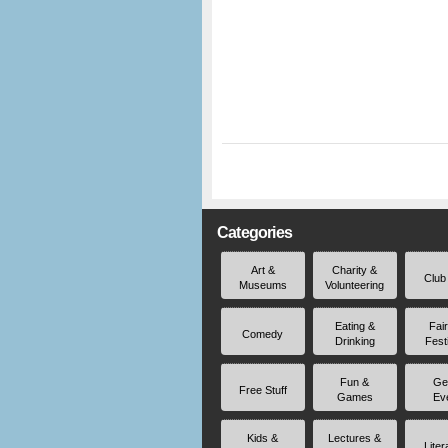
Categories
Art &
Charity &
Club
Museums
Volunteering
Eating &
Fai
Comedy
Drinking
Fest
Fun &
Ge
Free Stuff
Games
Ev
Kids &
Lectures &
Liter