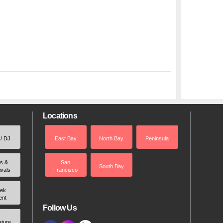
Locations
 / DJ
East Bay
North Bay
Peninsula
rs &
San
South Bay
ivals
Francisco
ek
ent
Follow Us
ature