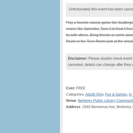
Unfortunately this event has been canc
Play a favorite classic game like Scatterg
newer, like Splendor, Taco Cat Goat Chees
try with others. Bring friends or come al
Room or the Teen Room (ask at the circula
Disclaimer:
Please double check event i
canceled, details can change after they 
Cost:
FREE
Categories:
Adults Only
,
Fun & Games
,
In
Venue
:
Berkeley Public Library Claremon
Address
: 2940 Benvenue Ave, Berkeley,