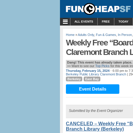
MENU
ALL EVENTS
FREE
TODAY
Home
»
Adults Only
,
Fun & Games
,
In Person
Weekly Free “Board 
Claremont Branch Li
Dang! This event has already taken place.
>> Want to see our
Top Picks
for this week i
Thursday, February 15, 2024
- 6:00 pm to 7:
Berkeley Public Library Claremont Branch
| 29
Berkeley
East Bay
Event Details
Submitted by the Event Organizer
CANCELED – Weekly Free “Boa
Branch Library (Berkeley)