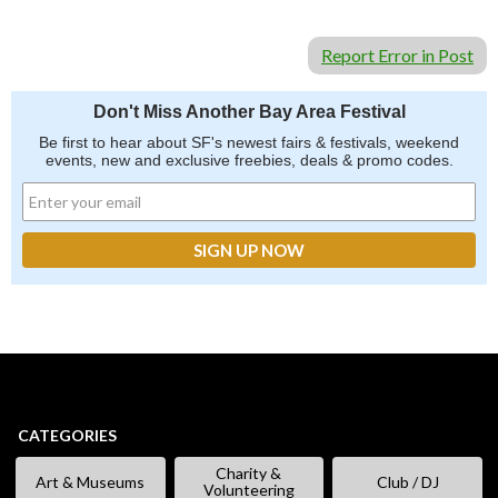
Report Error in Post
Don't Miss Another Bay Area Festival
Be first to hear about SF's newest fairs & festivals, weekend
events, new and exclusive freebies, deals & promo codes.
CATEGORIES
Charity &
Art & Museums
Club / DJ
Volunteering