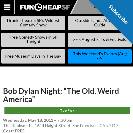
Subscribe
Subscribe
SKIP
TO
Drunk Theatre: SF’s Wildest
Outside Lands Alternative
CONTENT
Comedy Show
Guide
Free Comedy Shows in SF
SF’s August Fairs & Festivals
Tonight
This Weekend’s Events (Aug
Free Museum Days in The Bay
7-9)
Bob Dylan Night: “The Old, Weird
America”
Top Pick
Wednesday, May 18, 2011
–
7:30 pm
The Booksmith | 1644 Haight Street, San Francisco, CA 94117
Cost: FREE