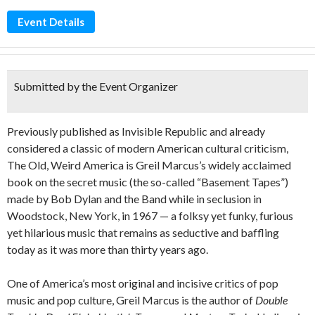
Event Details
Submitted by the Event Organizer
Previously published as Invisible Republic and already
considered a classic of modern American cultural criticism,
The Old, Weird America is Greil Marcus’s widely acclaimed
book on the secret music (the so-called “Basement Tapes”)
made by Bob Dylan and the Band while in seclusion in
Woodstock, New York, in 1967 — a folksy yet funky, furious
yet hilarious music that remains as seductive and baffling
today as it was more than thirty years ago.
One of America’s most original and incisive critics of pop
music and pop culture, Greil Marcus is the author of
Double