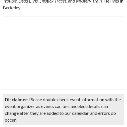
Trouble, Dead Elvis, Lipstick Traces,
and
Mystery Train.
He lives in
Berkeley.
Disclaimer:
Please double check event information with the
event organizer as events can be canceled, details can
change after they are added to our calendar, and errors do
occur.