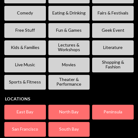
Comedy
Eating & Drinking
Fairs & Festivals
Free Stuff
Fun & Games
Geek Event
Lectures &
Kids & Families
Literature
Workshops
Shopping &
Live Music
Movies
Fashion
Theater &
Sports & Fitness
Performance
LOCATIONS
East Bay
North Bay
Peninsula
San Francisco
South Bay