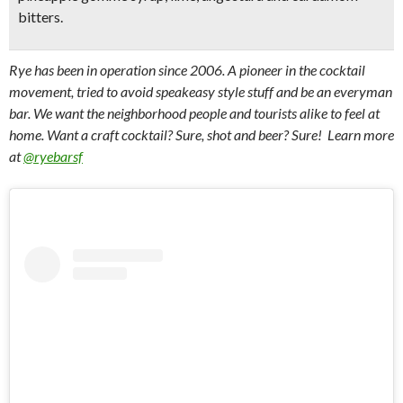
bitters.
Rye has been in operation since 2006. A pioneer in the cocktail
movement, tried to avoid speakeasy style stuff and be an everyman
bar. We want the neighborhood people and tourists alike to feel at
home. Want a craft cocktail? Sure, shot and beer? Sure! Learn more
at
@ryebarsf