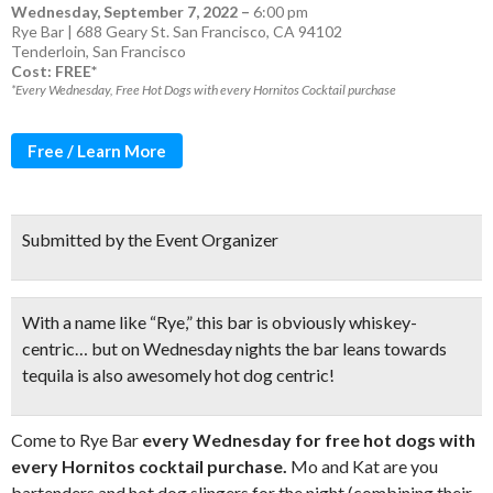
Wednesday, September 7, 2022
–
6:00 pm
Rye Bar | 688 Geary St. San Francisco, CA 94102
Tenderloin
,
San Francisco
Cost: FREE*
*Every Wednesday, Free Hot Dogs with every Hornitos Cocktail purchase
Free / Learn More
Submitted by the Event Organizer
With a name like “Rye,” this bar is obviously whiskey-
centric… but on Wednesday nights the bar leans towards
tequila is also awesomely hot dog centric!
Come to Rye Bar
every Wednesday for free hot dogs with
every Hornitos cocktail purchase.
Mo and Kat are you
bartenders and hot dog slingers for the night (combining their