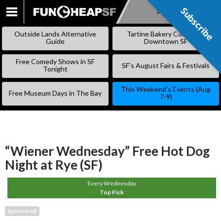
Subscribe
Subscribe
SKIP
TO
Outside Lands Alternative
Tartine Bakery Coming to
CONTENT
Guide
Downtown SF
Free Comedy Shows in SF
SF’s August Fairs & Festivals
Tonight
This Weekend’s Events (Aug
Free Museum Days in The Bay
7-9)
“Wiener Wednesday” Free Hot Dog
Night at Rye (SF)
Every Wednesday
Top Pick
Sponsored