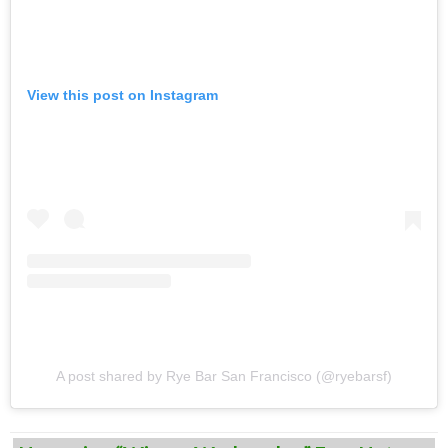
View this post on Instagram
A post shared by Rye Bar San Francisco (@ryebarsf)