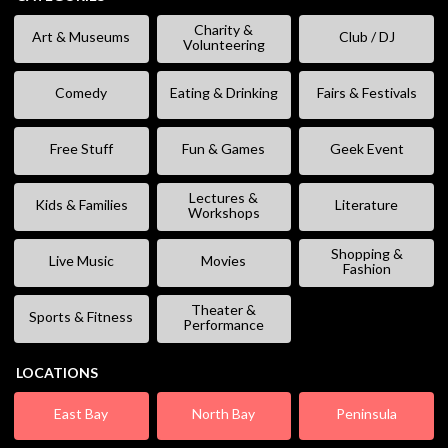
Charity &
Art & Museums
Club / DJ
Volunteering
Comedy
Eating & Drinking
Fairs & Festivals
Free Stuff
Fun & Games
Geek Event
Lectures &
Kids & Families
Literature
Workshops
Shopping &
Live Music
Movies
Fashion
Theater &
Sports & Fitness
Performance
LOCATIONS
East Bay
North Bay
Peninsula