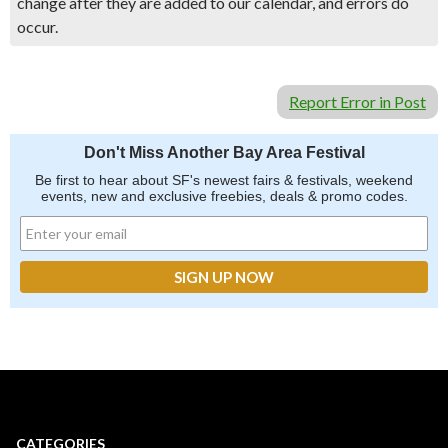
change after they are added to our calendar, and errors do
occur.
Report Error in Post
Don't Miss Another Bay Area Festival
Be first to hear about SF's newest fairs & festivals, weekend
events, new and exclusive freebies, deals & promo codes.
CATEGORIES