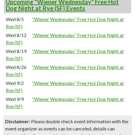
Upcoming “Wiener Wednesday” Free Hot
Dog Night at Rye (SF) Events
Wed 8/5
“Wiener Wednesday” Free Hot Dog Night at
Rye (SF)
Wed 8/12
“Wiener Wednesday” Free Hot Dog Night at
Rye (SF)
Wed 8/19
“Wiener Wednesday” Free Hot Dog Night at
Rye (SF)
Wed 8/26
“Wiener Wednesday” Free Hot Dog Night at
Rye (SF)
Wed 9/2
“Wiener Wednesday” Free Hot Dog Night at
Rye (SF)
Wed 9/9
“Wiener Wednesday” Free Hot Dog Night at
Rye (SF)
Disclaimer:
Please double check event information with the
event organizer as events can be canceled, details can