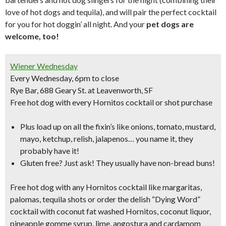
love of hot dogs and tequila), and will pair the perfect cocktail
for you for hot doggin’ all night. And your
pet dogs are
welcome, too!
Wiener Wednesday
Every Wednesday, 6pm to close
Rye Bar, 688 Geary St. at Leavenworth, SF
Free hot dog
with every Hornitos cocktail or shot purchase
Plus load up on all the fixin’s like
onions, tomato, mustard,
mayo, ketchup, relish, jalapenos…
you name it, they
probably have it!
Gluten free? Just ask! They usually have non-bread buns!
Free hot dog with any Hornitos cocktail like
margaritas,
palomas, tequila shots
or order the delish
“Dying Word”
cocktail
with coconut fat washed Hornitos, coconut liquor,
pineapple gomme syrup, lime, angostura and cardamom