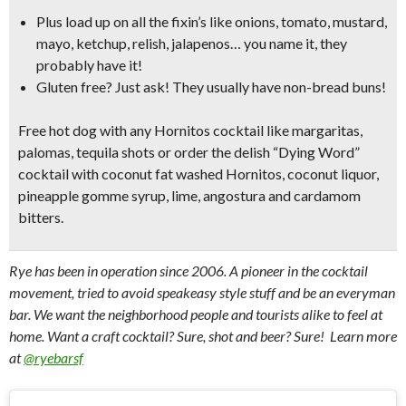
Plus load up on all the fixin’s like
onions, tomato, mustard,
mayo, ketchup, relish, jalapenos…
you name it, they
probably have it!
Gluten free? Just ask! They usually have non-bread buns!
Free hot dog with any Hornitos cocktail like
margaritas,
palomas, tequila shots
or order the delish
“Dying Word”
cocktail
with coconut fat washed Hornitos, coconut liquor,
pineapple gomme syrup, lime, angostura and cardamom
bitters.
Rye has been in operation since 2006. A pioneer in the cocktail
movement, tried to avoid speakeasy style stuff and be an everyman
bar. We want the neighborhood people and tourists alike to feel at
home. Want a craft cocktail? Sure, shot and beer? Sure! Learn more
at
@ryebarsf