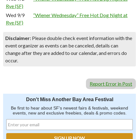
Rye (SF)
Wed 9/9
“Wiener Wednesday” Free Hot Dog Night at
Rye (SF)
Disclaimer:
Please double check event information with the
event organizer as events can be canceled, details can
change after they are added to our calendar, and errors do
occur.
Report Error in Post
Don't Miss Another Bay Area Festival
Be first to hear about SF's newest fairs & festivals, weekend
events, new and exclusive freebies, deals & promo codes.