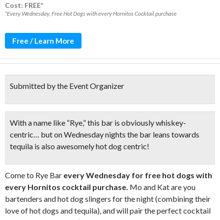
Cost: FREE*
*Every Wednesday, Free Hot Dogs with every Hornitos Cocktail purchase
Free / Learn More
Submitted by the Event Organizer
With a name like “Rye,” this bar is obviously whiskey-
centric… but on Wednesday nights the bar leans towards
tequila is also awesomely hot dog centric!
Come to Rye Bar
every Wednesday for free hot dogs with
every Hornitos cocktail purchase.
Mo and Kat are you
bartenders and hot dog slingers for the night (combining their
love of hot dogs and tequila), and will pair the perfect cocktail