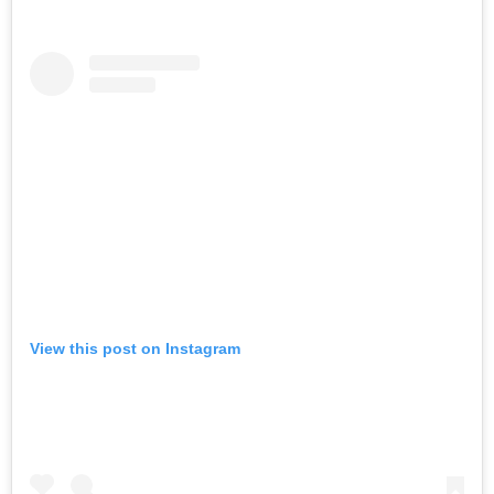
View this post on Instagram