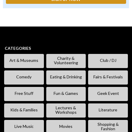
CATEGORIES
Charity &
Art & Museums
Club / DJ
Volunteering
Comedy
Eating & Drinking
Fairs & Festivals
Free Stuff
Fun & Games
Geek Event
Lectures &
Kids & Families
Literature
Workshops
Shopping &
Live Music
Movies
Fashion