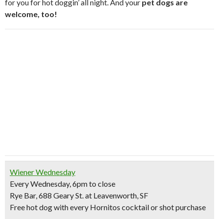
for you for hot doggin’ all night. And your
pet dogs are
welcome, too!
Wiener Wednesday
Every Wednesday, 6pm to close
Rye Bar, 688 Geary St. at Leavenworth, SF
Free hot dog
with every Hornitos cocktail or shot purchase