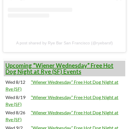
A post shared by Rye Bar San Francisco (@ryebarsf)
Upcoming “Wiener Wednesday” Free Hot
Dog Night at Rye (SF) Events
Wed 8/12
“Wiener Wednesday” Free Hot Dog Night at
Rye (SF)
Wed 8/19
“Wiener Wednesday” Free Hot Dog Night at
Rye (SF)
Wed 8/26
“Wiener Wednesday” Free Hot Dog Night at
Rye (SF)
Wed 9/2
“Wiener Wednesday” Free Hot Dog Night at