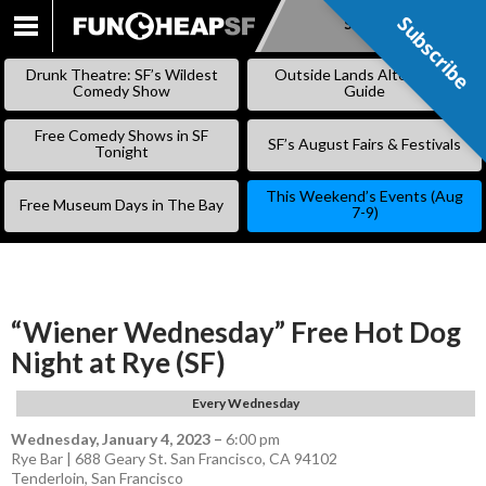
Subscribe
Subscribe
SKIP
TO
Drunk Theatre: SF’s Wildest
Outside Lands Alternative
CONTENT
Comedy Show
Guide
Free Comedy Shows in SF
SF’s August Fairs & Festivals
Tonight
This Weekend’s Events (Aug
Free Museum Days in The Bay
7-9)
“Wiener Wednesday” Free Hot Dog
Night at Rye (SF)
Every Wednesday
Wednesday, January 4, 2023
–
6:00 pm
Rye Bar | 688 Geary St. San Francisco, CA 94102
Tenderloin
,
San Francisco