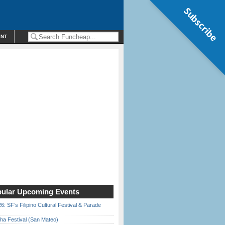
Subscribe
ENT
ular Upcoming Events
6: SF’s Filipino Cultural Festival & Parade
ha Festival (San Mateo)