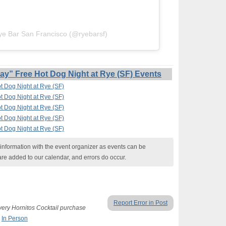
ye Bar San Francisco (@ryebarsf)
” Free Hot Dog Night at Rye (SF) Events
 Dog Night at Rye (SF)
 Dog Night at Rye (SF)
 Dog Night at Rye (SF)
 Dog Night at Rye (SF)
 Dog Night at Rye (SF)
nformation with the event organizer as events can be
are added to our calendar, and errors do occur.
Report Error in Post
ery Hornitos Cocktail purchase
,
In Person