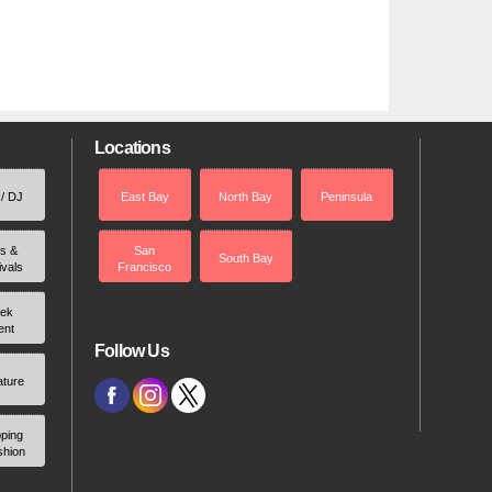
Locations
 / DJ
East Bay
North Bay
Peninsula
rs &
San
South Bay
ivals
Francisco
ek
ent
Follow Us
ature
ping
shion