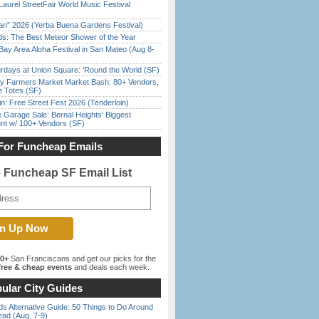
Laurel StreetFair World Music Festival
han” 2026 (Yerba Buena Gardens Festival)
ds: The Best Meteor Shower of the Year
Bay Area Aloha Festival in San Mateo (Aug 8-
rdays at Union Square: ‘Round the World (SF)
y Farmers Market Market Bash: 80+ Vendors,
e Totes (SF)
in: Free Street Fest 2026 (Tenderloin)
e Garage Sale: Bernal Heights’ Biggest
nt w/ 100+ Vendors (SF)
For Funcheap Emails
e Funcheap SF Email List
00+
San Franciscans and get our picks for the
ree & cheap events
and deals each week.
ular City Guides
s Alternative Guide: 50 Things to Do Around
ead (Aug. 7-9)