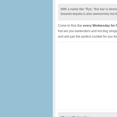
With a name like “Rye,” this bar is obv
towards tequila is also awesomely hot d
Come to Rye Bar
every Wednesday for fr
Kat are you bartenders and hot dog slinger
and will pair the perfect cocktail for you fo