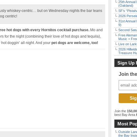
25th Annual 
(Oakland)
iously whiskey-centric… but on Wednesday nights the bar leans
SF’s “Pista
og centric!
2026 Persei
31st Annual 
9)
ee hot dogs with every Hornitos cocktail purchase.
Mo and
Second Satu
Free Aleman
s for the night (combining their love of hot dogs and tequila),
Music + Fre
r hot doggin’ all night. And your
pet dogs are welcome, too!
Live on Lark
2026 Hillwid
Treasure Hu
Sign Up 
Join th
Join the
150,0
best Bay Area
f
Most Pop
Outside Land
the Bay Inst