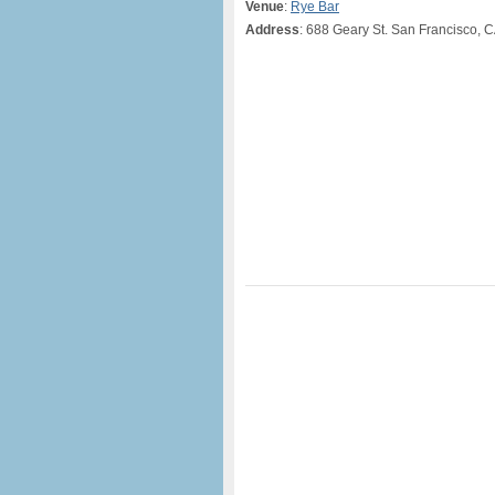
Venue
:
Rye Bar
Address
: 688 Geary St. San Francisco, 