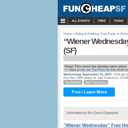
MENU
ALL EVENTS
FREE
TODAY
Home
»
Eating & Drinking
,
Free Food
,
In Pers
“Wiener Wednesday”
(SF)
Dang! This event has already taken place.
>> Want to see our
Top Picks
for this week i
Wednesday, September 13, 2023
- 6:00 pm 
Rye Bar
| 688 Geary St. San Francisco, CA 9
Tenderloin
San Francisco
Free / Learn More
Submitted by the Event Organizer
“Wiener Wednesday” Free Hot