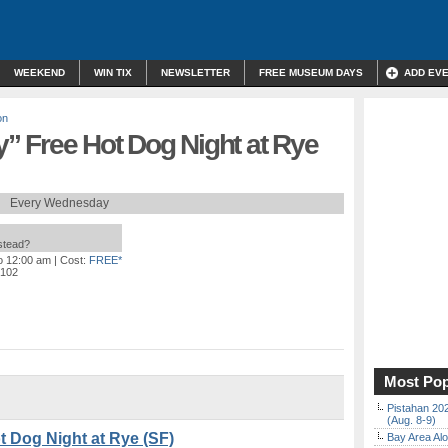
WEEKEND
WIN TIX
NEWSLETTER
FREE MUSEUM DAYS
ADD EV
on
 Free Hot Dog Night at Rye
Every Wednesday
nstead?
to 12:00 am
| Cost:
FREE*
4102
Most Pop
Pistahan 202
(Aug. 8-9)
 Dog Night at Rye (SF)
Bay Area Alo