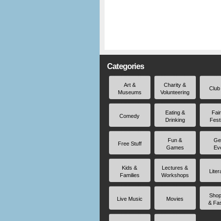
Categories
Art &
Charity &
Club
Museums
Volunteering
Eating &
Fai
Comedy
Drinking
Fest
Fun &
Ge
Free Stuff
Games
Ev
Kids &
Lectures &
Liter
Families
Workshops
Shop
Live Music
Movies
& Fa