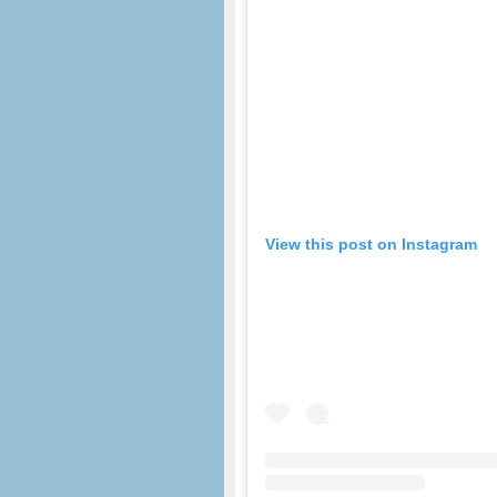
View this post on Instagram