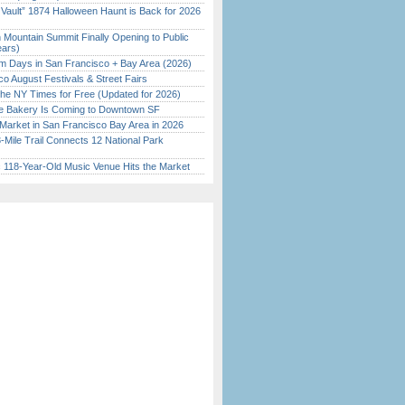
 Vault” 1874 Halloween Haunt is Back for 2026
)
 Mountain Summit Finally Opening to Public
ears)
 Days in San Francisco + Bay Area (2026)
o August Festivals & Street Fairs
the NY Times for Free (Updated for 2026)
ine Bakery Is Coming to Downtown SF
Market in San Francisco Bay Area in 2026
Mile Trail Connects 12 National Park
c 118-Year-Old Music Venue Hits the Market