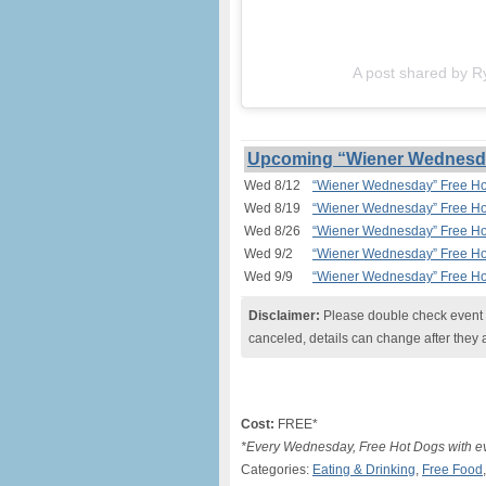
A post shared by R
Upcoming “Wiener Wednesday
Wed 8/12
“Wiener Wednesday” Free Hot
Wed 8/19
“Wiener Wednesday” Free Hot
Wed 8/26
“Wiener Wednesday” Free Hot
Wed 9/2
“Wiener Wednesday” Free Hot
Wed 9/9
“Wiener Wednesday” Free Hot
Disclaimer:
Please double check event i
canceled, details can change after they 
Cost:
FREE*
*Every Wednesday, Free Hot Dogs with ev
Categories:
Eating & Drinking
,
Free Food