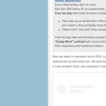
Wiener Wednesday
Every Wednesday, 6pm to close
Rye Bar, 688 Geary St. at Leavenworth,
Free hot dog
with every Hornitos cockta
Plus load up on all the fixin’s like
o
you name it, they probably have it!
Gluten free? Just ask! They usual
Free hot dog with any Hornitos cocktail 
“Dying Word” cocktail
with coconut fat
lime, angostura and cardamom bitters.
Rye has been in operation since 2006. A p
stuff and be an everyman bar. We want th
a craft cocktail? Sure, shot and beer? Su