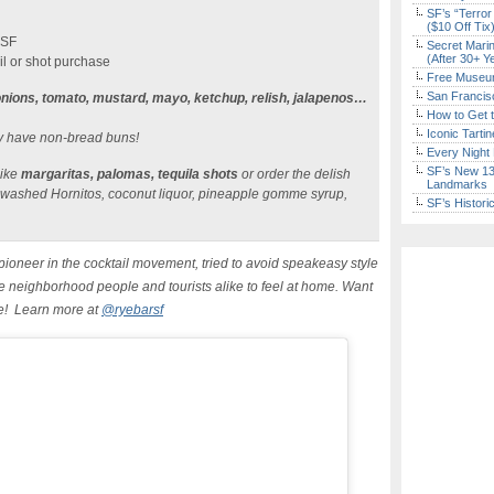
SF’s “Terror
($10 Off Tix
 SF
Secret Marin
(After 30+ Y
il or shot purchase
Free Museum
San Francisc
nions, tomato, mustard, mayo, ketchup, relish, jalapenos…
How to Get 
Iconic Tart
ly have non-bread buns!
Every Night 
SF’s New 13-
like
margaritas, palomas, tequila shots
or order the delish
Landmarks
 washed Hornitos, coconut liquor, pineapple gomme syrup,
SF’s Histori
ioneer in the cocktail movement, tried to avoid speakeasy style
e neighborhood people and tourists alike to feel at home. Want
re! Learn more at
@ryebarsf