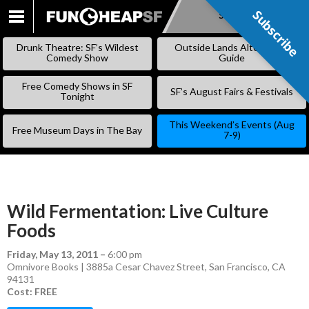
Subscribe
Subscribe
SKIP
TO
Drunk Theatre: SF’s Wildest
Outside Lands Alternative
CONTENT
Comedy Show
Guide
Free Comedy Shows in SF
SF’s August Fairs & Festivals
Tonight
This Weekend’s Events (Aug
Free Museum Days in The Bay
7-9)
Wild Fermentation: Live Culture
Foods
Friday, May 13, 2011
–
6:00 pm
Omnivore Books | 3885a Cesar Chavez Street, San Francisco, CA
94131
Cost: FREE