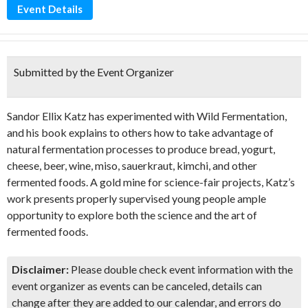
Event Details
Submitted by the Event Organizer
Sandor Ellix Katz has experimented with Wild Fermentation,
and his book explains to others how to take advantage of
natural fermentation processes to produce bread, yogurt,
cheese, beer, wine, miso, sauerkraut, kimchi, and other
fermented foods. A gold mine for science-fair projects, Katz’s
work presents properly supervised young people ample
opportunity to explore both the science and the art of
fermented foods.
Disclaimer:
Please double check event information with the
event organizer as events can be canceled, details can
change after they are added to our calendar, and errors do