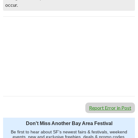
occur.
Report Error in Post
Don't Miss Another Bay Area Festival
Be first to hear about SF's newest fairs & festivals, weekend
events, new and exclusive freebies, deals & promo codes.