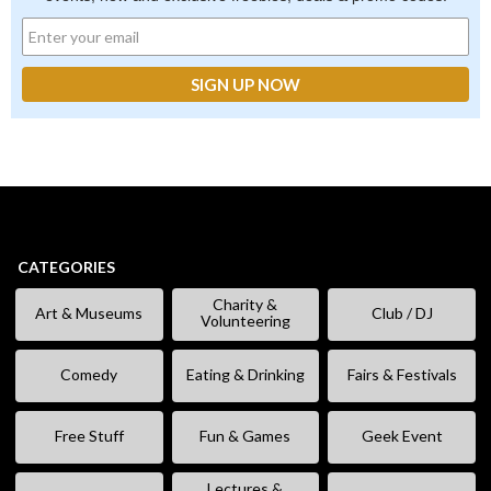
CATEGORIES
Charity &
Art & Museums
Club / DJ
Volunteering
Comedy
Eating & Drinking
Fairs & Festivals
Free Stuff
Fun & Games
Geek Event
Lectures &