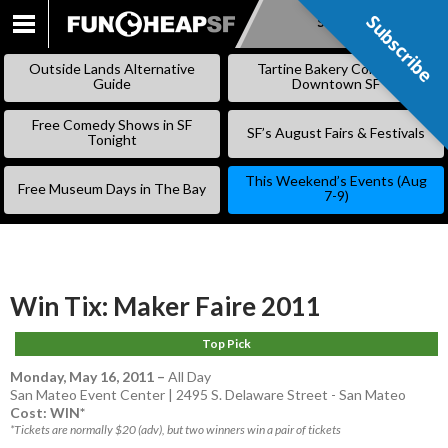
Subscribe
Subscribe
SKIP
TO
Outside Lands Alternative
Tartine Bakery Coming to
CONTENT
Guide
Downtown SF
Free Comedy Shows in SF
SF’s August Fairs & Festivals
Tonight
This Weekend’s Events (Aug
Free Museum Days in The Bay
7-9)
Win Tix: Maker Faire 2011
Top Pick
Monday, May 16, 2011
–
All Day
San Mateo Event Center | 2495 S. Delaware Street - San Mateo
Cost: WIN*
*Tickets are normally $20 (adv), but two winners win a pair of tickets