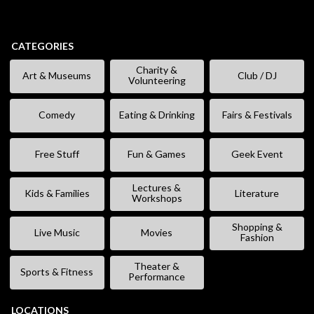
CATEGORIES
Charity &
Art & Museums
Club / DJ
Volunteering
Comedy
Eating & Drinking
Fairs & Festivals
Free Stuff
Fun & Games
Geek Event
Lectures &
Kids & Families
Literature
Workshops
Shopping &
Live Music
Movies
Fashion
Theater &
Sports & Fitness
Performance
LOCATIONS