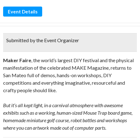
Event Details
Submitted by the Event Organizer
Maker Faire
, the world’s largest DIY festival and the physical
manifestation of the celebrated MAKE Magazine, returns to
San Mateo full of demos, hands-on workshops, DIY
competitions and everything imaginative, resourceful and
crafty people should like.
But it’s all kept light, in a carnival atmosphere with awesome
exhibits such as a working, human-sized Mouse Trap board game,
homemade miniature golf course, robot battles and workshops
where you can artwork made out of computer parts.