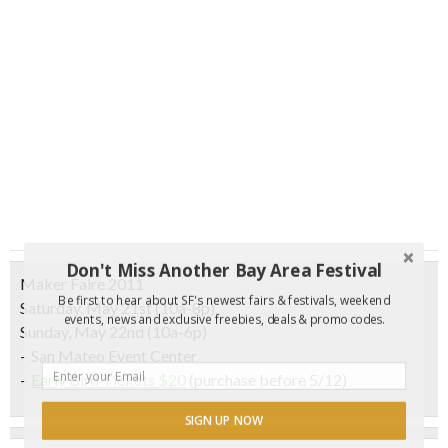
Don't Miss Another Bay Area Festival
Maker Faire 2011
Be first to hear about SF's newest fairs & festivals, weekend
Saturday, May 21st (10a-8p)
events, news and exclusive freebies, deals & promo codes.
Sunday, May 22nd (10a-6p)
– San Mateo Event Center
–
Early Bird Tickets $20
(purchase before 5/12)
SIGN UP NOW