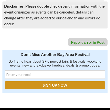
Disclaimer:
Please double check event information with the
event organizer as events can be canceled, details can
change after they are added to our calendar, and errors do
occur.
Report Error in Post
Don't Miss Another Bay Area Festival
Be first to hear about SF's newest fairs & festivals, weekend
events, new and exclusive freebies, deals & promo codes.