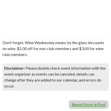
Don’t forget, Wine Wednesday means by the glass discounts
on wine. $2.00 off for non-club members and $3.00 for wine
club members.
Disclaimer:
Please double check event information with the
event organizer as events can be canceled, details can
change after they are added to our calendar, and errors do
occur.
Report Error in Post