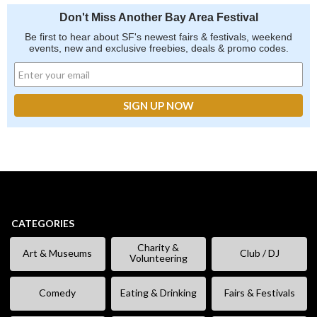
Don't Miss Another Bay Area Festival
Be first to hear about SF's newest fairs & festivals, weekend
events, new and exclusive freebies, deals & promo codes.
CATEGORIES
Charity &
Art & Museums
Club / DJ
Volunteering
Comedy
Eating & Drinking
Fairs & Festivals