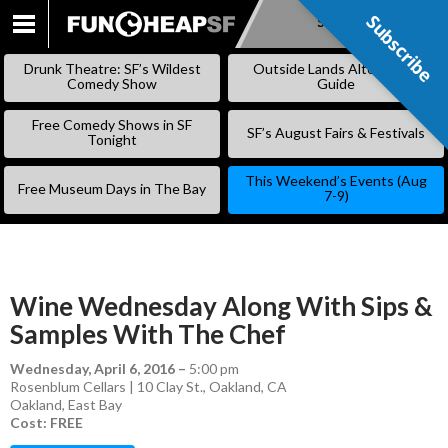
Subscribe
Subscribe
SKIP
TO
Drunk Theatre: SF’s Wildest
Outside Lands Alternative
CONTENT
Comedy Show
Guide
Free Comedy Shows in SF
SF’s August Fairs & Festivals
Tonight
This Weekend’s Events (Aug
Free Museum Days in The Bay
7-9)
Wine Wednesday Along With Sips &
Samples With The Chef
Wednesday, April 6, 2016
–
5:00 pm
Rosenblum Cellars | 10 Clay St., Oakland, CA
Oakland
,
East Bay
Cost: FREE