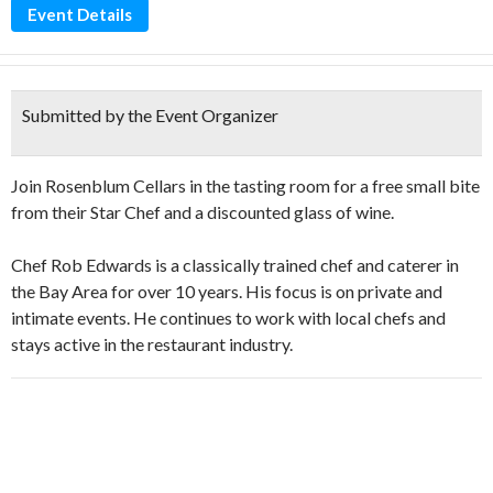
Event Details
Submitted by the Event Organizer
Join Rosenblum Cellars in the tasting room for a free small bite
from their Star Chef and a discounted glass of wine.
Chef Rob Edwards is a classically trained chef and caterer in
the Bay Area for over 10 years. His focus is on private and
intimate events. He continues to work with local chefs and
stays active in the restaurant industry.