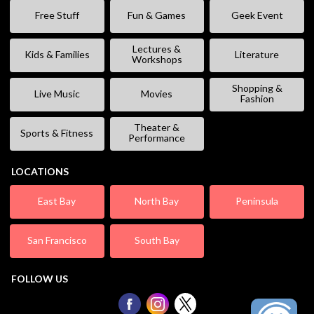
Free Stuff
Fun & Games
Geek Event
Lectures &
Kids & Families
Literature
Workshops
Shopping &
Live Music
Movies
Fashion
Theater &
Sports & Fitness
Performance
LOCATIONS
East Bay
North Bay
Peninsula
San Francisco
South Bay
FOLLOW US