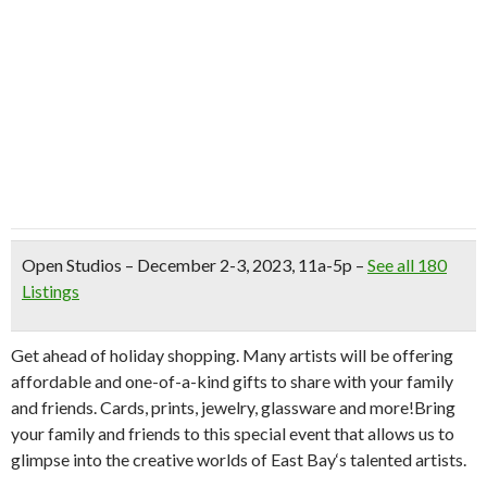
Open Studios
– December 2-3, 2023, 11a-5p –
See all 180
Listings
Get ahead of holiday shopping. Many artists will be offering
affordable and one-of-a-kind gifts to share with your family
and friends. Cards, prints, jewelry, glassware and more!Bring
your family and friends to this special event that allows us to
glimpse into the creative worlds of
East
Bay
‘s talented artists.