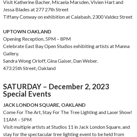
Visit Katherine Bacher, Micaela Marsden, Vivien Hart and
Jessa Blades at 277 27th Street
Tiffany Conway on exhibition at Calabash, 2300 Valdez Street
UPTOWN OAKLAND
Opening Reception, 5PM – 8PM
Celebrate East Bay Open Studios exhibiting artists at Manna
Gallery.
Sandra Wong Orloff, Gina Gaiser, Dan Weber.
473 25th Street, Oakland
SATURDAY – December 2, 2023
Special Events
JACK LONDON SQUARE, OAKLAND
Come For The Art, Stay For The Tree Lighting and Laser Show!
11AM – 5PM
Visit multiple artists at Studios 11 in Jack London Square, and
stay for the spectacular tree lighting event to be held from