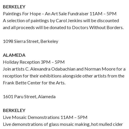
BERKELEY
Paintings For Hope – An Art Sale Fundraiser 11AM – 5PM
A selection of paintings by Carol Jenkins will be discounted
and all proceeds will be donated to Doctors Without Borders.
1098 Sierra Street, Berkeley
ALAMEDA
Holiday Reception 3PM – 5PM
Join artists C. Alexandra Odabachian and Norman Moore for a
reception for their exhibitions alongside other artists from the
Frank Bette Center for the Arts.
1601 Paru Street, Alameda
BERKELEY
Live Mosaic Demonstrations 11AM – 5PM
Live demonstrations of glass mosaic making, hot mulled cider