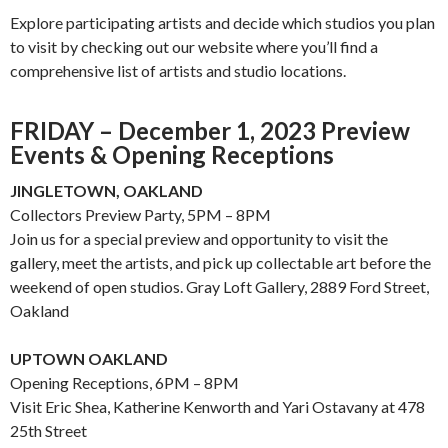
Explore participating artists and decide which
studios
you plan
to visit by checking out our website where you’ll find a
comprehensive list of artists and
studio
locations.
FRIDAY – December 1, 2023 Preview
Events & Opening Receptions
JINGLETOWN, OAKLAND
Collectors Preview Party, 5PM – 8PM
Join us for a special preview and opportunity to visit the
gallery, meet the artists, and pick up collectable art before the
weekend of open studios. Gray Loft Gallery, 2889 Ford Street,
Oakland
UPTOWN OAKLAND
Opening Receptions, 6PM – 8PM
Visit Eric Shea, Katherine Kenworth and Yari Ostavany at 478
25th Street