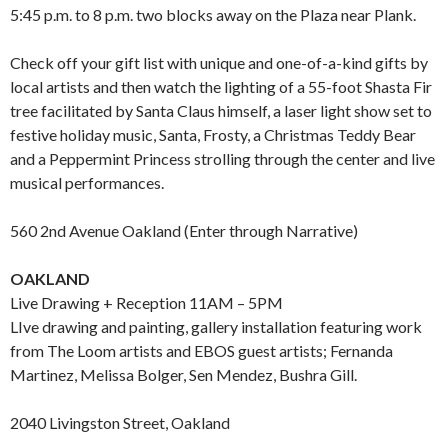
5:45 p.m. to 8 p.m. two blocks away on the Plaza near Plank.
Check off your gift list with unique and one-of-a-kind gifts by
local artists and then watch the lighting of a 55-foot Shasta Fir
tree facilitated by Santa Claus himself, a laser light show set to
festive holiday music, Santa, Frosty, a Christmas Teddy Bear
and a Peppermint Princess strolling through the center and live
musical performances.
560 2nd Avenue Oakland (Enter through Narrative)
OAKLAND
Live Drawing + Reception 11AM – 5PM
LIve drawing and painting, gallery installation featuring work
from The Loom artists and EBOS guest artists; Fernanda
Martinez, Melissa Bolger, Sen Mendez, Bushra Gill.
2040 Livingston Street, Oakland