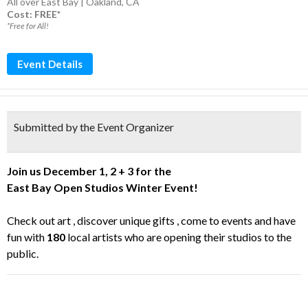
All over East Bay | Oakland, CA
Cost: FREE*
*Free for All!
Event Details
Submitted by the Event Organizer
Join us December 1, 2 + 3 for the
East
Bay
Open
Studios
Winter Event!
Check out art , discover unique gifts , come to events and have
fun with
180
local artists who are opening their
studios
to the
public.