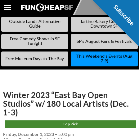
Subscribe
Subscribe
SKIP
TO
Outside Lands Alternative
Tartine Bakery Coming to
CONTENT
Guide
Downtown SF
Free Comedy Shows in SF
SF’s August Fairs & Festivals
Tonight
This Weekend’s Events (Aug
Free Museum Days in The Bay
7-9)
Winter 2023 “East Bay Open
Studios” w/ 180 Local Artists (Dec.
1-3)
Top Pick
Friday, December 1, 2023
–
5:00 pm