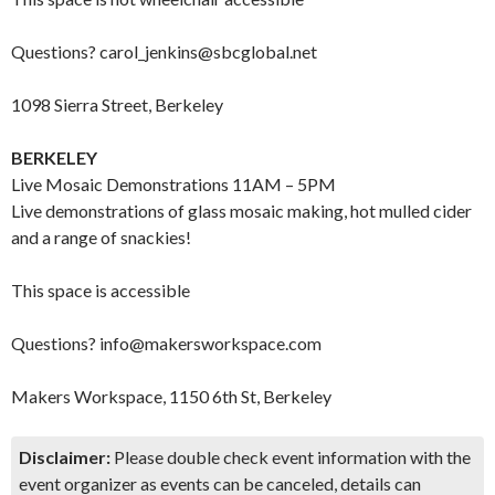
Questions? carol_jenkins@sbcglobal.net
1098 Sierra Street, Berkeley
BERKELEY
Live Mosaic Demonstrations 11AM – 5PM
Live demonstrations of glass mosaic making, hot mulled cider
and a range of snackies!
This space is accessible
Questions? info@makersworkspace.com
Makers Workspace, 1150 6th St, Berkeley
Disclaimer:
Please double check event information with the
event organizer as events can be canceled, details can