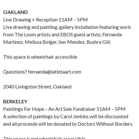
OAKLAND
Live Drawing + Reception 11AM – 5PM
LIve drawing and painting, gallery installation featuring work
from The Loom artists and EBOS guest artists; Fernanda
Martinez, Melissa Bolger, Sen Mendez, Bushra Gill.
This space is wheelchair accessible
Questions? fernanda@latintaart.com
2040 Livingston Street, Oakland
BERKELEY
Paintings For Hope – An Art Sale Fundraiser 11AM – 5PM
A selection of paintings by Carol Jenkins will be discounted
and all proceeds will be donated to Doctors Without Borders.
This space is not wheelchair accessible