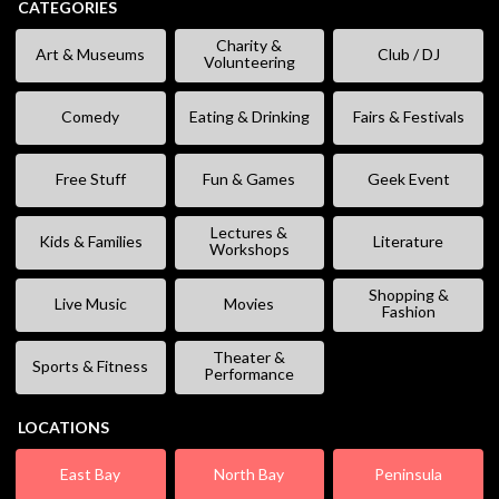
CATEGORIES
Charity &
Art & Museums
Club / DJ
Volunteering
Comedy
Eating & Drinking
Fairs & Festivals
Free Stuff
Fun & Games
Geek Event
Lectures &
Kids & Families
Literature
Workshops
Shopping &
Live Music
Movies
Fashion
Theater &
Sports & Fitness
Performance
LOCATIONS
East Bay
North Bay
Peninsula