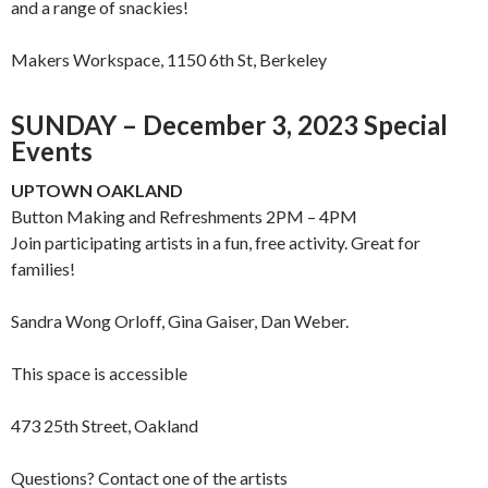
and a range of snackies!
Makers Workspace, 1150 6th St, Berkeley
SUNDAY – December 3, 2023 Special
Events
UPTOWN OAKLAND
Button Making and Refreshments 2PM – 4PM
Join participating artists in a fun, free activity. Great for
families!
Sandra Wong Orloff, Gina Gaiser, Dan Weber.
This space is accessible
473 25th Street, Oakland
Questions? Contact one of the artists