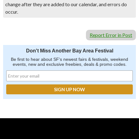
change after they are added to our calendar, and errors do
occur.
Report Error in Post
Don't Miss Another Bay Area Festival
Be first to hear about SF's newest fairs & festivals, weekend
events, new and exclusive freebies, deals & promo codes.