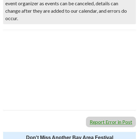
event organizer as events can be canceled, details can
change after they are added to our calendar, and errors do
occur.
Report Error in Post
Don't Miss Another Bay Area Festival