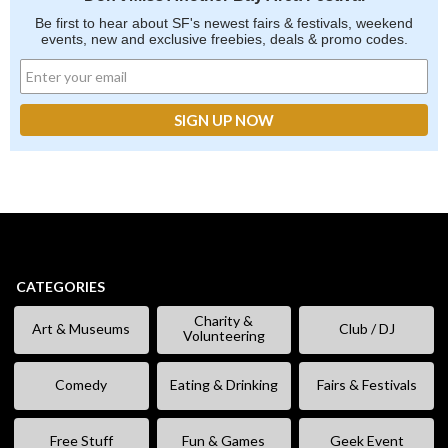
Be first to hear about SF's newest fairs & festivals, weekend
events, new and exclusive freebies, deals & promo codes.
CATEGORIES
Charity &
Art & Museums
Club / DJ
Volunteering
Comedy
Eating & Drinking
Fairs & Festivals
Free Stuff
Fun & Games
Geek Event