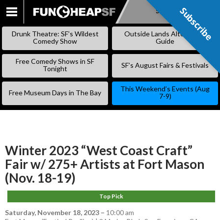
Subscribe
Subscribe
SKIP
TO
Drunk Theatre: SF’s Wildest
Outside Lands Alternative
CONTENT
Comedy Show
Guide
Free Comedy Shows in SF
SF’s August Fairs & Festivals
Tonight
This Weekend’s Events (Aug
Free Museum Days in The Bay
7-9)
Winter 2023 “West Coast Craft”
Fair w/ 275+ Artists at Fort Mason
(Nov. 18-19)
Top Pick
Saturday, November 18, 2023
–
10:00 am