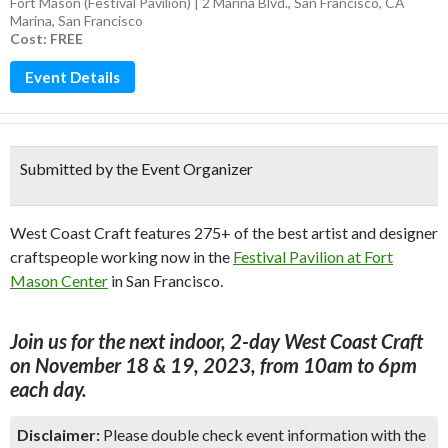
Fort Mason (Festival Pavilion) | 2 Marina Blvd., San Francisco, CA
Marina
,
San Francisco
Cost: FREE
Event Details
Submitted by the Event Organizer
West Coast Craft features 275+ of the best artist and designer
craftspeople working now in the
Festival Pavilion at Fort
Mason Center
in San Francisco.
Join us for the next indoor, 2-day West Coast Craft
on November 18 & 19, 2023, from 10am to 6pm
each day.
Disclaimer:
Please double check event information with the