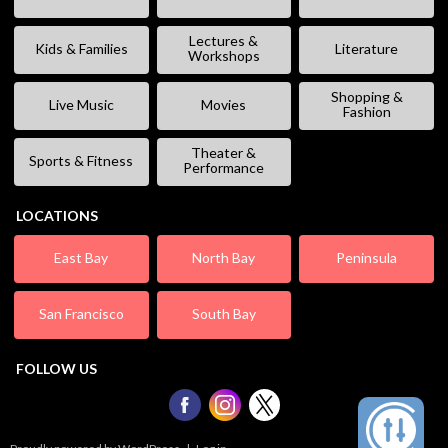
Lectures &
Kids & Families
Literature
Workshops
Shopping &
Live Music
Movies
Fashion
Theater &
Sports & Fitness
Performance
LOCATIONS
East Bay
North Bay
Peninsula
San Francisco
South Bay
FOLLOW US