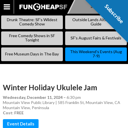
Subscribe
Subscribe
SKIP
TO
Drunk Theatre: SF’s Wildest
Outside Lands Alternative
CONTENT
Comedy Show
Guide
Free Comedy Shows in SF
SF’s August Fairs & Festivals
Tonight
This Weekend’s Events (Aug
Free Museum Days in The Bay
7-9)
Winter Holiday Ukulele Jam
Wednesday, December 11, 2024
–
6:30 pm
Mountain View Public Library | 585 Franklin St, Mountain View, CA
Mountain View
,
Peninsula
Cost: FREE
Event Details