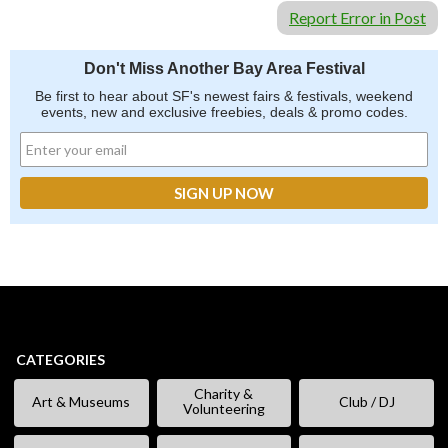
Report Error in Post
Don't Miss Another Bay Area Festival
Be first to hear about SF's newest fairs & festivals, weekend
events, new and exclusive freebies, deals & promo codes.
CATEGORIES
Charity &
Art & Museums
Club / DJ
Volunteering