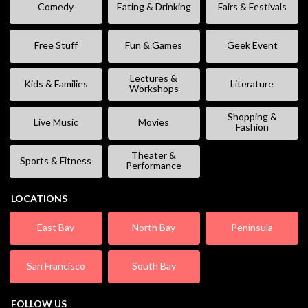
Comedy
Eating & Drinking
Fairs & Festivals
Free Stuff
Fun & Games
Geek Event
Lectures &
Kids & Families
Literature
Workshops
Shopping &
Live Music
Movies
Fashion
Theater &
Sports & Fitness
Performance
LOCATIONS
East Bay
North Bay
Peninsula
San Francisco
South Bay
FOLLOW US