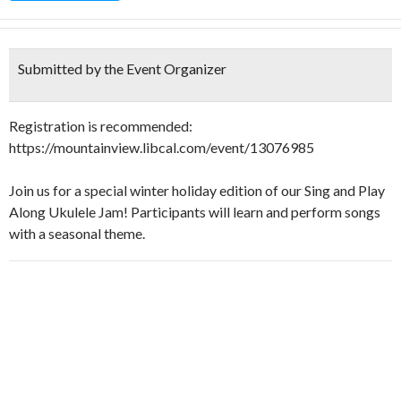
Submitted by the Event Organizer
Registration is recommended:
https://mountainview.libcal.com/event/13076985
Join us for a special winter holiday edition of our Sing and Play
Along Ukulele Jam! Participants will learn and perform songs
with a seasonal theme.