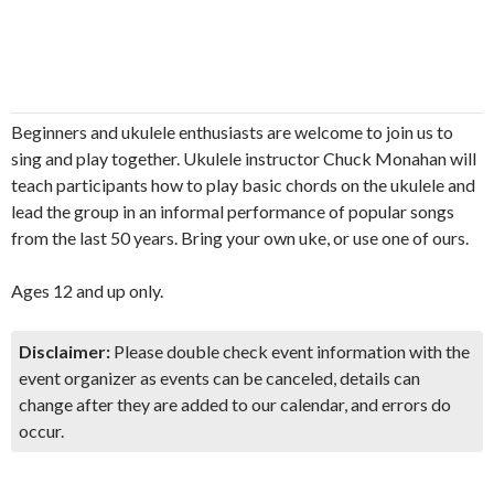
Beginners and ukulele enthusiasts are welcome to join us to
sing and play together. Ukulele instructor Chuck Monahan will
teach participants how to play basic chords on the ukulele and
lead the group in an informal performance of popular songs
from the last 50 years. Bring your own uke, or use one of ours.
Ages 12 and up only.
Disclaimer:
Please double check event information with the
event organizer as events can be canceled, details can
change after they are added to our calendar, and errors do
occur.