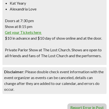
Kat Yeary
Alexandria Love
Doors at
7:30 pm
Show at
8:15 pm
Get your Tickets here
$10
in advance and
$10
day of show online and at the door.
Private Parlor Show
at The Lost Church. Shows are open to
all friends and fans of
The Lost Church
and the performers.
Disclaimer:
Please double check event information with the
event organizer as events can be canceled, details can
change after they are added to our calendar, and errors do
occur.
Report Error in Post