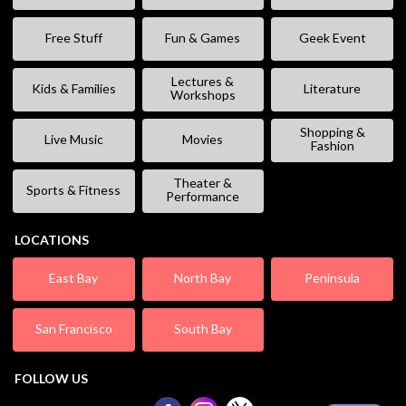
Free Stuff
Fun & Games
Geek Event
Lectures &
Kids & Families
Literature
Workshops
Shopping &
Live Music
Movies
Fashion
Theater &
Sports & Fitness
Performance
LOCATIONS
East Bay
North Bay
Peninsula
San Francisco
South Bay
FOLLOW US