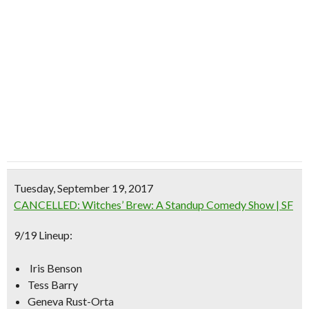
Tuesday, September 19, 2017
CANCELLED: Witches’ Brew: A Standup Comedy Show | SF
9/19 Lineup:
Iris Benson
Tess Barry
Geneva Rust-Orta