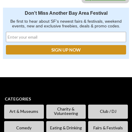
Don't Miss Another Bay Area Festival
Be first to hear about SF's newest fairs & festivals, weekend
events, new and exclusive freebies, deals & promo codes.
CATEGORIES
Charity &
Art & Museums
Club / DJ
Volunteering
Comedy
Eating & Drinking
Fairs & Festivals