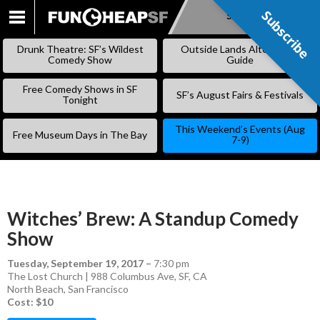
Subscribe
Subscribe
SKIP
TO
Drunk Theatre: SF’s Wildest
Outside Lands Alternative
CONTENT
Comedy Show
Guide
Free Comedy Shows in SF
SF’s August Fairs & Festivals
Tonight
This Weekend’s Events (Aug
Free Museum Days in The Bay
7-9)
Witches’ Brew: A Standup Comedy
Show
Tuesday, September 19, 2017
–
7:30 pm
The Lost Church | 988 Columbus Ave, SF, CA
North Beach
,
San Francisco
Cost: $10