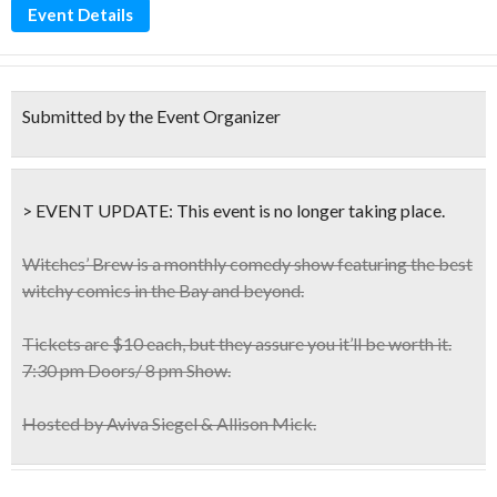
Event Details
Submitted by the Event Organizer
> EVENT UPDATE:
This event is
no longer taking place.
Witches’ Brew is a monthly comedy show featuring the
best
witchy comics
in the Bay and beyond.
Tickets are $10 each, but they assure you it’ll be worth it.
7:30 pm Doors/ 8 pm Show.
Hosted by Aviva Siegel & Allison Mick.