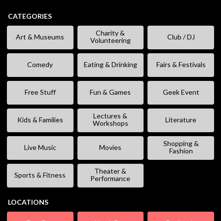
CATEGORIES
Charity &
Art & Museums
Club / DJ
Volunteering
Comedy
Eating & Drinking
Fairs & Festivals
Free Stuff
Fun & Games
Geek Event
Lectures &
Kids & Families
Literature
Workshops
Shopping &
Live Music
Movies
Fashion
Theater &
Sports & Fitness
Performance
LOCATIONS