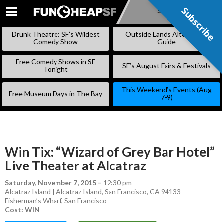
Subscribe
Subscribe
SKIP
TO
Drunk Theatre: SF’s Wildest
Outside Lands Alternative
CONTENT
Comedy Show
Guide
Free Comedy Shows in SF
SF’s August Fairs & Festivals
Tonight
This Weekend’s Events (Aug
Free Museum Days in The Bay
7-9)
Win Tix: “Wizard of Grey Bar Hotel”
Live Theater at Alcatraz
Saturday, November 7, 2015
–
12:30 pm
Alcatraz Island | Alcatraz Island, San Francisco, CA 94133
Fisherman’s Wharf
,
San Francisco
Cost: WIN