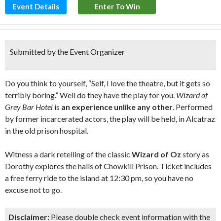
Event Details
Enter To Win
Submitted by the Event Organizer
Do you think to yourself, “Self, I love the theatre, but it gets so
terribly boring.” Well do they have the play for you.
Wizard of
Grey Bar Hotel
is
an experience unlike any other
. Performed
by former incarcerated actors, the play will be held, in Alcatraz
in the old prison hospital.
Witness a dark retelling of the classic
Wizard of Oz
story as
Dorothy explores the halls of Chowkill Prison. Ticket includes
a free ferry ride to the island at 12:30 pm, so you have no
excuse not to go.
Disclaimer:
Please double check event information with the