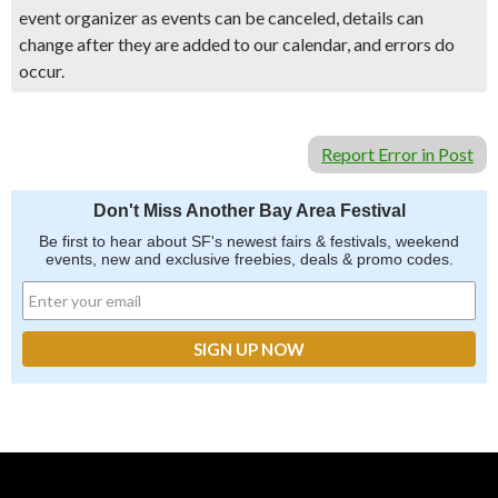
event organizer as events can be canceled, details can
change after they are added to our calendar, and errors do
occur.
Report Error in Post
Don't Miss Another Bay Area Festival
Be first to hear about SF's newest fairs & festivals, weekend
events, new and exclusive freebies, deals & promo codes.