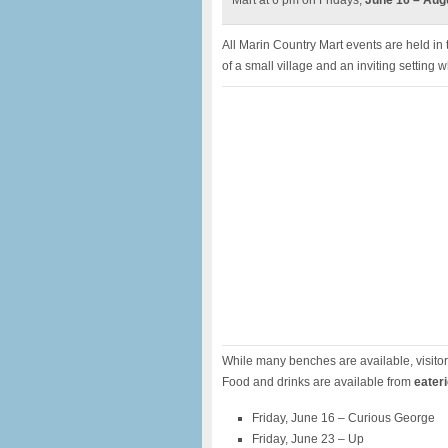
Mart at 6 pm on Fridays,
June 16 – Augu
All Marin Country Mart events are held in
of a small village and an inviting settin
While many benches are available, visito
Food and drinks are available from
eater
Friday, June 16 – Curious George
Friday, June 23 – Up