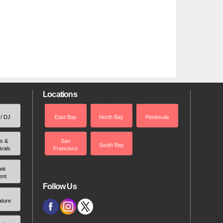
Locations
 / DJ
East Bay
North Bay
Peninsula
rs &
San
South Bay
ivals
Francisco
ek
ent
Follow Us
ature