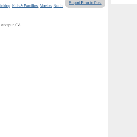
Report Error in Post
rinking
,
Kids & Families
,
Movies
,
North
 Larkspur, CA