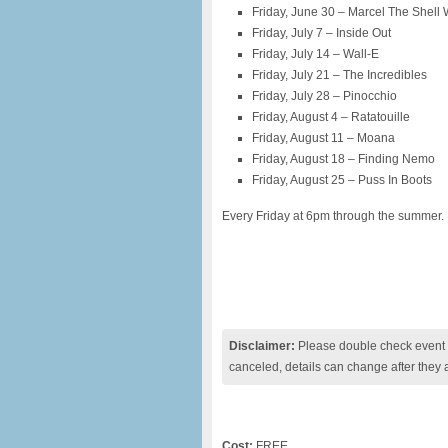
Friday, June 30 – Marcel The Shell
Friday, July 7 – Inside Out
Friday, July 14 – Wall-E
Friday, July 21 – The Incredibles
Friday, July 28 – Pinocchio
Friday, August 4 – Ratatouille
Friday, August 11 – Moana
Friday, August 18 – Finding Nemo
Friday, August 25 – Puss In Boots
Every Friday at 6pm through the summer.
Disclaimer:
Please double check event i
canceled, details can change after they 
Cost:
FREE