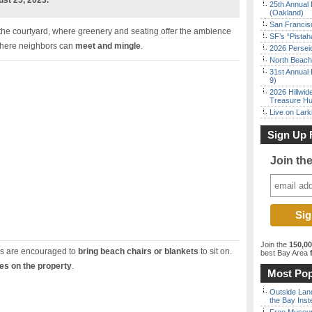
st 25, 2023.
25th Annual 
(Oakland)
San Francisc
 the courtyard, where greenery and seating offer the ambience
SF’s “Pista
g where neighbors can
meet and mingle
.
2026 Persei
North Beach 
31st Annual 
9)
2026 Hillwid
Treasure Hu
Live on Lark
Sign Up 
Join th
Join the
150,0
rs are encouraged to
bring beach chairs or blankets
to sit on.
best Bay Area
f
ies on the property
.
Most Pop
Outside Land
the Bay Inst