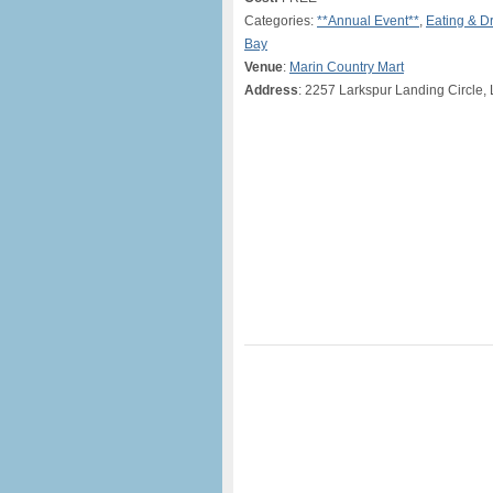
Categories:
**Annual Event**
,
Eating & D
Bay
Venue
:
Marin Country Mart
Address
: 2257 Larkspur Landing Circle,