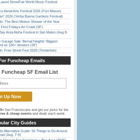
Laurel StreetFair World Music Festival
o Aerial Arts Festival 2026 (Fort Mason)
han” 2026 (Yerba Buena Gardens Festival)
ds: The Best Meteor Shower of the Year
First Fridays Art Crawl (SF)
Bay Area Aloha Festival in San Mateo (Aug 8-
e Garage Sale: Bernal Heights’ Biggest
nt w/ 100+ Vendors (SF)
in: Free Street Fest 2026 (Tenderloin)
For Funcheap Emails
e Funcheap SF Email List
00+
San Franciscans and get our picks for the
ree & cheap events
and deals each week.
ular City Guides
s Alternative Guide: 50 Things to Do Around
ead (Aug. 7-9)