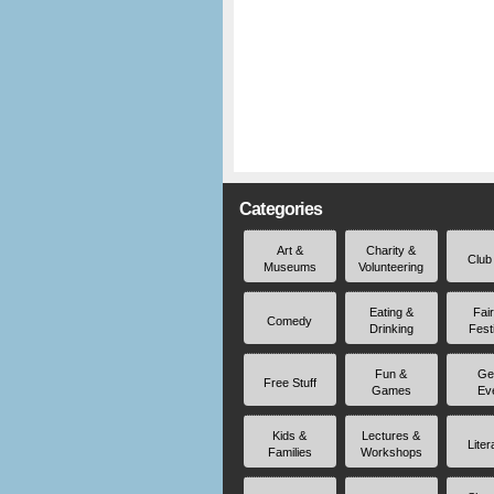
Categories
Art &
Charity &
Club
Museums
Volunteering
Eating &
Fai
Comedy
Drinking
Fest
Fun &
Ge
Free Stuff
Games
Ev
Kids &
Lectures &
Liter
Families
Workshops