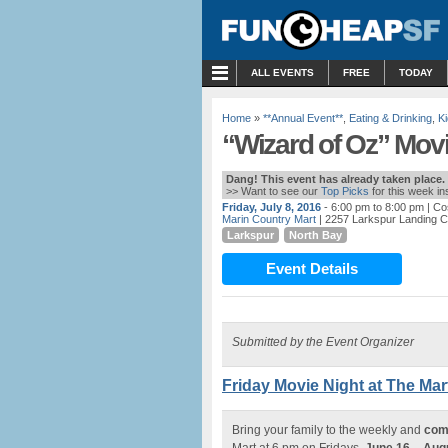
MENU
ALL EVENTS
FREE
TODAY
Home
»
**Annual Event**
,
Eating & Drinking
,
Ki
“Wizard of Oz” Movi
Dang! This event has already taken place.
>> Want to see our
Top Picks
for this week i
Friday, July 8, 2016
- 6:00 pm to 8:00 pm
| Co
Marin Country Mart
| 2257 Larkspur Landing Ci
Larkspur
North Bay
Event Details
Submitted by the Event Organizer
Friday Movie Night at The Mart
Bring your family to the weekly and
com