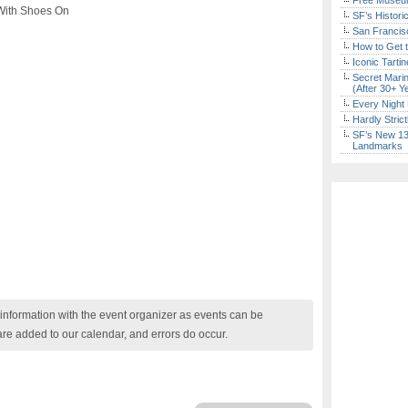
Free Museum
 With Shoes On
SF’s Histori
San Francisc
How to Get 
Iconic Tart
Secret Marin
(After 30+ Y
Every Night 
Hardly Stric
SF’s New 13-
Landmarks
nformation with the event organizer as events can be
are added to our calendar, and errors do occur.