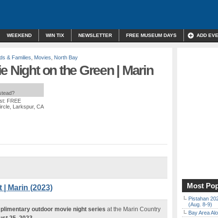
WEEKEND
WIN TIX
NEWSLETTER
FREE MUSEUM DAYS
ADD EV
ds & Families
,
Movies
,
North Bay
e Night on the Green | Marin
nstead?
st: FREE
rcle, Larkspur, CA
Most Pop
 | Marin (2023)
Pistahan 202
(Aug. 8-9)
plimentary outdoor movie night series
at the Marin Country
Bay Area Alo