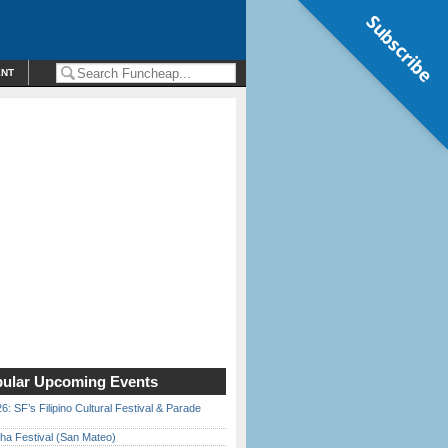
Subscribe
ENT
ular Upcoming Events
6: SF’s Filipino Cultural Festival & Parade
ha Festival (San Mateo)