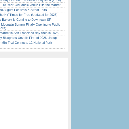
 Days in San Francisco + Bay Area (2026)
c 118-Year-Old Music Venue Hits the Market
o August Festivals & Street Fairs
the NY Times for Free (Updated for 2026)
ine Bakery Is Coming to Downtown SF
 Mountain Summit Finally Opening to Public
ears)
Market in San Francisco Bay Area in 2026
tly Bluegrass Unveils First of 2026 Lineup
Mile Trail Connects 12 National Park