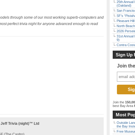
25th Annual 
(Oakland)
San Francisc
SF’s “Pista
 models through some of our most working superb-computers and
Pleasant Hil
most perfect trivia night for anyone advanced enough to read
North Beach 
2026 Persei
31st Annual 
9)
Contra Costa
Sign Up 
Join th
Join the
150,0
best Bay Area
f
Most Pop
Outside Land
ff Trivia (night)™ Ltd
the Bay Inst
Free Museum
F (The Castro)