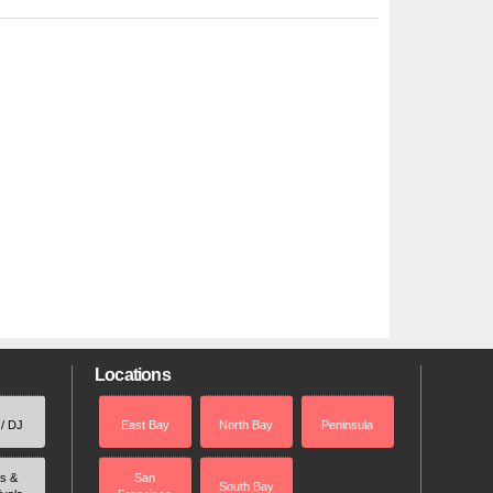
Locations
 / DJ
East Bay
North Bay
Peninsula
rs &
San
South Bay