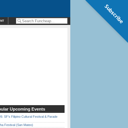
Subscribe
ENT
ular Upcoming Events
6: SF’s Filipino Cultural Festival & Parade
ha Festival (San Mateo)