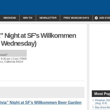
WEEKEND
WIN TIX
NEWSLETTER
FREE MUSEUM DAYS
ADD EV
a” Night at SF’s Willkommen
y Wednesday)
nstead?
o 9:30 pm
| Cost: FREE
co, California 94114
Most Pop
Pistahan 202
via” Night at SF’s Willkommen Beer Garden
(Aug. 8-9)
Bay Area Alo