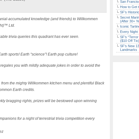
San Francisc
How to Get 
SF’s Histori
Secret Marin
l cranial-accumulated knowledge (and friends) to Willkommen
(After 30+ Y
ht)™ Ltd.
Iconic Tart
Every Night 
able trivia queries this quadrant has ever seen.
SF’s “Terror
($10 Off Tix
SF’s New 13-
Landmarks
arth sports! Earth “science”! Earth pop culture!
 regales you with mildly adequate jokes in order to avoid the
e from the mighty Willkommen kitchen menu and plentiful Black
ommon Earth credits.
kly bragging rights, prizes will be bestowed upon winning
panions for a night of terrestrial trivia competition every
ez