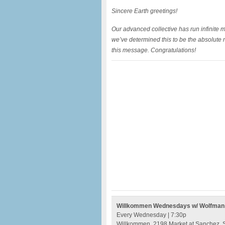
Sincere Earth greetings!
Our advanced collective has run infinite
we’ve determined this to be the absolute 
this message. Congratulations!
Willkommen Wednesdays w/ Wolfman Je
Every Wednesday | 7:30p
Willkommen, 2198 Market at Sanchez, S