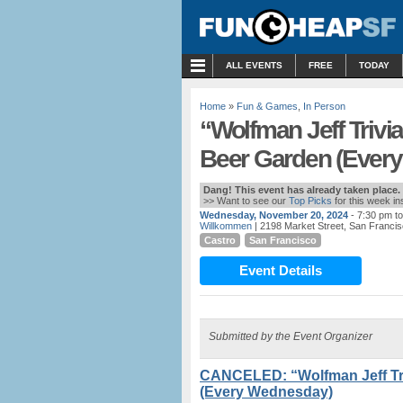
MENU
ALL EVENTS
FREE
TODAY
Home
»
Fun & Games
,
In Person
“Wolfman Jeff Trivi
Beer Garden (Ever
Dang! This event has already taken place.
>> Want to see our
Top Picks
for this week i
Wednesday, November 20, 2024
- 7:30 pm t
Willkommen
| 2198 Market Street, San Francis
Castro
San Francisco
Event Details
Submitted by the Event Organizer
CANCELED: “Wolfman Jeff Tri
(Every Wednesday)