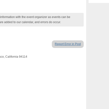
nformation with the event organizer as events can be
are added to our calendar, and errors do occur.
Report Error in Post
sco, California 94114