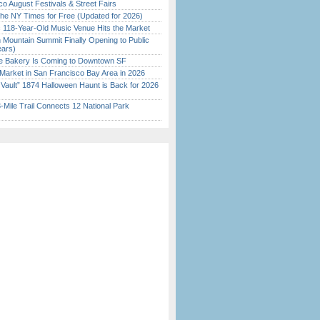
o August Festivals & Street Fairs
the NY Times for Free (Updated for 2026)
c 118-Year-Old Music Venue Hits the Market
 Mountain Summit Finally Opening to Public
ears)
ine Bakery Is Coming to Downtown SF
Market in San Francisco Bay Area in 2026
 Vault” 1874 Halloween Haunt is Back for 2026
)
Mile Trail Connects 12 National Park