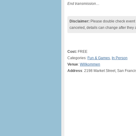
End transmission…
Disclaimer:
Please double check event i
canceled, details can change after they 
Cost:
FREE
Categories:
Fun & Games
,
In Person
Venue
:
Willkommen
Address
: 2198 Market Street, San Franci