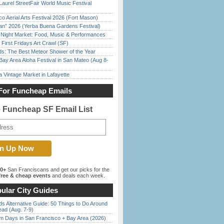
Laurel StreetFair World Music Festival
o Aerial Arts Festival 2026 (Fort Mason)
han” 2026 (Yerba Buena Gardens Festival)
l Night Market: Food, Music & Performances
First Fridays Art Crawl (SF)
ds: The Best Meteor Shower of the Year
Bay Area Aloha Festival in San Mateo (Aug 8-
 Vintage Market in Lafayette
For Funcheap Emails
e Funcheap SF Email List
00+
San Franciscans and get our picks for the
ree & cheap events
and deals each week.
ular City Guides
s Alternative Guide: 50 Things to Do Around
ead (Aug. 7-9)
 Days in San Francisco + Bay Area (2026)