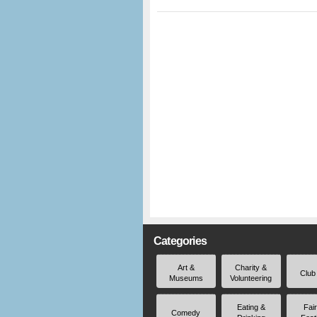
Categories
Art &
Charity &
Club
Museums
Volunteering
Eating &
Fai
Comedy