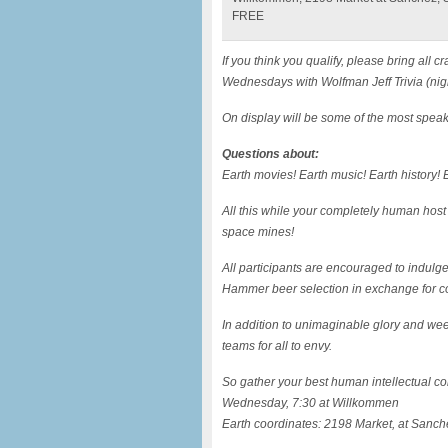
FREE
If you think you qualify, please bring al
Wednesdays with Wolfman Jeff Trivia (nig
On display will be some of the most speak
Questions about:
Earth movies! Earth music! Earth history! E
All this while your completely human host
space mines!
All participants are encouraged to indulg
Hammer beer selection in exchange for c
In addition to unimaginable glory and wee
teams for all to envy.
So gather your best human intellectual com
Wednesday, 7:30 at Willkommen
Earth coordinates: 2198 Market, at Sanch